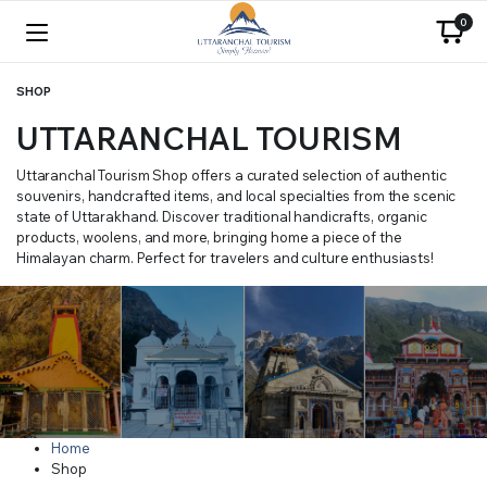
0
SHOP
UTTARANCHAL TOURISM
Uttaranchal Tourism Shop offers a curated selection of authentic
souvenirs, handcrafted items, and local specialties from the scenic
state of Uttarakhand. Discover traditional handicrafts, organic
products, woolens, and more, bringing home a piece of the
Himalayan charm. Perfect for travelers and culture enthusiasts!
Home
Shop