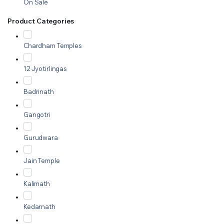
On Sale
Product Categories
Chardham Temples
12 Jyotirlingas
Badrinath
Gangotri
Gurudwara
Jain Temple
Kalimath
Kedarnath