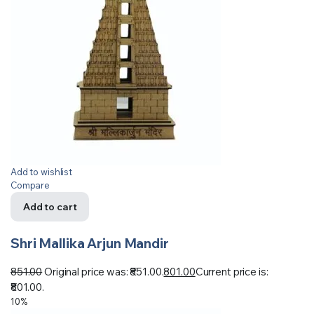
Add to wishlist
Compare
Add to cart
Shri Mallika Arjun Mandir
851.00
Original price was: ₹851.00.
801.00
Current price is:
₹801.00.
10%