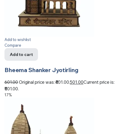
Add to wishlist
Compare
Add to cart
Bheema Shanker Jyotirling
601.00
Original price was: ₹601.00.
501.00
Current price is:
₹501.00.
17%