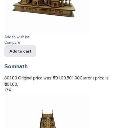
Add to wishlist
Compare
Add to cart
Somnath
601.00
Original price was: ₹601.00.
501.00
Current price is:
₹501.00.
17%