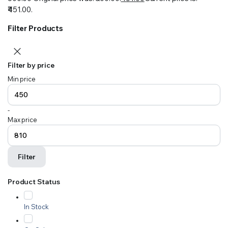
₹451.00.
Filter Products
Filter by price
Min price
-
Max price
Filter
Product Status
In Stock