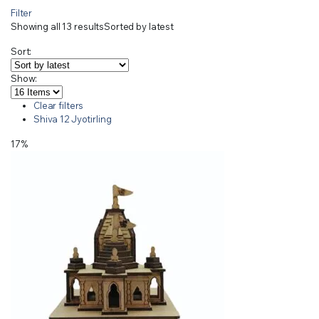
Filter
Showing all 13 results
Sorted by latest
Sort:
Show:
Clear filters
Shiva 12 Jyotirling
17%