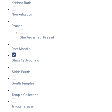
Krishna Rath
Non Religious
Prasad
Shri Kedarnath Prasad
Ram Mandir
Shiva 12 Jyotirling
Siddh Peeth
South Temples
Temple Collection
Triyuginarayan