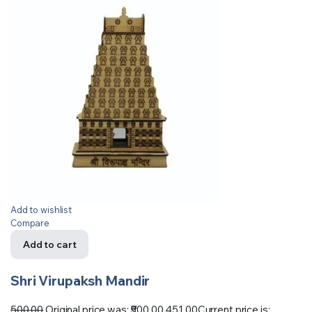
Add to wishlist
Compare
Add to cart
Shri Virupaksh Mandir
500.00
Original price was: ₹500.00.
451.00
Current price is: