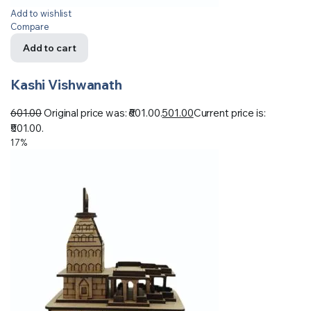
Add to wishlist
Compare
Add to cart
Kashi Vishwanath
601.00
Original price was: ₹601.00.
501.00
Current price is:
₹501.00.
17%