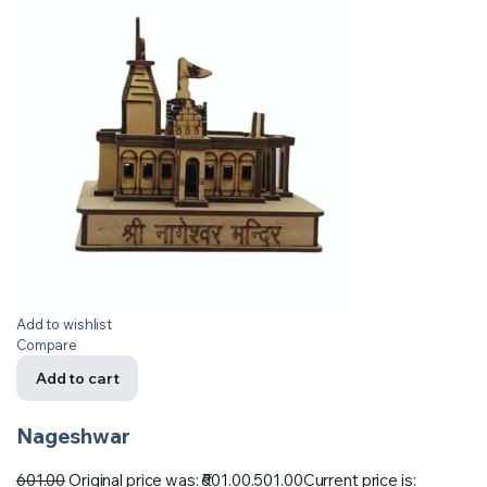
Add to wishlist
Compare
Add to cart
Nageshwar
601.00
Original price was: ₹601.00.
501.00
Current price is: