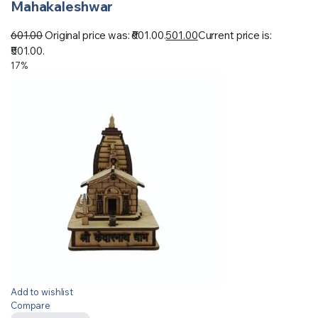
Mahakaleshwar
601.00
Original price was: ₹601.00.
501.00
Current price is:
₹501.00.
17%
Add to wishlist
Compare