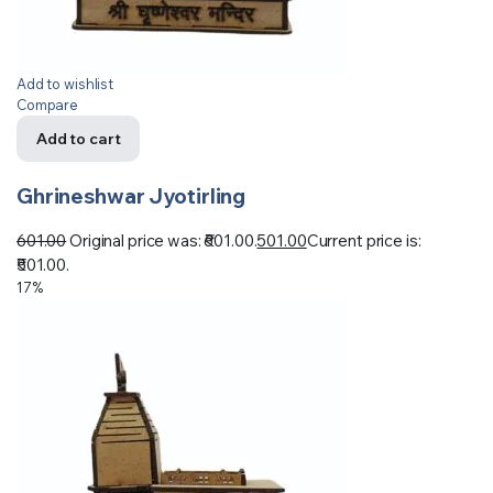
Add to wishlist
Compare
Add to cart
Ghrineshwar Jyotirling
601.00
Original price was: ₹601.00.
501.00
Current price is:
₹501.00.
17%