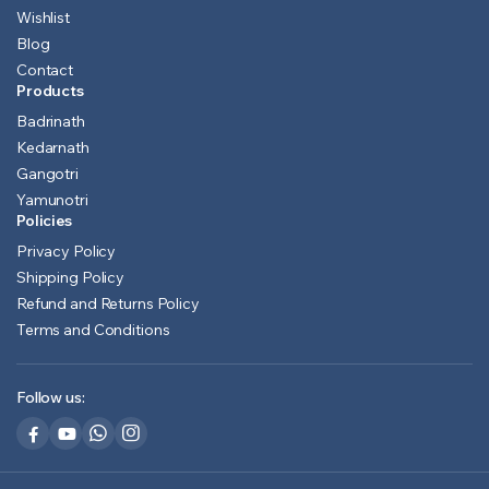
Wishlist
Blog
Contact
Products
Badrinath
Kedarnath
Gangotri
Yamunotri
Policies
Privacy Policy
Shipping Policy
Refund and Returns Policy
Terms and Conditions
Follow us: