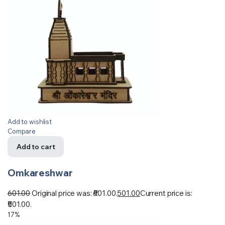
Add to wishlist
Compare
Add to cart
Omkareshwar
601.00
Original price was: ₹601.00.
501.00
Current price is:
₹501.00.
17%