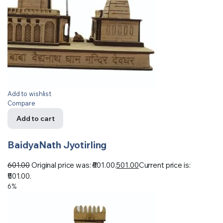
Add to wishlist
Compare
Add to cart
BaidyaNath Jyotirling
601.00
Original price was: ₹601.00.
501.00
Current price is:
₹501.00.
6%