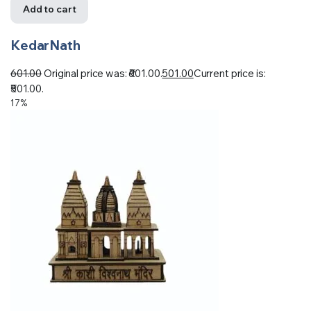
Add to cart
KedarNath
601.00
Original price was: ₹601.00.
501.00
Current price is:
₹501.00.
17%