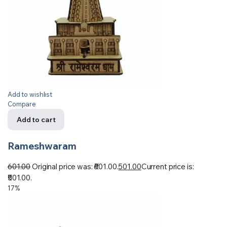
Add to wishlist
Compare
Add to cart
Rameshwaram
601.00
Original price was: ₹601.00.
501.00
Current price is:
₹501.00.
17%