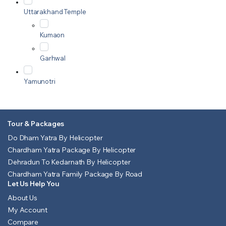
Uttarakhand Temple
Kumaon
Garhwal
Yamunotri
Tour & Packages
Do Dham Yatra By Helicopter
Chardham Yatra Package By Helicopter
Dehradun To Kedarnath By Helicopter
Chardham Yatra Family Package By Road
Let Us Help You
About Us
My Account
Compare