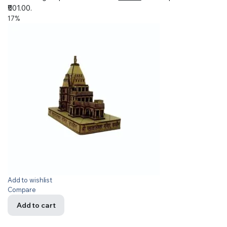
₹501.00.
17%
Add to wishlist
Compare
Add to cart