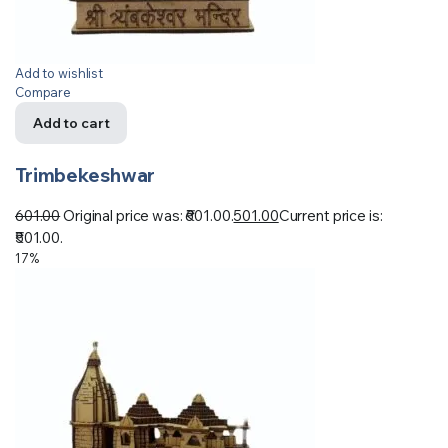
Add to wishlist
Compare
Add to cart
Trimbekeshwar
601.00
Original price was: ₹601.00.
501.00
Current price is:
₹501.00.
17%