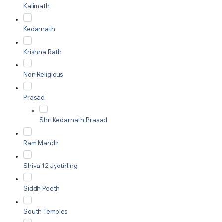
Kalimath
Kedarnath
Krishna Rath
Non Religious
Prasad
Shri Kedarnath Prasad
Ram Mandir
Shiva 12 Jyotirling
Siddh Peeth
South Temples