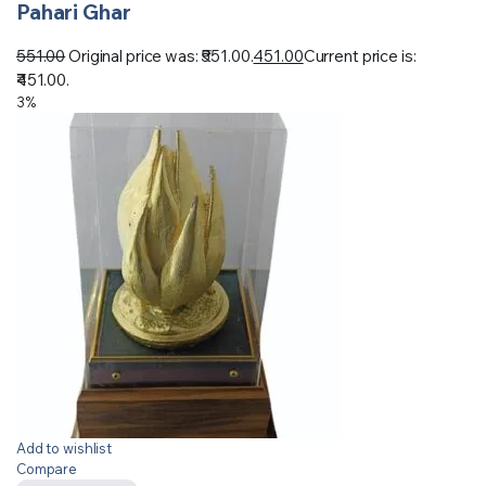
Pahari Ghar
551.00
Original price was: ₹551.00.
451.00
Current price is:
₹451.00.
3%
Add to wishlist
Compare