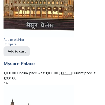
Add to wishlist
Compare
Add to cart
Mysore Palace
1,100.00
Original price was: ₹1,100.00.
1,001.00
Current price is:
₹1,001.00.
5%