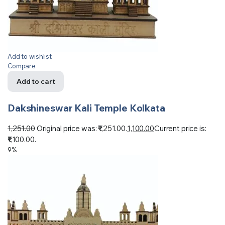
Add to wishlist
Compare
Add to cart
Dakshineswar Kali Temple Kolkata
1,251.00
Original price was: ₹1,251.00.
1,100.00
Current price is:
₹1,100.00.
9%