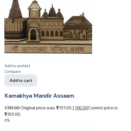
Add to wishlist
Compare
Add to cart
Kamakhya Mandir Assaam
1,151.00
Original price was: ₹1,151.00.
1,100.00
Current price is:
₹1,100.00.
6%