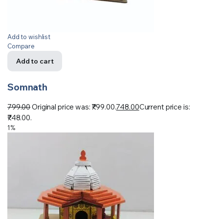
Add to wishlist
Compare
Add to cart
Somnath
799.00
Original price was: ₹799.00.
748.00
Current price is:
₹748.00.
1%