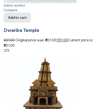
Add to wishlist
Compare
Add to cart
Dwarika Temple
601.00
Original price was: ₹601.00.
551.00
Current price is:
₹551.00.
22%