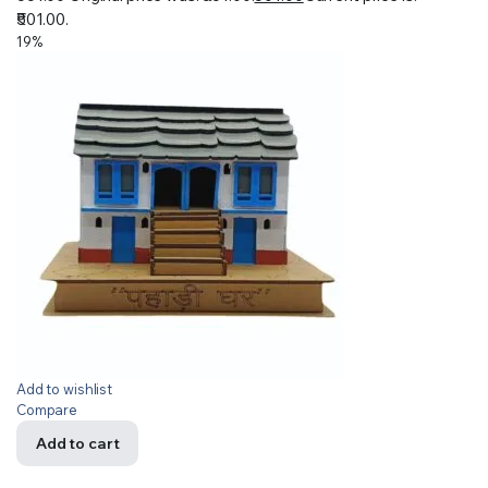
₹501.00.
19%
Add to wishlist
Compare
Add to cart