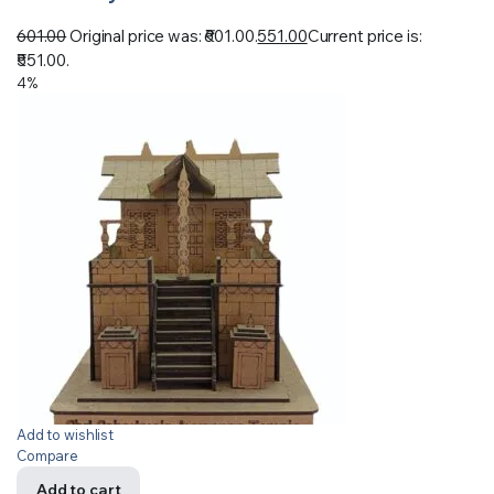
601.00
Original price was: ₹601.00.
551.00
Current price is:
₹551.00.
4%
Add to wishlist
Compare
Add to cart