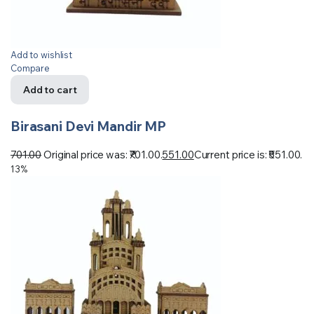
Add to wishlist
Compare
Add to cart
Birasani Devi Mandir MP
701.00
Original price was: ₹701.00.
551.00
Current price is: ₹551.00.
13%