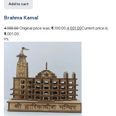
Add to cart
Brahma Kamal
4,100.00
Original price was: ₹4,100.00.
4,001.00
Current price is:
₹4,001.00.
9%