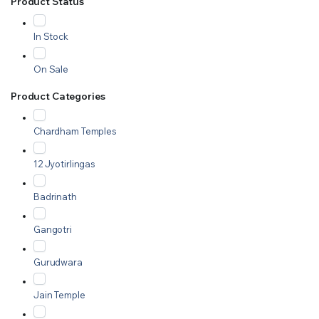
Product Status
In Stock
On Sale
Product Categories
Chardham Temples
12 Jyotirlingas
Badrinath
Gangotri
Gurudwara
Jain Temple