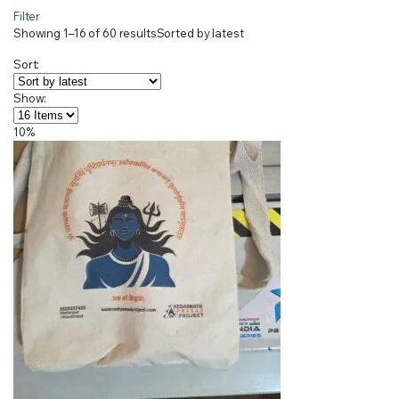
Filter
Showing 1–16 of 60 results
Sorted by latest
Sort:
Show:
10%