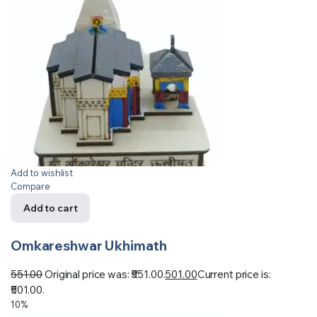
Add to wishlist
Compare
Add to cart
Omkareshwar Ukhimath
551.00
Original price was: ₹551.00.
501.00
Current price is:
₹501.00.
10%