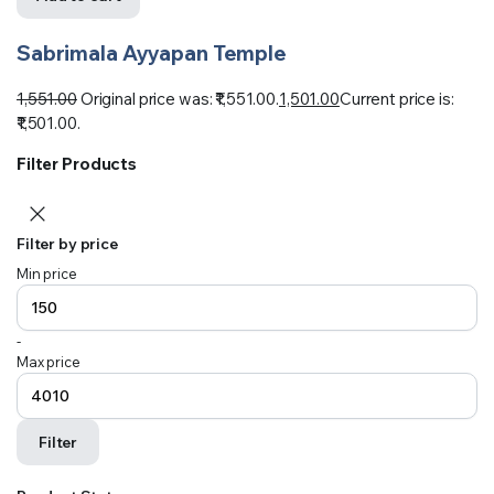
Sabrimala Ayyapan Temple
1,551.00
Original price was: ₹1,551.00.
1,501.00
Current price is:
₹1,501.00.
Filter Products
Filter by price
Min price
-
Max price
Filter