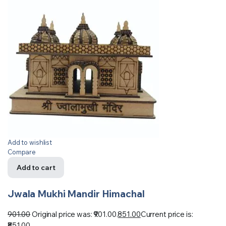
Add to wishlist
Compare
Add to cart
Jwala Mukhi Mandir Himachal
901.00
Original price was: ₹901.00.
851.00
Current price is:
₹851.00.