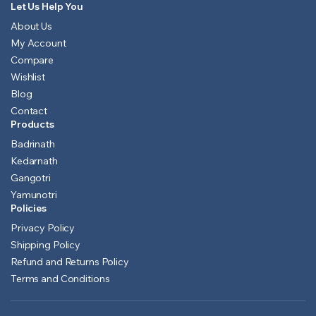
Let Us Help You
About Us
My Account
Compare
Wishlist
Blog
Contact
Products
Badrinath
Kedarnath
Gangotri
Yamunotri
Policies
Privacy Policy
Shipping Policy
Refund and Returns Policy
Terms and Conditions