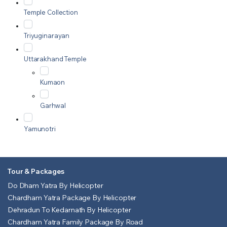
Temple Collection
Triyuginarayan
Uttarakhand Temple
Kumaon
Garhwal
Yamunotri
Tour & Packages
Do Dham Yatra By Helicopter
Chardham Yatra Package By Helicopter
Dehradun To Kedarnath By Helicopter
Chardham Yatra Family Package By Road