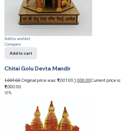
Add to wishlist
Compare
Add to cart
Chitai Golu Devta Mandir
1,001.00
Original price was: ₹1,001.00.
1,000.00
Current price is:
₹1,000.00.
10%