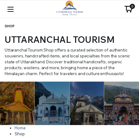
0
SHOP
UTTARANCHAL TOURISM
Uttaranchal Tourism Shop offers a curated selection of authentic
souvenirs, handcrafted items, and local specialties from the scenic
state of Uttarakhand. Discover traditional handicrafts, organic
products, woolens, and more, bringing home a piece of the
Himalayan charm. Perfect for travelers and culture enthusiasts!
Home
Shop