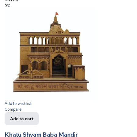
9%
Add to wishlist
Compare
Add to cart
Khatu Shyam Baba Mandir