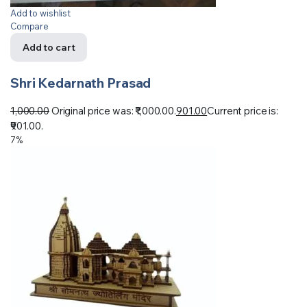
Add to wishlist
Compare
Add to cart
Shri Kedarnath Prasad
1,000.00
Original price was: ₹1,000.00.
901.00
Current price is:
₹901.00.
7%