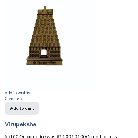
Add to wishlist
Compare
Add to cart
Virupaksha
551.00
Original price was: ₹551.00.
501.00
Current price is: