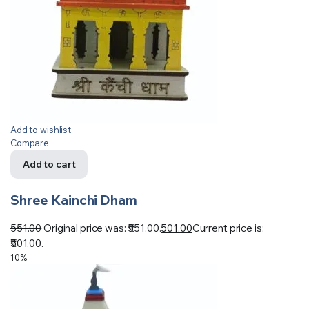
Add to wishlist
Compare
Add to cart
Shree Kainchi Dham
551.00
Original price was: ₹551.00.
501.00
Current price is:
₹501.00.
10%