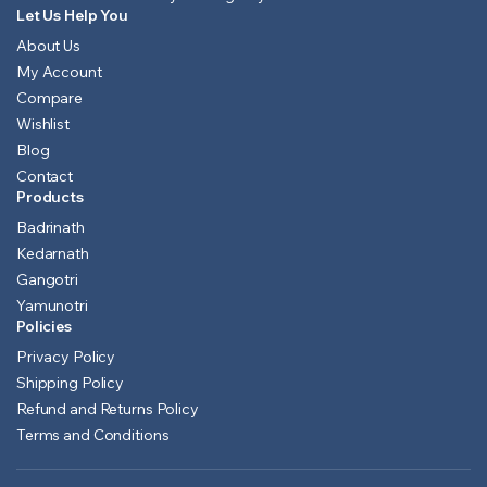
Let Us Help You
About Us
My Account
Compare
Wishlist
Blog
Contact
Products
Badrinath
Kedarnath
Gangotri
Yamunotri
Policies
Privacy Policy
Shipping Policy
Refund and Returns Policy
Terms and Conditions