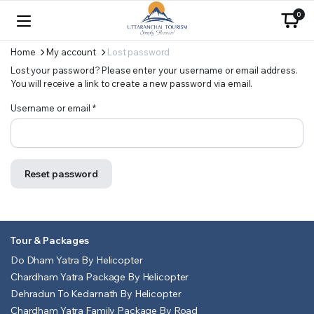
0
Home
My account
Lost password
Lost your password? Please enter your username or email address.
You will receive a link to create a new password via email.
Required
Username or email
*
Reset password
Tour & Packages
Do Dham Yatra By Helicopter
Chardham Yatra Package By Helicopter
Dehradun To Kedarnath By Helicopter
Chardham Yatra Family Package By Road