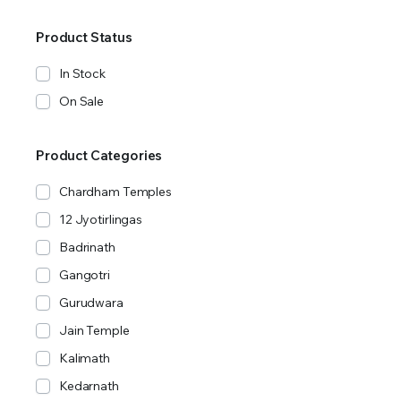
Product Status
In Stock
On Sale
Product Categories
Chardham Temples
12 Jyotirlingas
Badrinath
Gangotri
Gurudwara
Jain Temple
Kalimath
Kedarnath