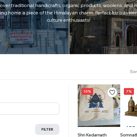
over traditional handicrafts, organic products, woolens, and 
ing home a piece of the Himalayan charm. Perfect for travele
culture enthusiasts!
Sor
10%
7%
ADD TO
ADD
FILTER
Shri Kedarnath
Somnat