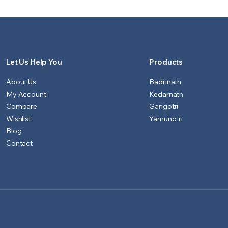
₹1,151.00.
₹1,100.00.
₹901.00.
₹851.00.
Let Us Help You
Products
About Us
Badrinath
My Account
Kedarnath
Compare
Gangotri
Wishlist
Yamunotri
Blog
Contact