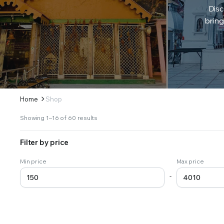
Disc
bring
Home
Shop
Sorted
Showing 1–16 of 60 results
by
latest
Filter by price
Min price
Max price
-