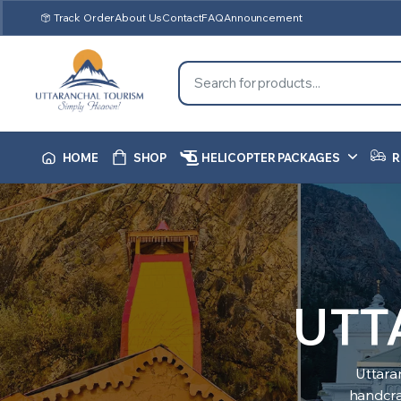
Track Order
About Us
Contact
FAQ
Announcement
HOME
SHOP
HELICOPTER PACKAGES
R
UTT
Uttara
handcraf