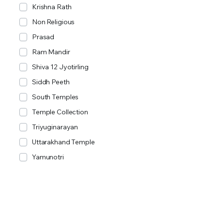
Krishna Rath
Non Religious
Prasad
Ram Mandir
Shiva 12 Jyotirling
Siddh Peeth
South Temples
Temple Collection
Triyuginarayan
Uttarakhand Temple
Yamunotri