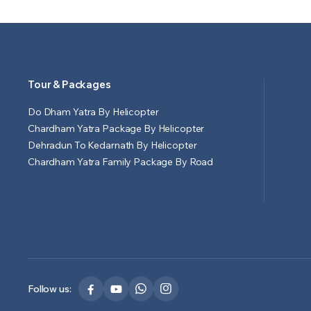
Tour & Packages
Do Dham Yatra By Helicopter
Chardham Yatra Package By Helicopter
Dehradun To Kedarnath By Helicopter
Chardham Yatra Family Package By Road
Follow us: