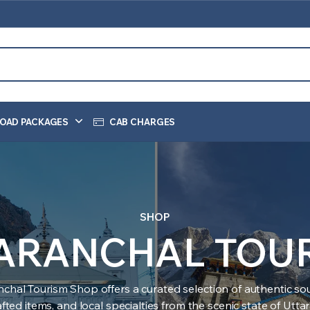
OAD PACKAGES
CAB CHARGES
SHOP
ARANCHAL TOU
nchal Tourism Shop offers a curated selection of authentic sou
ted items, and local specialties from the scenic state of Utt