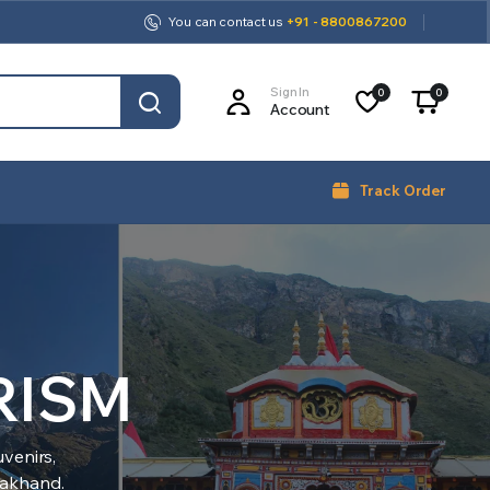
You can contact us
+91 - 8800867200
Sign In
0
0
Account
Track Order
RISM
venirs,
arakhand.