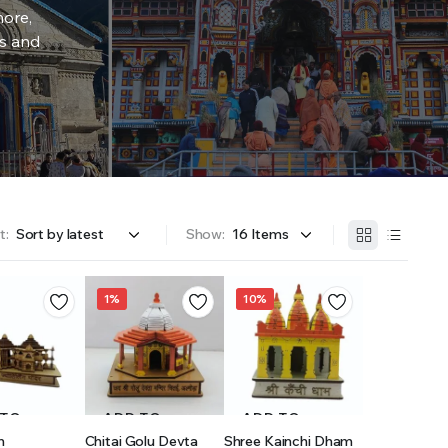
more,
rs and
t:
Show:
1%
10%
 TO
ADD TO
ADD TO
h
Chitai Golu Devta
Shree Kainchi Dham