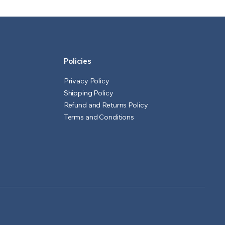
₹601.00.
₹551.00.
₹1,551.00.
₹1,501.00.
Policies
Privacy Policy
Shipping Policy
Refund and Returns Policy
Terms and Conditions