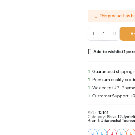
was:
is:
This product has 
₹601.00.
₹501.00.
Trimbekeshwar
Ad
quantity
Add to wishlist
1 per
Guaranteed shipping n
Premium quality prod
We accept UPI Payme
Customer Support: +
SKU:
TJ101
Category:
Shiva 12 Jyotirl
Brand:
Uttaranchal Touris