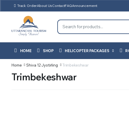
Track Order
About Us
Contact
FAQ
Announcement
HOME
SHOP
HELICOPTER PACKAGES
R
Home
Shiva 12 Jyotirling
Trimbekeshwar
Trimbekeshwar