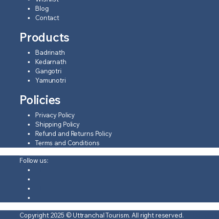
Blog
Contact
Products
Badrinath
Kedarnath
Gangotri
Yamunotri
Policies
Privacy Policy
Shipping Policy
Refund and Returns Policy
Terms and Conditions
Follow us:
Copyright 2025 © Uttranchal Tourism. All right reserved.
❤️ Develop