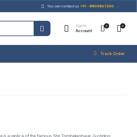
You can contact us
+91 - 8800867200
Sign In
0
0
Account
Track Order
e is a replica of the famous Shri Trimbekeshwar Jyotirling