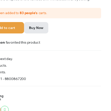
been added to
83 people's
carts.
d to cart
Buy Now
son
favorited this product
ext day.
ucts.
nts.
91 - 8800867200
ing
m