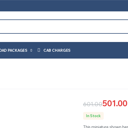
OAD PACKAGES
CAB CHARGES
501.00
601.00
Original
Current
In Stock
price
price
This miniature shown her