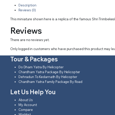
Description
Reviews (0)
This miniature shown here is a replica of the famous Shri Trimbekes
Reviews
There are no reviews yet.
Only logged in customers who have purchased this product may lea
Tour & Packages
Do Dham Yatra By Helicopter
Chardham Yatra Package By Helicopter
Dehradun To Kedarnath By Helicopter
Chardham Yatra Family Package By Road
Let Us Help You
About Us
My Account
Compare
Wishlist