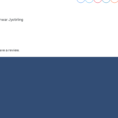
hwar Jyotirling
ve a review.