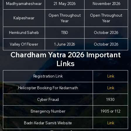
Madhyamaheshwar
21 May 2026
November 2026
Open Throughout
Open Throughout
Kalpeshwar
Year
Year
Hemkund Saheb
TBD
October 2026
Valley Of Flower
1 June 2026
October 2026
Chardham Yatra 2026 Important
Links
Registration Link
Link
Helicopter Booking For Kedarnath
Link
Cyber Fraud
1930
Emergency Number
1905 or 112
Badri Kedar Samiti Website
Link