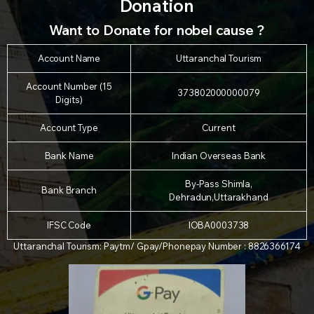
Donation
Want to Donate for nobel cause ?
Account Name
Uttaranchal Tourism
Account Number (15
373802000000079
Digits)
Account Type
Current
Bank Name
Indian Overseas Bank
By-Pass Shimla,
Bank Branch
Dehradun,Uttarakhand
IFSC Code
IOBA0003738
Uttaranchal Tourism: Paytm/ Gpay/Phonepay Number : 8826366174