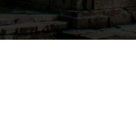
Tour & Packages
Do Dham Yatra By Helicopter
Chardham Yatra Package By Helicopter
Dehradun To Kedarnath By Helicopter
Chardham Yatra Family Package By Road
Let Us Help You
About Us
My Account
Compare