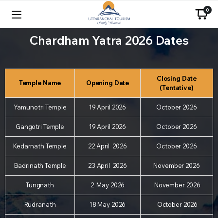
0
Chardham Yatra 2026 Dates
Closing Date
Temple Name
Opening Date
(Tentative)
Yamunotri Temple
19 April 2026
October 2026
Gangotri Temple
19 April 2026
October 2026
Kedarnath Temple
22 April 2026
October 2026
Badrinath Temple
23 April 2026
November 2026
Tungnath
2 May 2026
November 2026
Rudranath
18 May 2026
October 2026