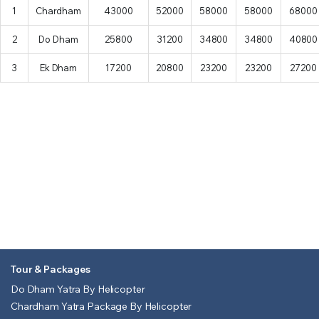
1
Chardham
43000
52000
58000
58000
68000
2
Do Dham
25800
31200
34800
34800
40800
3
Ek Dham
17200
20800
23200
23200
27200
Tour & Packages
Do Dham Yatra By Helicopter
Chardham Yatra Package By Helicopter