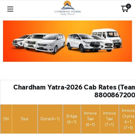
0
Chardham Yatra-2026 Cab Rates (Team 
8800867200
Innova
Innova
Innova
Ertiga
Crysta
SN
Tour
Dzire(4+1)
Taxi
Taxi
(6+1)
6+1,
(6+1)
(7+1)
(7+1)