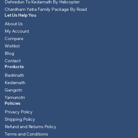
Dehradun To Kedarnath By Helicopter
Chardham Yatra Family Package By Road
Let Us Help You
About Us
My Account
Compare
Wishlist
Blog
Contact
Products
Badrinath
Kedarnath
Gangotri
Yamunotri
Policies
Privacy Policy
Shipping Policy
Refund and Returns Policy
Terms and Conditions