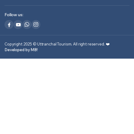
Follow us:
Copyright 2025 © Uttranchal Tourism. All right reserved.
❤️
Developed by MB!