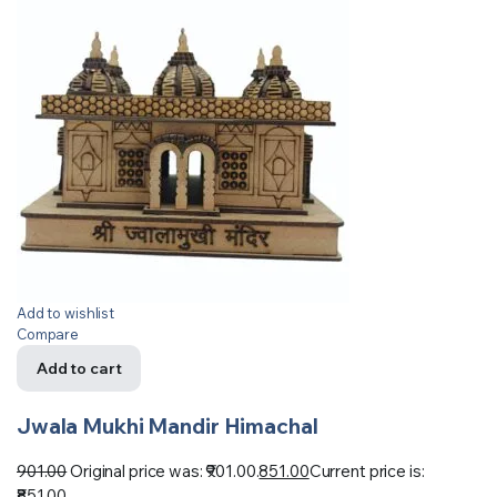
Add to wishlist
Compare
Add to cart
Jwala Mukhi Mandir Himachal
901.00
Original price was: ₹901.00.
851.00
Current price is:
₹851.00.