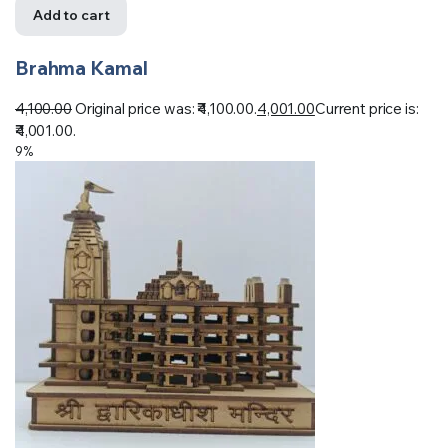
Add to cart
Brahma Kamal
4,100.00
Original price was: ₹4,100.00.
4,001.00
Current price is:
₹4,001.00.
9%