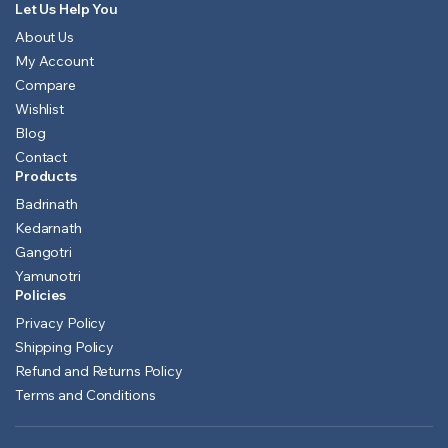
Let Us Help You
About Us
My Account
Compare
Wishlist
Blog
Contact
Products
Badrinath
Kedarnath
Gangotri
Yamunotri
Policies
Privacy Policy
Shipping Policy
Refund and Returns Policy
Terms and Conditions