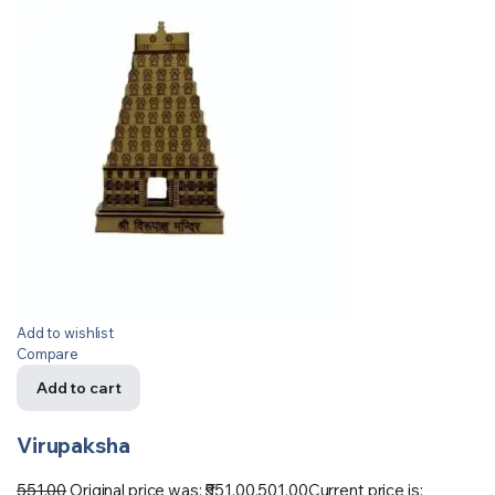
Add to wishlist
Compare
Add to cart
Virupaksha
551.00
Original price was: ₹551.00.
501.00
Current price is: