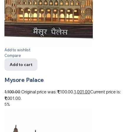
Add to wishlist
Compare
Add to cart
Mysore Palace
1,100.00
Original price was: ₹1,100.00.
1,001.00
Current price is:
₹1,001.00.
5%