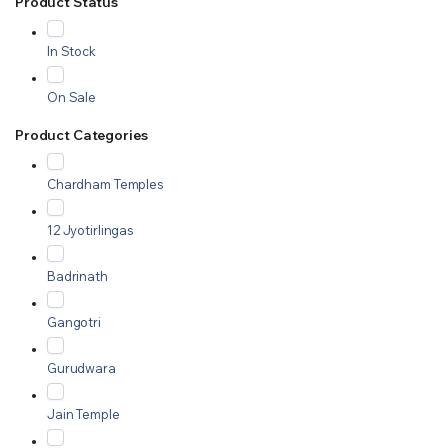
Product Status
In Stock
On Sale
Product Categories
Chardham Temples
12 Jyotirlingas
Badrinath
Gangotri
Gurudwara
Jain Temple