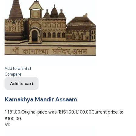
Add to wishlist
Compare
Add to cart
Kamakhya Mandir Assaam
1,151.00
Original price was: ₹1,151.00.
1,100.00
Current price is:
₹1,100.00.
6%