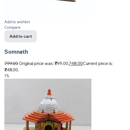
Add to wishlist
Compare
Add to cart
Somnath
799.00
Original price was: ₹799.00.
748.00
Current price is:
₹748.00.
1%