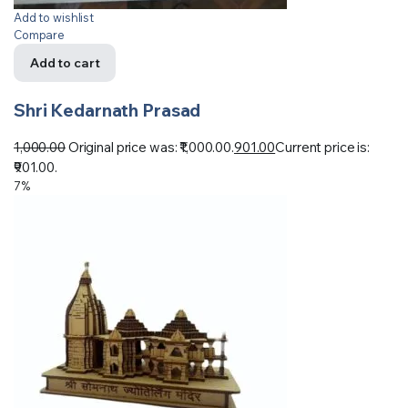
Add to wishlist
Compare
Add to cart
Shri Kedarnath Prasad
1,000.00
Original price was: ₹1,000.00.
901.00
Current price is:
₹901.00.
7%