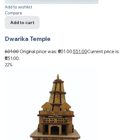
Add to wishlist
Compare
Add to cart
Dwarika Temple
601.00
Original price was: ₹601.00.
551.00
Current price is:
₹551.00.
22%