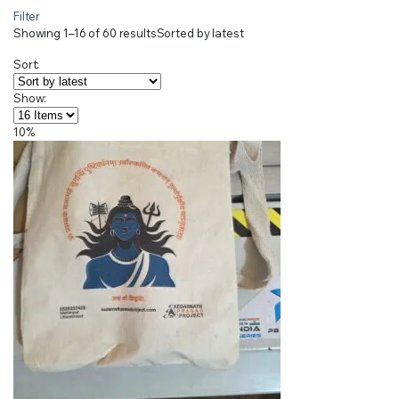
Filter
Showing 1–16 of 60 results
Sorted by latest
Sort:
Show:
10%