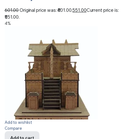
601.00
Original price was: ₹601.00.
551.00
Current price is:
₹551.00.
4%
Add to wishlist
Compare
Add to cart