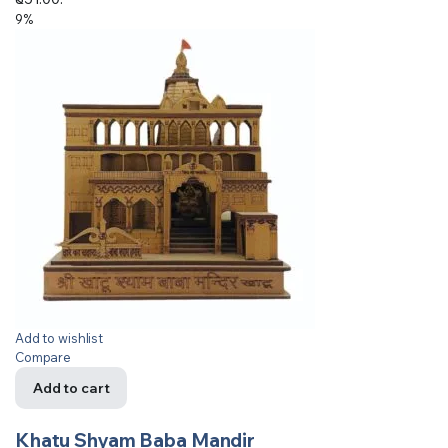
9%
Add to wishlist
Compare
Add to cart
Khatu Shyam Baba Mandir