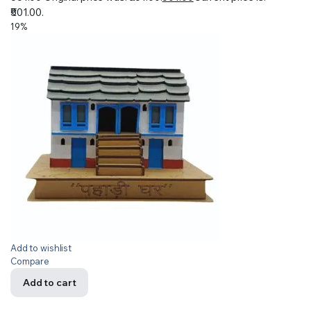
₹501.00.
19%
Add to wishlist
Compare
Add to cart