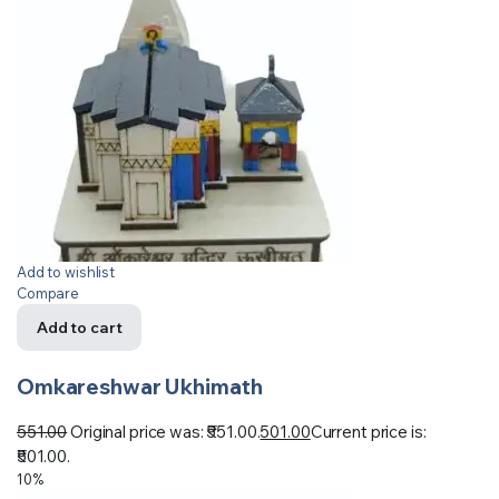
Add to wishlist
Compare
Add to cart
Omkareshwar Ukhimath
551.00
Original price was: ₹551.00.
501.00
Current price is:
₹501.00.
10%