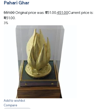
Pahari Ghar
551.00
Original price was: ₹551.00.
451.00
Current price is:
₹451.00.
3%
Add to wishlist
Compare