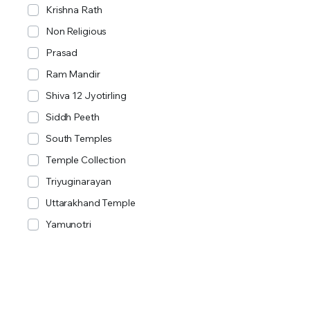
Krishna Rath
Non Religious
Prasad
Ram Mandir
Shiva 12 Jyotirling
Siddh Peeth
South Temples
Temple Collection
Triyuginarayan
Uttarakhand Temple
Yamunotri