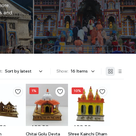
more,
rs and
t:
Show:
1%
10%
 TO
ADD TO
ADD TO
h
Chitai Golu Devta
Shree Kainchi Dham