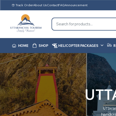
Track Order
About Us
Contact
FAQ
Announcement
HOME
SHOP
HELICOPTER PACKAGES
R
UTT
Uttara
handcraf