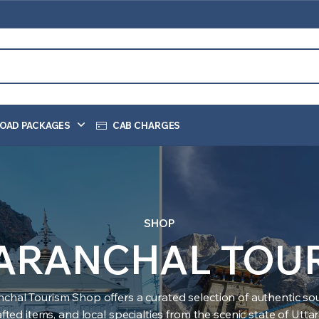
OAD PACKAGES
CAB CHARGES
SHOP
ARANCHAL TOU
nchal Tourism Shop offers a curated selection of authentic sou
ted items, and local specialties from the scenic state of Utt