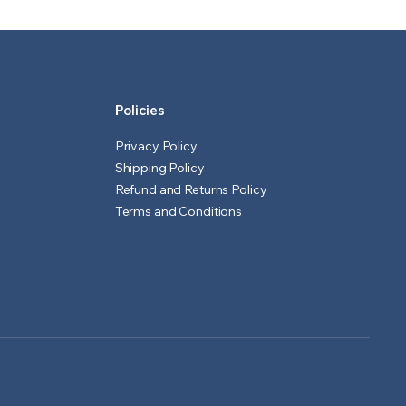
₹601.00.
₹551.00.
₹1,551.00.
₹1,501.00.
Policies
Privacy Policy
Shipping Policy
Refund and Returns Policy
Terms and Conditions