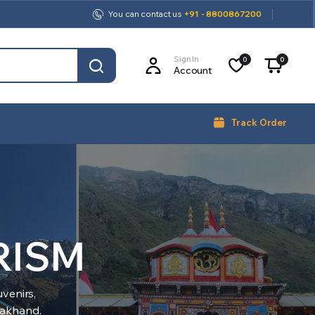
You can contact us
+91 - 8800867200
Sign In
0
0
Account
Track Order
RISM
venirs,
arakhand.