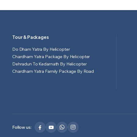
Tour & Packages
Do Dham Yatra By Helicopter
Chardham Yatra Package By Helicopter
Dehradun To Kedarnath By Helicopter
Chardham Yatra Family Package By Road
Follow us: