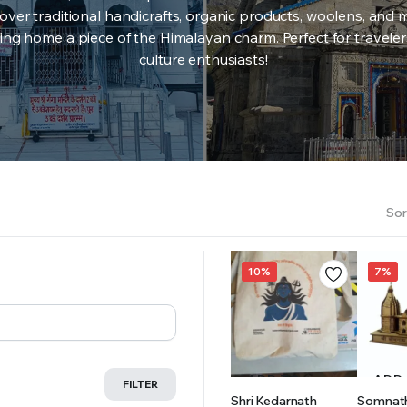
over traditional handicrafts, organic products, woolens, and 
ing home a piece of the Himalayan charm. Perfect for travele
culture enthusiasts!
Sor
10%
7%
ADD TO
ADD
FILTER
Shri Kedarnath
Somnat