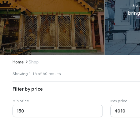
Disc
bring
Home
Shop
Sorted
Showing 1–16 of 60 results
by
latest
Filter by price
Min price
Max price
-