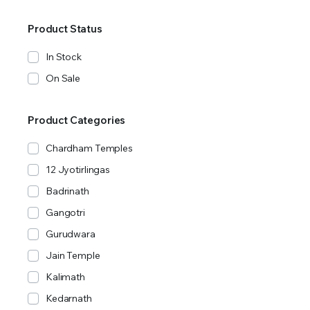
Product Status
In Stock
On Sale
Product Categories
Chardham Temples
12 Jyotirlingas
Badrinath
Gangotri
Gurudwara
Jain Temple
Kalimath
Kedarnath