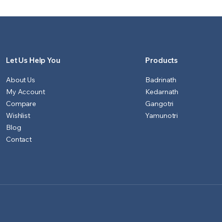
₹1,151.00.
₹1,100.00.
₹901.00.
₹851.00.
Let Us Help You
Products
About Us
Badrinath
My Account
Kedarnath
Compare
Gangotri
Wishlist
Yamunotri
Blog
Contact