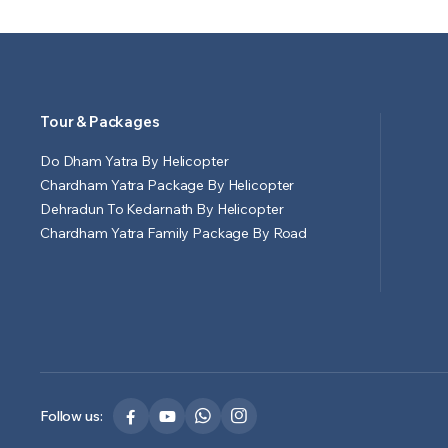
Tour & Packages
Do Dham Yatra By Helicopter
Chardham Yatra Package By Helicopter
Dehradun To Kedarnath By Helicopter
Chardham Yatra Family Package By Road
Follow us: