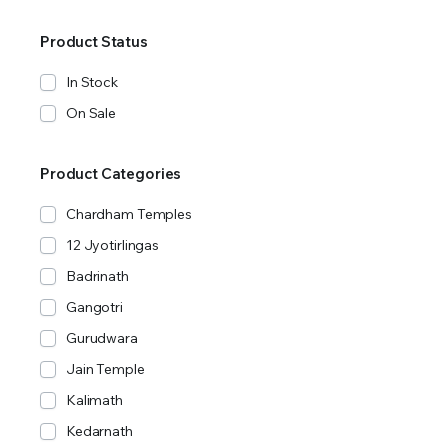
Product Status
In Stock
On Sale
Product Categories
Chardham Temples
12 Jyotirlingas
Badrinath
Gangotri
Gurudwara
Jain Temple
Kalimath
Kedarnath