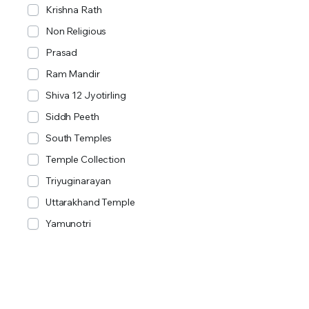
Krishna Rath
Non Religious
Prasad
Ram Mandir
Shiva 12 Jyotirling
Siddh Peeth
South Temples
Temple Collection
Triyuginarayan
Uttarakhand Temple
Yamunotri