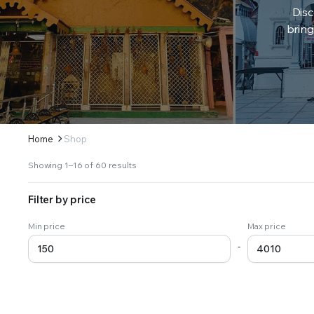
Disc
bring
Home
Shop
Sorted
Showing 1–16 of 60 results
by
latest
Filter by price
Min price
Max price
-