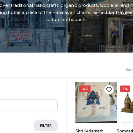
over traditional handicrafts, organic products, woolens, and 
ing home a piece of the Himalayan charm. Perfect for travele
culture enthusiasts!
Sor
10%
7%
ADD TO
ADD
FILTER
Shri Kedarnath
Somnat