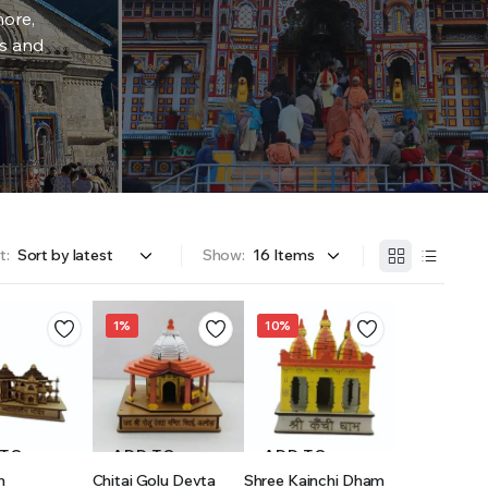
more,
rs and
t:
Show:
1%
10%
 TO
ADD TO
ADD TO
h
Chitai Golu Devta
Shree Kainchi Dham