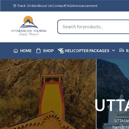
Track Order
About Us
Contact
FAQ
Announcement
HOME
SHOP
HELICOPTER PACKAGES
R
UTT
Uttara
handcraf