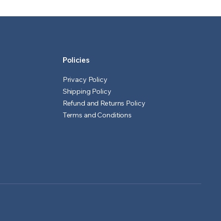
₹601.00.
₹551.00.
₹1,551.00.
₹1,501.00.
Policies
Privacy Policy
Shipping Policy
Refund and Returns Policy
Terms and Conditions