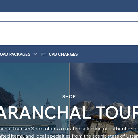
OAD PACKAGES
CAB CHARGES
SHOP
ARANCHAL TOU
nchal Tourism Shop offers a curated selection of authentic sou
ted items, and local specialties from the scenic state of Utt