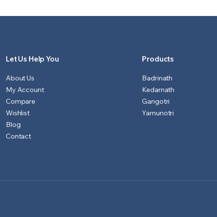
₹1,151.00.
₹1,100.00.
₹901.00.
₹851.00.
Let Us Help You
Products
About Us
Badrinath
My Account
Kedarnath
Compare
Gangotri
Wishlist
Yamunotri
Blog
Contact