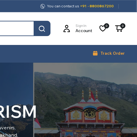
You can contact us
+91 - 8800867200
Sign In
0
0
Account
Track Order
RISM
venirs,
arakhand.