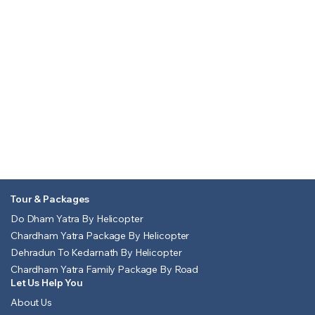
Tour & Packages
Do Dham Yatra By Helicopter
Chardham Yatra Package By Helicopter
Dehradun To Kedarnath By Helicopter
Chardham Yatra Family Package By Road
Let Us Help You
About Us