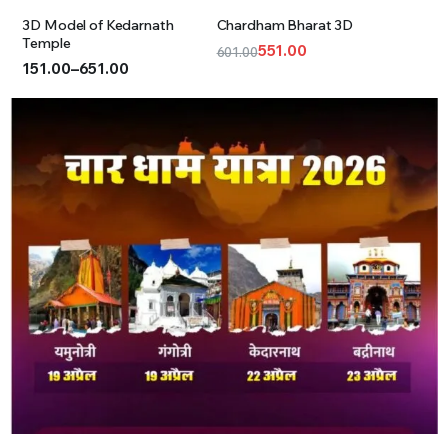
3D Model of Kedarnath
Chardham Bharat 3D
Temple
551.00
601.00
151.00
–
651.00