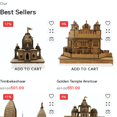
Our
Best Sellers
17%
9%
ADD TO CART
ADD TO CART
Trimbekeshwar
Golden Temple Amritsar
501.00
551.00
601.00
601.00
17%
5%