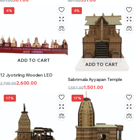
601.00
601.00
4%
4%
ADD TO CART
ADD TO CART
12 Jyotirling Wooden LED
Sabrimala Ayyapan Temple
2,600.00
2,700.00
1,501.00
1,551.00
17%
17%