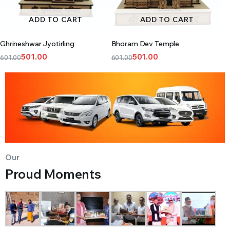
ADD TO CART
ADD TO CART
Ghrineshwar Jyotirling
Bhoram Dev Temple
501.00
501.00
601.00
601.00
Our
Proud Moments