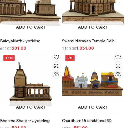
ADD TO CART
ADD TO CART
BaidyaNath Jyotirling
Swami Narayan Temple Delhi
501.00
1,051.00
601.00
1,100.00
17%
9%
ADD TO CART
ADD TO CART
Bheema Shanker Jyotirling
Chardham Uttarakhand 3D
501.00
551.00