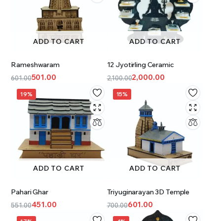
ADD TO CART
ADD TO CART
Rameshwaram
12 Jyotirling Ceramic
501.00
2,000.00
601.00
2,100.00
19%
15%
ADD TO CART
ADD TO CART
Pahari Ghar
Triyuginarayan 3D Temple
451.00
601.00
551.00
700.00