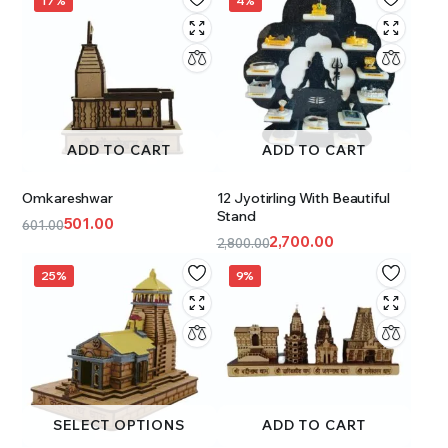
17%
4%
ADD TO CART
ADD TO CART
Omkareshwar
12 Jyotirling With Beautiful
Stand
501.00
601.00
2,700.00
2,800.00
25%
9%
SELECT OPTIONS
ADD TO CART