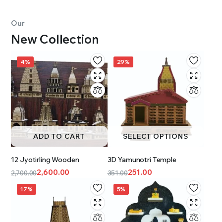
Our
New Collection
4%
29%
ADD TO CART
SELECT OPTIONS
12 Jyotirling Wooden
3D Yamunotri Temple
2,600.00
251.00
2,700.00
351.00
17%
5%