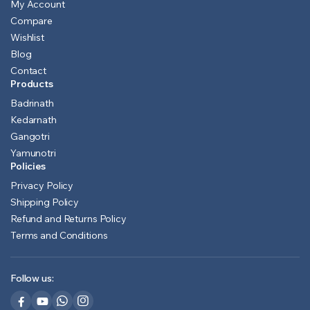
My Account
Compare
Wishlist
Blog
Contact
Products
Badrinath
Kedarnath
Gangotri
Yamunotri
Policies
Privacy Policy
Shipping Policy
Refund and Returns Policy
Terms and Conditions
Follow us: