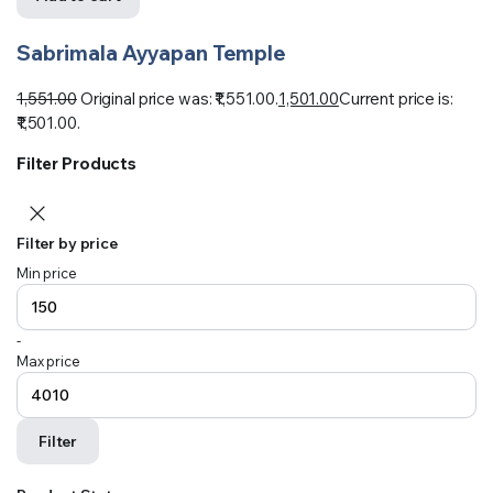
Sabrimala Ayyapan Temple
1,551.00
Original price was: ₹1,551.00.
1,501.00
Current price is:
₹1,501.00.
Filter Products
Filter by price
Min price
-
Max price
Filter