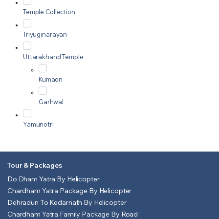
Temple Collection
Triyuginarayan
Uttarakhand Temple
Kumaon
Garhwal
Yamunotri
Tour & Packages
Do Dham Yatra By Helicopter
Chardham Yatra Package By Helicopter
Dehradun To Kedarnath By Helicopter
Chardham Yatra Family Package By Road