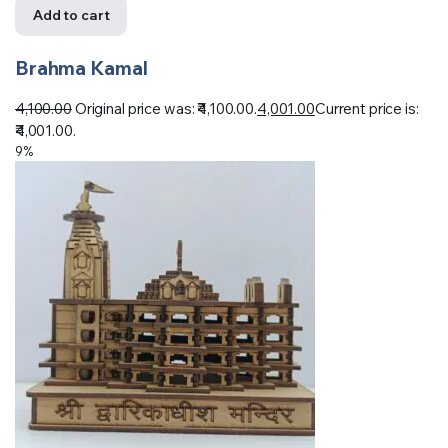
Add to cart
Brahma Kamal
4,100.00
Original price was: ₹4,100.00.
4,001.00
Current price is:
₹4,001.00.
9%