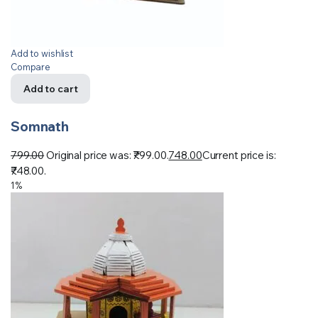
Add to wishlist
Compare
Add to cart
Somnath
799.00
Original price was: ₹799.00.
748.00
Current price is:
₹748.00.
1%