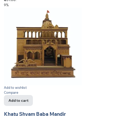
9%
Add to wishlist
Compare
Add to cart
Khatu Shyam Baba Mandir