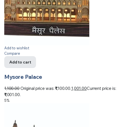
Add to wishlist
Compare
Add to cart
Mysore Palace
1,100.00
Original price was: ₹1,100.00.
1,001.00
Current price is:
₹1,001.00.
5%