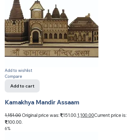
Add to wishlist
Compare
Add to cart
Kamakhya Mandir Assaam
1,151.00
Original price was: ₹1,151.00.
1,100.00
Current price is:
₹1,100.00.
6%