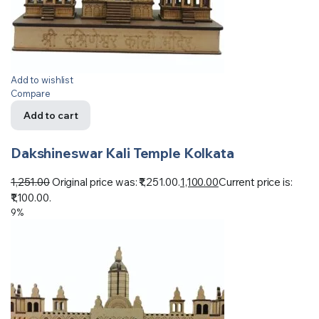
Add to wishlist
Compare
Add to cart
Dakshineswar Kali Temple Kolkata
1,251.00
Original price was: ₹1,251.00.
1,100.00
Current price is:
₹1,100.00.
9%