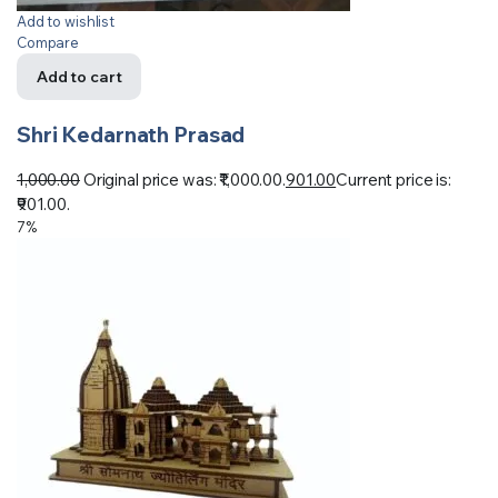
Add to wishlist
Compare
Add to cart
Shri Kedarnath Prasad
1,000.00
Original price was: ₹1,000.00.
901.00
Current price is:
₹901.00.
7%