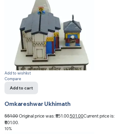
Add to wishlist
Compare
Add to cart
Omkareshwar Ukhimath
551.00
Original price was: ₹551.00.
501.00
Current price is:
₹501.00.
10%