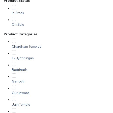
Product Status
In Stock
On Sale
Product Categories
Chardham Temples
12 Jyotirlingas
Badrinath
Gangotri
Gurudwara
Jain Temple