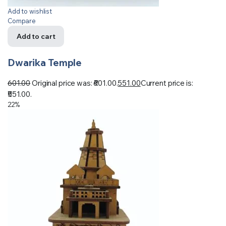
Add to wishlist
Compare
Add to cart
Dwarika Temple
601.00
Original price was: ₹601.00.
551.00
Current price is:
₹551.00.
22%