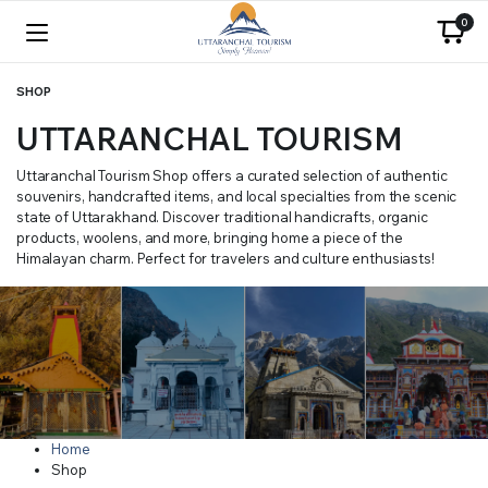
0
SHOP
UTTARANCHAL TOURISM
Uttaranchal Tourism Shop offers a curated selection of authentic
souvenirs, handcrafted items, and local specialties from the scenic
state of Uttarakhand. Discover traditional handicrafts, organic
products, woolens, and more, bringing home a piece of the
Himalayan charm. Perfect for travelers and culture enthusiasts!
Home
Shop