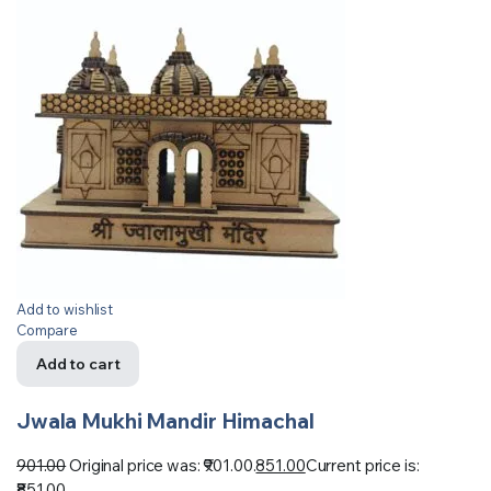
Add to wishlist
Compare
Add to cart
Jwala Mukhi Mandir Himachal
901.00
Original price was: ₹901.00.
851.00
Current price is:
₹851.00.