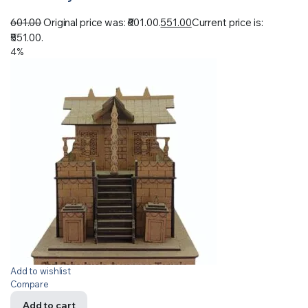
601.00
Original price was: ₹601.00.
551.00
Current price is:
₹551.00.
4%
Add to wishlist
Compare
Add to cart