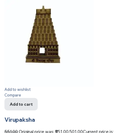
Add to wishlist
Compare
Add to cart
Virupaksha
551.00
Original price was: ₹551.00.
501.00
Current price is: