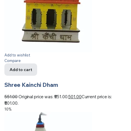
Add to wishlist
Compare
Add to cart
Shree Kainchi Dham
551.00
Original price was: ₹551.00.
501.00
Current price is:
₹501.00.
10%