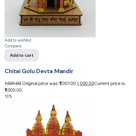
Add to wishlist
Compare
Add to cart
Chitai Golu Devta Mandir
1,001.00
Original price was: ₹1,001.00.
1,000.00
Current price is:
₹1,000.00.
10%