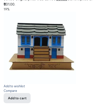
₹501.00.
19%
Add to wishlist
Compare
Add to cart