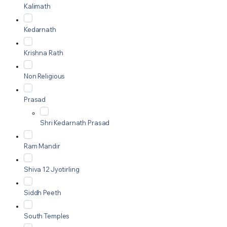
Kalimath
Kedarnath
Krishna Rath
Non Religious
Prasad
Shri Kedarnath Prasad
Ram Mandir
Shiva 12 Jyotirling
Siddh Peeth
South Temples