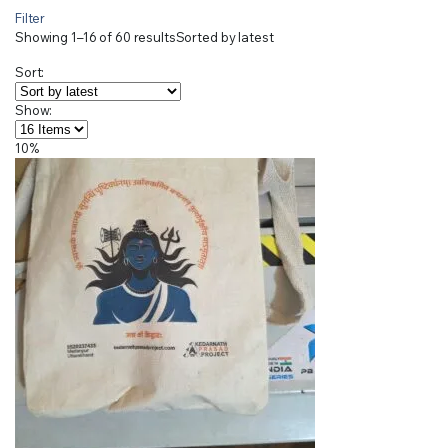
Filter
Showing 1–16 of 60 results
Sorted by latest
Sort:
Show:
10%