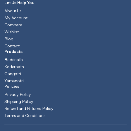
Let Us Help You
About Us
My Account
Compare
Wishlist
Blog
Contact
Products
Badrinath
Kedarnath
Gangotri
Yamunotri
Policies
Privacy Policy
Shipping Policy
Refund and Returns Policy
Terms and Conditions