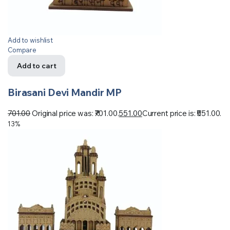
Add to wishlist
Compare
Add to cart
Birasani Devi Mandir MP
701.00
Original price was: ₹701.00.
551.00
Current price is: ₹551.00.
13%