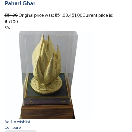
Pahari Ghar
551.00
Original price was: ₹551.00.
451.00
Current price is:
₹451.00.
3%
Add to wishlist
Compare