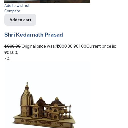
Add to wishlist
Compare
Add to cart
Shri Kedarnath Prasad
1,000.00
Original price was: ₹1,000.00.
901.00
Current price is:
₹901.00.
7%