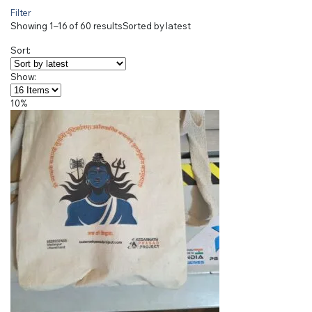
Filter
Showing 1–16 of 60 results
Sorted by latest
Sort:
Show:
10%