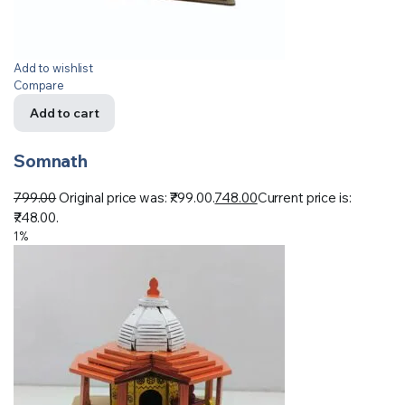
Add to wishlist
Compare
Add to cart
Somnath
799.00
Original price was: ₹799.00.
748.00
Current price is:
₹748.00.
1%