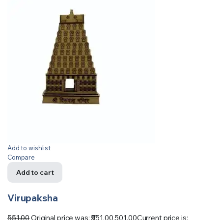
Add to wishlist
Compare
Add to cart
Virupaksha
551.00
Original price was: ₹551.00.
501.00
Current price is: