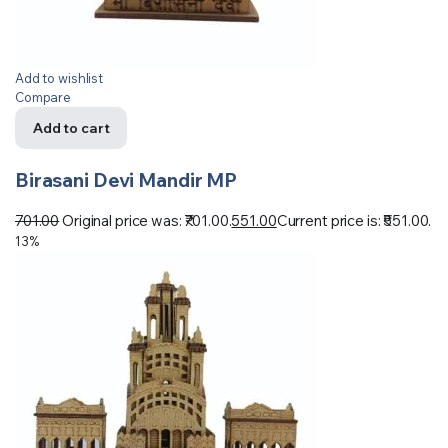
Add to wishlist
Compare
Add to cart
Birasani Devi Mandir MP
701.00
Original price was: ₹701.00.
551.00
Current price is: ₹551.00.
13%