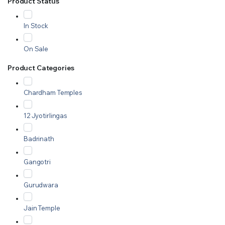
Product Status
In Stock
On Sale
Product Categories
Chardham Temples
12 Jyotirlingas
Badrinath
Gangotri
Gurudwara
Jain Temple