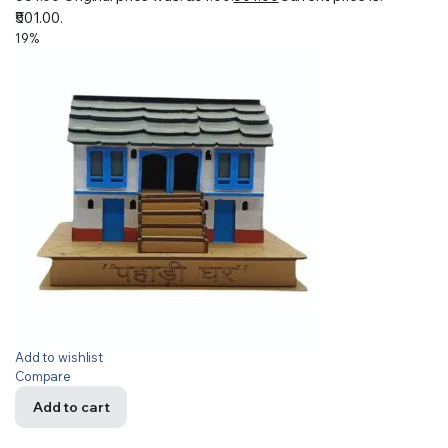
₹501.00.
19%
Add to wishlist
Compare
Add to cart