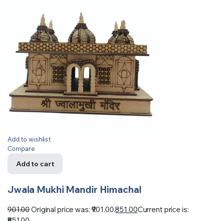
Add to wishlist
Compare
Add to cart
Jwala Mukhi Mandir Himachal
901.00
Original price was: ₹901.00.
851.00
Current price is:
₹851.00.