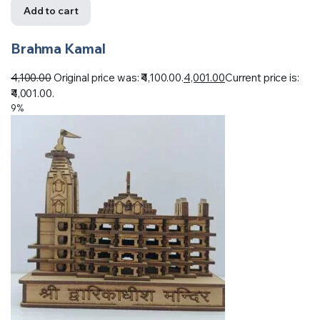
Add to cart
Brahma Kamal
4,100.00
Original price was: ₹4,100.00.
4,001.00
Current price is:
₹4,001.00.
9%