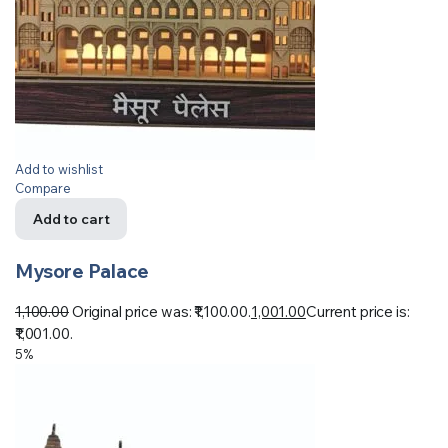
Add to wishlist
Compare
Add to cart
Mysore Palace
1,100.00
Original price was: ₹1,100.00.
1,001.00
Current price is:
₹1,001.00.
5%