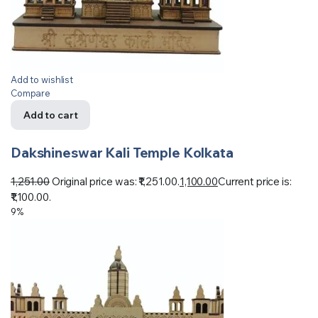
Add to wishlist
Compare
Add to cart
Dakshineswar Kali Temple Kolkata
1,251.00
Original price was: ₹1,251.00.
1,100.00
Current price is:
₹1,100.00.
9%