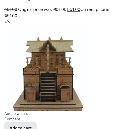
601.00
Original price was: ₹601.00.
551.00
Current price is:
₹551.00.
4%
Add to wishlist
Compare
Add to cart