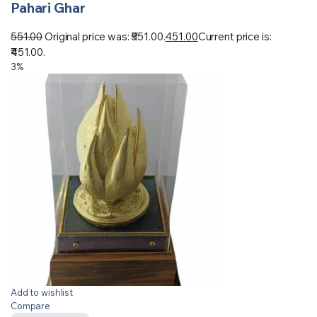
Pahari Ghar
551.00
Original price was: ₹551.00.
451.00
Current price is:
₹451.00.
3%
Add to wishlist
Compare