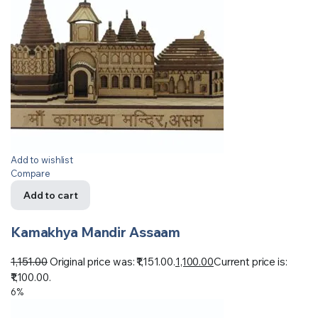
Add to wishlist
Compare
Add to cart
Kamakhya Mandir Assaam
1,151.00
Original price was: ₹1,151.00.
1,100.00
Current price is:
₹1,100.00.
6%