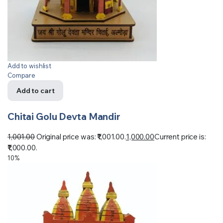
Add to wishlist
Compare
Add to cart
Chitai Golu Devta Mandir
1,001.00
Original price was: ₹1,001.00.
1,000.00
Current price is:
₹1,000.00.
10%