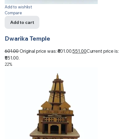
Add to wishlist
Compare
Add to cart
Dwarika Temple
601.00
Original price was: ₹601.00.
551.00
Current price is:
₹551.00.
22%