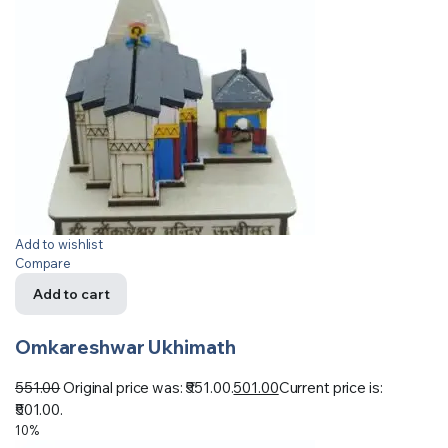
Add to wishlist
Compare
Add to cart
Omkareshwar Ukhimath
551.00
Original price was: ₹551.00.
501.00
Current price is:
₹501.00.
10%