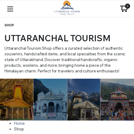
0
SHOP
UTTARANCHAL TOURISM
Uttaranchal Tourism Shop offers a curated selection of authentic
souvenirs, handcrafted items, and local specialties from the scenic
state of Uttarakhand. Discover traditional handicrafts, organic
products, woolens, and more, bringing home a piece of the
Himalayan charm. Perfect for travelers and culture enthusiasts!
Home
Shop