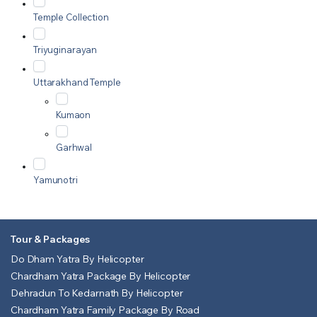
Temple Collection
Triyuginarayan
Uttarakhand Temple
Kumaon
Garhwal
Yamunotri
Tour & Packages
Do Dham Yatra By Helicopter
Chardham Yatra Package By Helicopter
Dehradun To Kedarnath By Helicopter
Chardham Yatra Family Package By Road