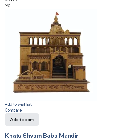
9%
Add to wishlist
Compare
Add to cart
Khatu Shyam Baba Mandir