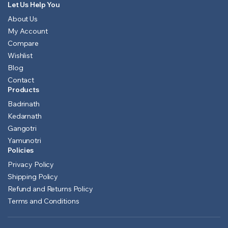
Let Us Help You
About Us
My Account
Compare
Wishlist
Blog
Contact
Products
Badrinath
Kedarnath
Gangotri
Yamunotri
Policies
Privacy Policy
Shipping Policy
Refund and Returns Policy
Terms and Conditions