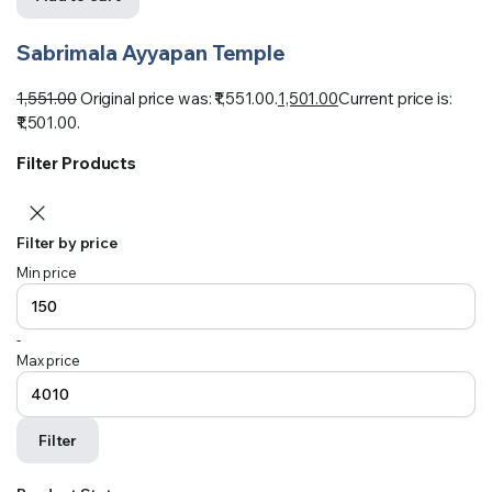
Sabrimala Ayyapan Temple
1,551.00
Original price was: ₹1,551.00.
1,501.00
Current price is:
₹1,501.00.
Filter Products
Filter by price
Min price
-
Max price
Filter