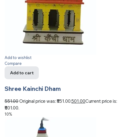
Add to wishlist
Compare
Add to cart
Shree Kainchi Dham
551.00
Original price was: ₹551.00.
501.00
Current price is:
₹501.00.
10%