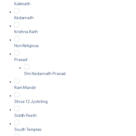
Kalimath
Kedarnath
Krishna Rath
Non Religious
Prasad
Shri Kedarnath Prasad
Ram Mandir
Shiva 12 Jyotirling
Siddh Peeth
South Temples