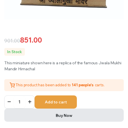
851.00
901.00
Original
Current
In Stock
price
price
This miniature shown here is a replica of the famous Jwala Mukhi
was:
is:
Mandir Himachal
₹901.00.
₹851.00.
This product has been added to
141 people's
carts.
Jwala
Add to cart
Mukhi
Mandir
Himachal
Buy Now
quantity