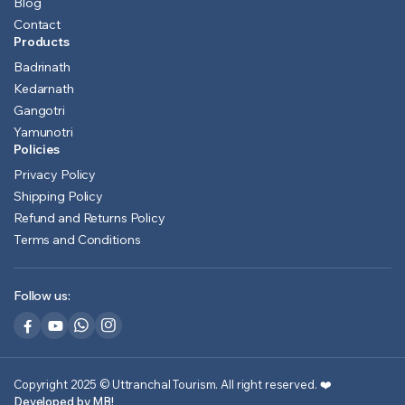
Blog
Contact
Products
Badrinath
Kedarnath
Gangotri
Yamunotri
Policies
Privacy Policy
Shipping Policy
Refund and Returns Policy
Terms and Conditions
Follow us:
Copyright 2025 © Uttranchal Tourism. All right reserved.
❤️
Developed by MB!