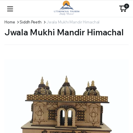
0
Home
Siddh Peeth
Jwala Mukhi Mandir Himachal
Jwala Mukhi Mandir Himachal