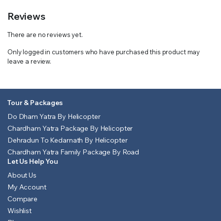
Reviews
There are no reviews yet.
Only logged in customers who have purchased this product may
leave a review.
Tour & Packages
Do Dham Yatra By Helicopter
Chardham Yatra Package By Helicopter
Dehradun To Kedarnath By Helicopter
Chardham Yatra Family Package By Road
Let Us Help You
About Us
My Account
Compare
Wishlist