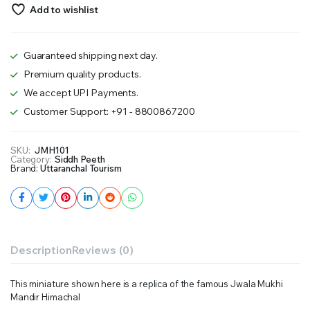
Add to wishlist
Guaranteed shipping next day.
Premium quality products.
We accept UPI Payments.
Customer Support: +91 - 8800867200
SKU:
JMH101
Category:
Siddh Peeth
Brand:
Uttaranchal Tourism
Description
Reviews (0)
This miniature shown here is a replica of the famous Jwala Mukhi
Mandir Himachal