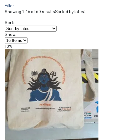
Filter
Showing 1–16 of 60 results
Sorted by latest
Sort:
Show:
10%