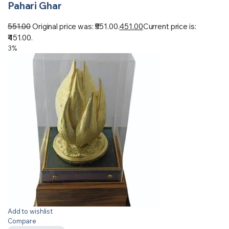
Pahari Ghar
551.00
Original price was: ₹551.00.
451.00
Current price is:
₹451.00.
3%
Add to wishlist
Compare