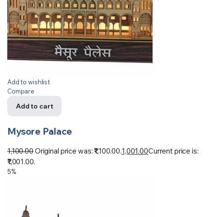
Add to wishlist
Compare
Add to cart
Mysore Palace
1,100.00
Original price was: ₹1,100.00.
1,001.00
Current price is:
₹1,001.00.
5%