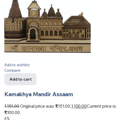
Add to wishlist
Compare
Add to cart
Kamakhya Mandir Assaam
1,151.00
Original price was: ₹1,151.00.
1,100.00
Current price is:
₹1,100.00.
6%