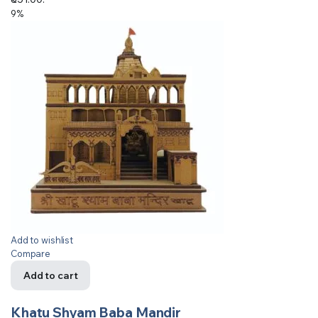
9%
Add to wishlist
Compare
Add to cart
Khatu Shyam Baba Mandir