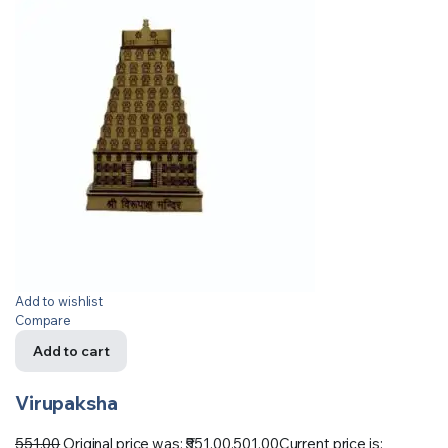
Add to wishlist
Compare
Add to cart
Virupaksha
551.00
Original price was: ₹551.00.
501.00
Current price is: