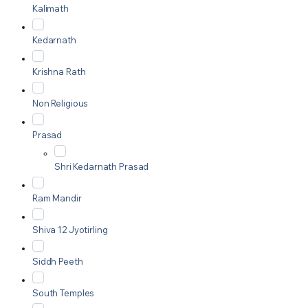
Kalimath
Kedarnath
Krishna Rath
Non Religious
Prasad
Shri Kedarnath Prasad
Ram Mandir
Shiva 12 Jyotirling
Siddh Peeth
South Temples