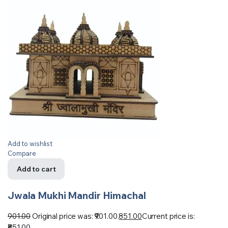
Add to wishlist
Compare
Add to cart
Jwala Mukhi Mandir Himachal
901.00
Original price was: ₹901.00.
851.00
Current price is:
₹851.00.