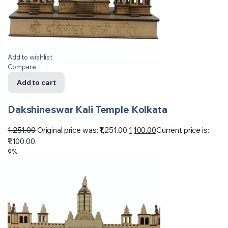
Add to wishlist
Compare
Add to cart
Dakshineswar Kali Temple Kolkata
1,251.00
Original price was: ₹1,251.00.
1,100.00
Current price is:
₹1,100.00.
9%