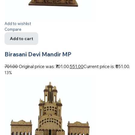
Add to wishlist
Compare
Add to cart
Birasani Devi Mandir MP
701.00
Original price was: ₹701.00.
551.00
Current price is: ₹551.00.
13%