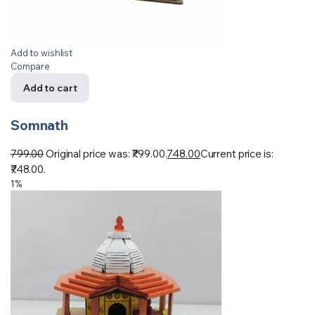
Add to wishlist
Compare
Add to cart
Somnath
799.00
Original price was: ₹799.00.
748.00
Current price is:
₹748.00.
1%