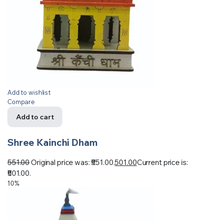
Add to wishlist
Compare
Add to cart
Shree Kainchi Dham
551.00
Original price was: ₹551.00.
501.00
Current price is:
₹501.00.
10%