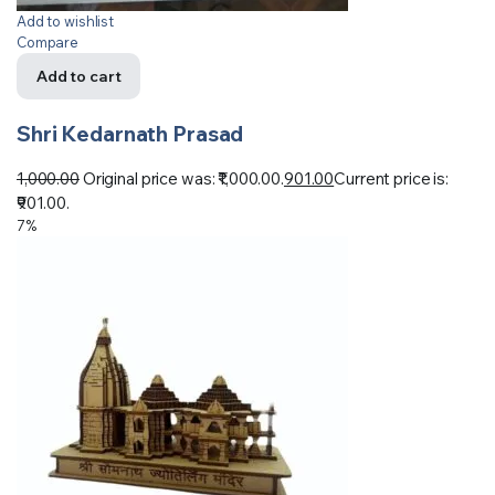
Add to wishlist
Compare
Add to cart
Shri Kedarnath Prasad
1,000.00
Original price was: ₹1,000.00.
901.00
Current price is:
₹901.00.
7%