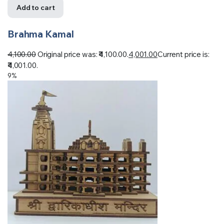
Add to cart
Brahma Kamal
4,100.00
Original price was: ₹4,100.00.
4,001.00
Current price is:
₹4,001.00.
9%