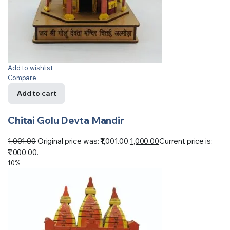
Add to wishlist
Compare
Add to cart
Chitai Golu Devta Mandir
1,001.00
Original price was: ₹1,001.00.
1,000.00
Current price is:
₹1,000.00.
10%