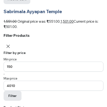
Sabrimala Ayyapan Temple
1,551.00
Original price was: ₹1,551.00.
1,501.00
Current price is:
₹1,501.00.
Filter Products
Filter by price
Min price
-
Max price
Filter