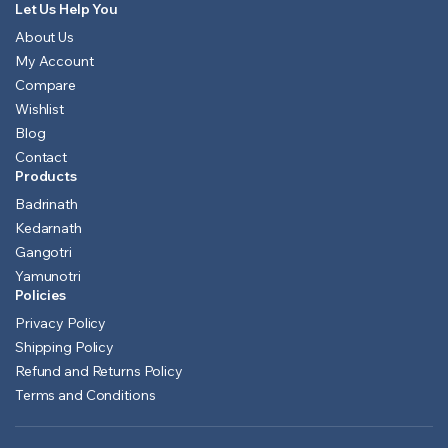
Let Us Help You
About Us
My Account
Compare
Wishlist
Blog
Contact
Products
Badrinath
Kedarnath
Gangotri
Yamunotri
Policies
Privacy Policy
Shipping Policy
Refund and Returns Policy
Terms and Conditions