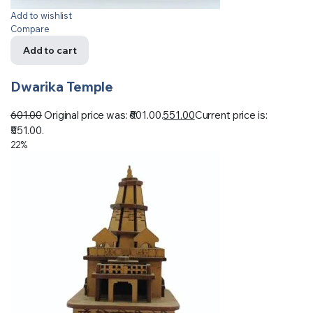
Add to wishlist
Compare
Add to cart
Dwarika Temple
601.00
Original price was: ₹601.00.
551.00
Current price is:
₹551.00.
22%