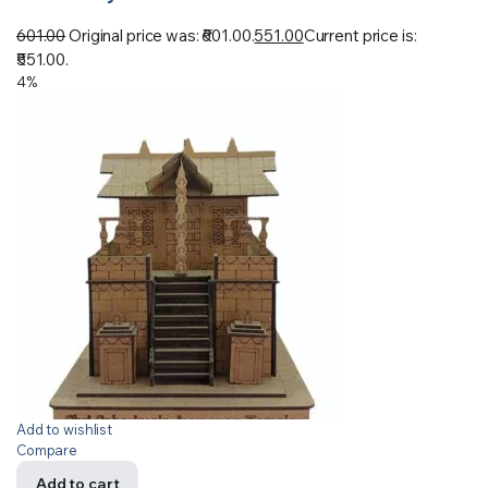
601.00
Original price was: ₹601.00.
551.00
Current price is:
₹551.00.
4%
Add to wishlist
Compare
Add to cart