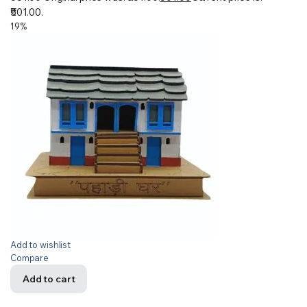
₹501.00.
19%
Add to wishlist
Compare
Add to cart