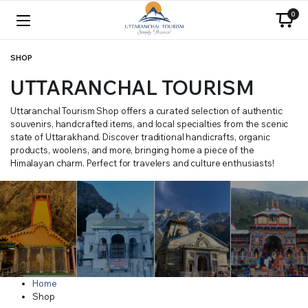
0
SHOP
UTTARANCHAL TOURISM
Uttaranchal Tourism Shop offers a curated selection of authentic
souvenirs, handcrafted items, and local specialties from the scenic
state of Uttarakhand. Discover traditional handicrafts, organic
products, woolens, and more, bringing home a piece of the
Himalayan charm. Perfect for travelers and culture enthusiasts!
Home
Shop