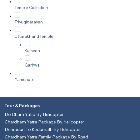
Temple Collection
Triyuginarayan
Uttarakhand Temple
Kumaon
Garhwal
Yamunotri
Tour & Packages
Do Dham Yatra By Helicopter
Chardham Yatra Package By Helicopter
Dehradun To Kedarnath By Helicopter
Chardham Yatra Family Package By Road