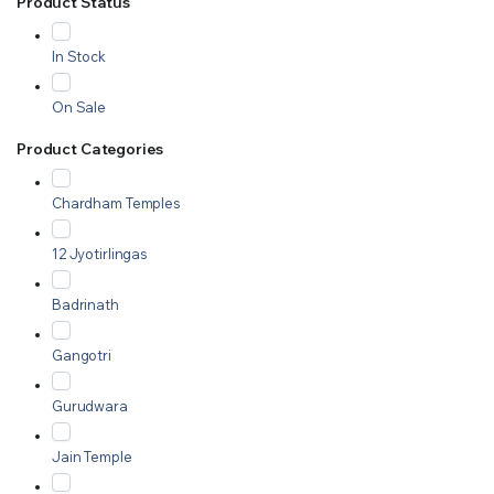
Product Status
In Stock
On Sale
Product Categories
Chardham Temples
12 Jyotirlingas
Badrinath
Gangotri
Gurudwara
Jain Temple