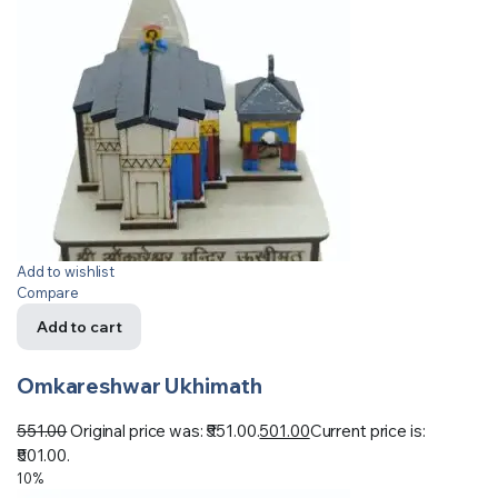
Add to wishlist
Compare
Add to cart
Omkareshwar Ukhimath
551.00
Original price was: ₹551.00.
501.00
Current price is:
₹501.00.
10%