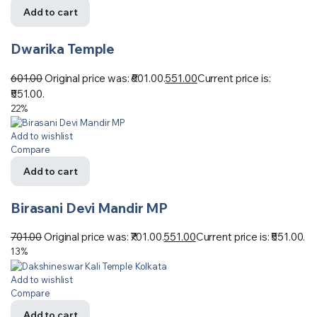
Add to cart
Dwarika Temple
601.00
Original price was: ₹601.00.
551.00
Current price is:
₹551.00.
22%
Add to wishlist
Compare
Add to cart
Birasani Devi Mandir MP
701.00
Original price was: ₹701.00.
551.00
Current price is: ₹551.00.
13%
Add to wishlist
Compare
Add to cart