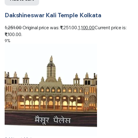
Dakshineswar Kali Temple Kolkata
1,251.00
Original price was: ₹1,251.00.
1,100.00
Current price is:
₹1,100.00.
9%