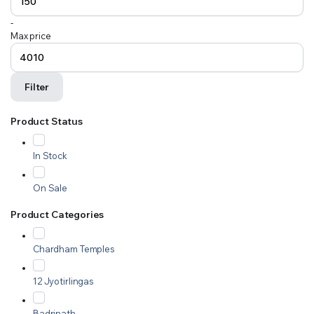
-
Max price
Filter
Product Status
In Stock
On Sale
Product Categories
Chardham Temples
12 Jyotirlingas
Badrinath