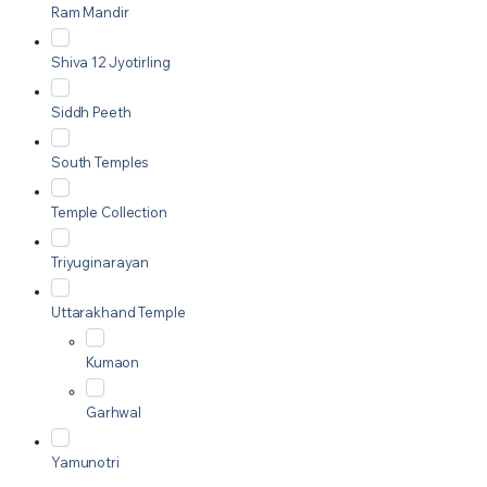
Ram Mandir
Shiva 12 Jyotirling
Siddh Peeth
South Temples
Temple Collection
Triyuginarayan
Uttarakhand Temple
Kumaon
Garhwal
Yamunotri