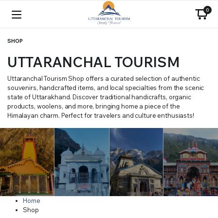
0
SHOP
UTTARANCHAL TOURISM
Uttaranchal Tourism Shop offers a curated selection of authentic
souvenirs, handcrafted items, and local specialties from the scenic
state of Uttarakhand. Discover traditional handicrafts, organic
products, woolens, and more, bringing home a piece of the
Himalayan charm. Perfect for travelers and culture enthusiasts!
Home
Shop