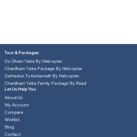
Tour & Packages
Do Dham Yatra By Helicopter
Chardham Yatra Package By Helicopter
Dehradun To Kedarnath By Helicopter
Chardham Yatra Family Package By Road
Let Us Help You
About Us
My Account
Compare
Wishlist
Blog
Contact