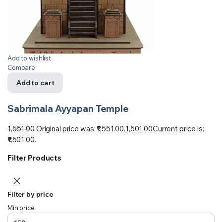
Add to wishlist
Compare
Add to cart
Sabrimala Ayyapan Temple
1,551.00
Original price was: ₹1,551.00.
1,501.00
Current price is:
₹1,501.00.
Filter Products
Filter by price
Min price