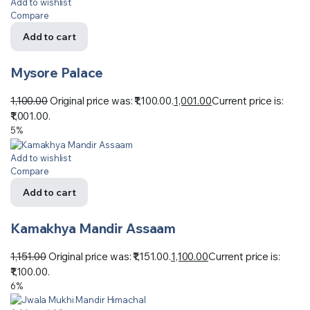
Add to wishlist
Compare
Add to cart
Mysore Palace
1,100.00
Original price was: ₹1,100.00.
1,001.00
Current price is:
₹1,001.00.
5%
Add to wishlist
Compare
Add to cart
Kamakhya Mandir Assaam
1,151.00
Original price was: ₹1,151.00.
1,100.00
Current price is:
₹1,100.00.
6%