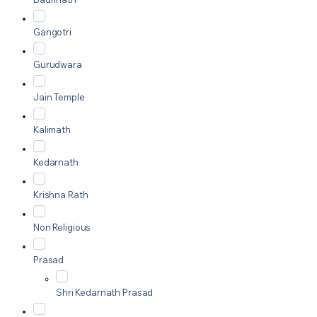
Gangotri
Gurudwara
Jain Temple
Kalimath
Kedarnath
Krishna Rath
Non Religious
Prasad
Shri Kedarnath Prasad