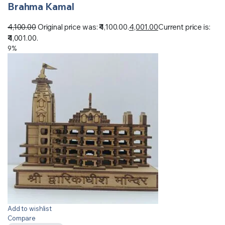
Brahma Kamal
4,100.00
Original price was: ₹4,100.00.
4,001.00
Current price is:
₹4,001.00.
9%
Add to wishlist
Compare