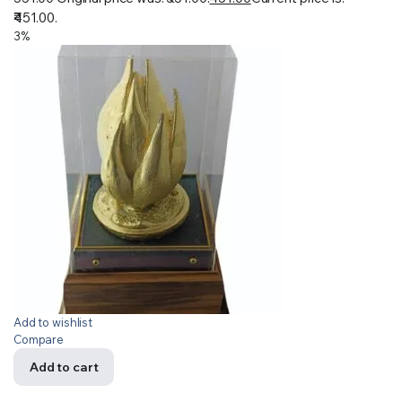
₹451.00.
3%
Add to wishlist
Compare
Add to cart