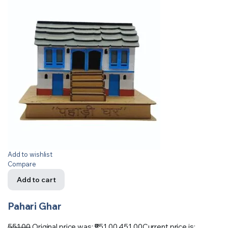
Add to wishlist
Compare
Add to cart
Pahari Ghar
551.00
Original price was: ₹551.00.
451.00
Current price is: