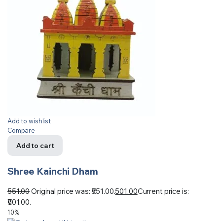
Add to wishlist
Compare
Add to cart
Shree Kainchi Dham
551.00
Original price was: ₹551.00.
501.00
Current price is:
₹501.00.
10%