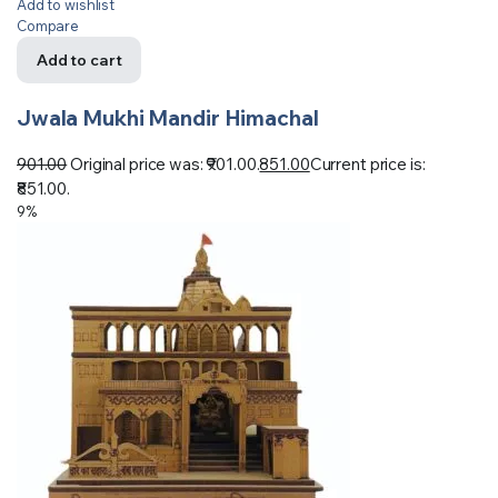
Add to wishlist
Compare
Add to cart
Jwala Mukhi Mandir Himachal
901.00
Original price was: ₹901.00.
851.00
Current price is:
₹851.00.
9%