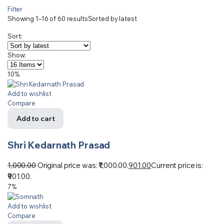
Filter
Showing 1–16 of 60 results
Sorted by latest
Sort:
Show:
10%
Add to wishlist
Compare
Add to cart
Shri Kedarnath Prasad
1,000.00
Original price was: ₹1,000.00.
901.00
Current price is:
₹901.00.
7%
Add to wishlist
Compare