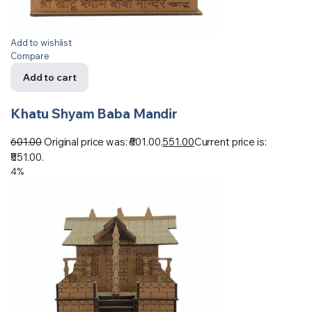
Add to wishlist
Compare
Add to cart
Khatu Shyam Baba Mandir
601.00
Original price was: ₹601.00.
551.00
Current price is:
₹551.00.
4%