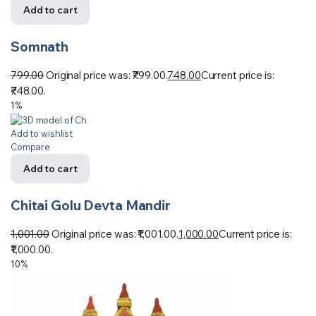
Add to cart
Somnath
799.00
Original price was: ₹799.00.
748.00
Current price is:
₹748.00.
1%
Add to wishlist
Compare
Add to cart
Chitai Golu Devta Mandir
1,001.00
Original price was: ₹1,001.00.
1,000.00
Current price is:
₹1,000.00.
10%