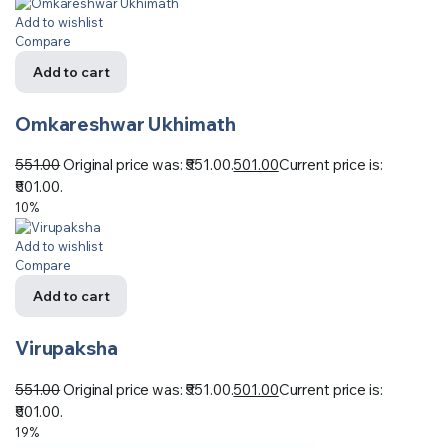
Add to wishlist
Compare
Add to cart
Omkareshwar Ukhimath
551.00
Original price was: ₹551.00.
501.00
Current price is:
₹501.00.
10%
Add to wishlist
Compare
Add to cart
Virupaksha
551.00
Original price was: ₹551.00.
501.00
Current price is:
₹501.00.
19%