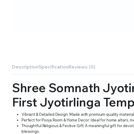
Description
Specification
Reviews (0)
Shree Somnath Jyotir
First Jyotirlinga Tem
Vibrant & Detailed Design: Made with premium-quality materials, 
Perfect for Pooja Room & Home Decor: Ideal for home altars, me
Thoughtful Religious & Festive Gift: A meaningful gift for dev
blessings.