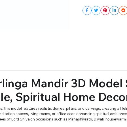
linga Mandir 3D Model 
ple, Spiritual Home Deco
this model features realistic domes, pillars, and carvings, creating a lifel
ditation spaces, living rooms, or office dcor, enhancing spiritual ambianc
otees of Lord Shiva on occasions such as Mahashivratri, Diwali, housewarmi