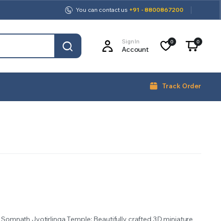
You can contact us
+91 - 8800867200
Sign In
0
0
Account
Track Order
f Somnath Jyotirlinga Temple: Beautifully crafted 3D miniature