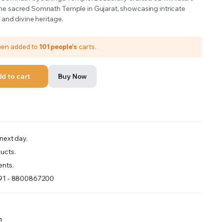
he sacred Somnath Temple in Gujarat, showcasing intricate
s and divine heritage.
been added to
101 people's
carts.
d to cart
Buy Now
next day.
ucts.
nts.
+91 - 8800867200
m