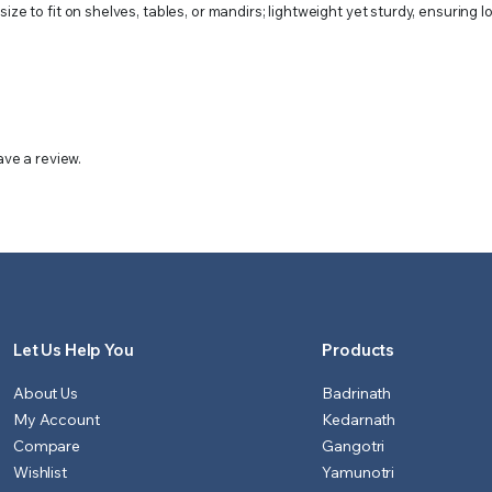
ze to fit on shelves, tables, or mandirs; lightweight yet sturdy, ensuring l
ve a review.
Let Us Help You
Products
About Us
Badrinath
My Account
Kedarnath
Compare
Gangotri
Wishlist
Yamunotri