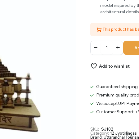
model inspired by t
was:
is:
architectural detail
₹799.00.
₹748.00.
This product has 
Somnath
Ad
quantity
Add to wishlist
Guaranteed shipping 
Premium quality prod
We accept UPI Payme
Customer Support: 
SKU:
SJ102
Category:
12 Jyotirlingas
Brand:
Uttaranchal Touris