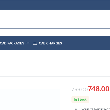
OAD PACKAGES
CAB CHARGES
748.00
799.00
Original
Current
In Stock
price
price
Exquisite Replica o