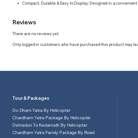
Compact, Durable & Easy to Display: Designed in a convenient si
Reviews
There are no reviews yet.
Only logged in customers who have purchased this product may lea
Tour & Packages
Do Dham Yatra By Helicopter
Chardham Yatra Package By Helicopter
Dehradun To Kedarnath By Helicopter
Chardham Yatra Family Package By Road