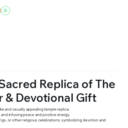
Sacred Replica of The
r & Devotional Gift
ike and visually appealing temple replica.
e and infusing peace and positive energy.
ngs, or other religious celebrations, symbolizing devotion and