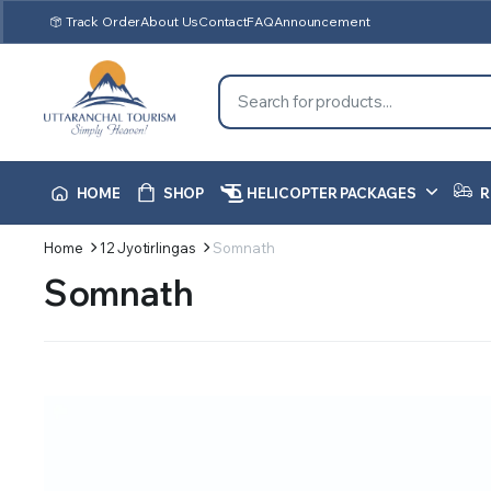
Track Order
About Us
Contact
FAQ
Announcement
HOME
SHOP
HELICOPTER PACKAGES
R
Home
12 Jyotirlingas
Somnath
Somnath