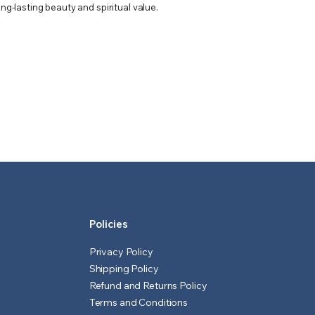
ong-lasting beauty and spiritual value.
Policies
Privacy Policy
Shipping Policy
Refund and Returns Policy
Terms and Conditions