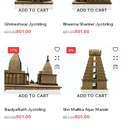
ADD TO CART
ADD TO CART
Ghrineshwar Jyotirling
Bheema Shanker Jyotirling
501.00
501.00
601.00
601.00
Original
Current
Original
Current
price
price
price
price
was:
is:
was:
is:
17%
6%
₹601.00.
₹501.00.
₹601.00.
₹501.00.
ADD TO CART
ADD TO CART
BaidyaNath Jyotirling
Shri Mallika Arjun Mandir
501.00
801.00
601.00
851.00
Original
Current
Original
Current
price
price
price
price