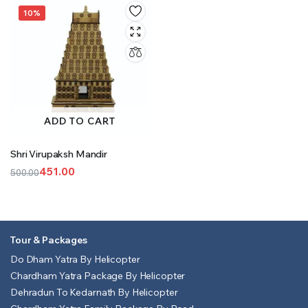
was:
is:
was:
is:
10%
₹601.00.
₹501.00.
₹851.00.
₹801.00.
ADD TO CART
Shri Virupaksh Mandir
451.00
500.00
Original
Current
price
price
was:
is:
₹500.00.
₹451.00.
Tour & Packages
Do Dham Yatra By Helicopter
Chardham Yatra Package By Helicopter
Dehradun To Kedarnath By Helicopter