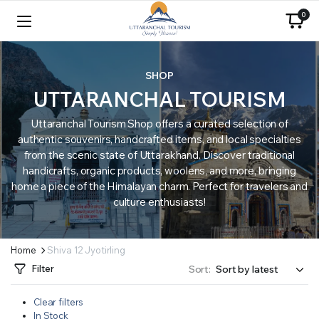
0
SHOP
UTTARANCHAL TOURISM
Uttaranchal Tourism Shop offers a curated selection of
authentic souvenirs, handcrafted items, and local specialties
from the scenic state of Uttarakhand. Discover traditional
handicrafts, organic products, woolens, and more, bringing
home a piece of the Himalayan charm. Perfect for travelers and
culture enthusiasts!
Home
Shiva 12 Jyotirling
Filter
Sort:
Clear filters
In Stock