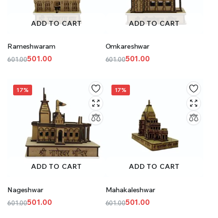
ADD TO CART
ADD TO CART
Rameshwaram
Omkareshwar
501.00
501.00
601.00
601.00
Original
Current
Original
Current
price
price
price
price
was:
is:
was:
is:
17%
17%
₹601.00.
₹501.00.
₹601.00.
₹501.00.
ADD TO CART
ADD TO CART
Nageshwar
Mahakaleshwar
501.00
501.00
601.00
601.00
Original
Current
Original
Current