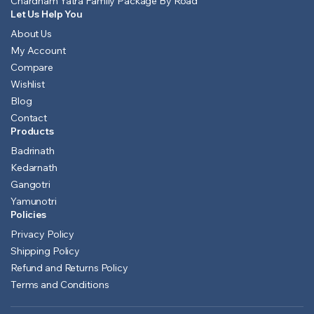
Chardham Yatra Family Package By Road
Let Us Help You
About Us
My Account
Compare
Wishlist
Blog
Contact
Products
Badrinath
Kedarnath
Gangotri
Yamunotri
Policies
Privacy Policy
Shipping Policy
Refund and Returns Policy
Terms and Conditions