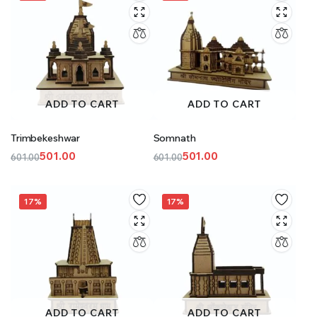
ADD TO CART
ADD TO CART
Trimbekeshwar
Somnath
501.00
501.00
601.00
601.00
Original
Current
Original
Current
price
price
price
price
was:
is:
was:
is:
17%
17%
₹601.00.
₹501.00.
₹601.00.
₹501.00.
ADD TO CART
ADD TO CART