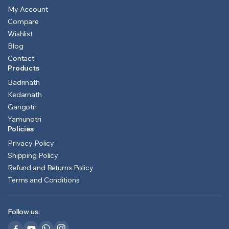
My Account
Compare
Wishlist
Blog
Contact
Products
Badrinath
Kedarnath
Gangotri
Yamunotri
Policies
Privacy Policy
Shipping Policy
Refund and Returns Policy
Terms and Conditions
Follow us: