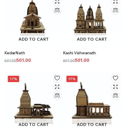
ADD TO CART
ADD TO CART
KedarNath
Kashi Vishwanath
501.00
501.00
601.00
601.00
Original
Current
Original
Current
price
price
price
price
was:
is:
was:
is:
17%
17%
₹601.00.
₹501.00.
₹601.00.
₹501.00.
ADD TO CART
ADD TO CART