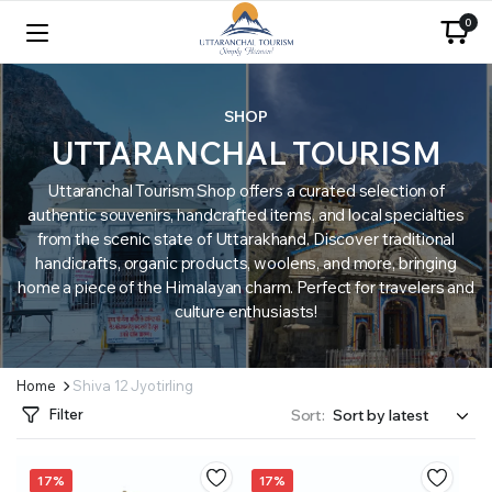
0
SHOP
UTTARANCHAL TOURISM
Uttaranchal Tourism Shop offers a curated selection of
authentic souvenirs, handcrafted items, and local specialties
from the scenic state of Uttarakhand. Discover traditional
handicrafts, organic products, woolens, and more, bringing
home a piece of the Himalayan charm. Perfect for travelers and
culture enthusiasts!
Home
Shiva 12 Jyotirling
Filter
Sort:
17%
17%