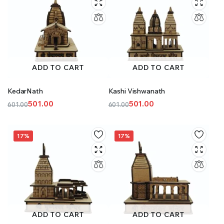
ADD TO CART
ADD TO CART
KedarNath
Kashi Vishwanath
501.00
501.00
601.00
601.00
Original
Current
Original
Current
price
price
price
price
was:
is:
was:
is:
17%
17%
₹601.00.
₹501.00.
₹601.00.
₹501.00.
ADD TO CART
ADD TO CART