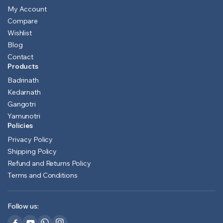
My Account
Compare
Wishlist
Blog
Contact
Products
Badrinath
Kedarnath
Gangotri
Yamunotri
Policies
Privacy Policy
Shipping Policy
Refund and Returns Policy
Terms and Conditions
Follow us: