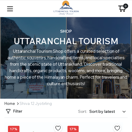
0
SHOP
UTTARANCHAL TOURISM
Uttaranchal Tourism Shop offers a curated selection of
authentic souvenirs, handcrafted items, and local specialties
from the scenic state of Uttarakhand. Discover traditional
handicrafts, organic products, woolens, and more, bringing
home a piece of the Himalayan charm. Perfect for travelers and
culture enthusiasts!
Home
Shiva 12 Jyotirling
Filter
Sort:
17%
17%