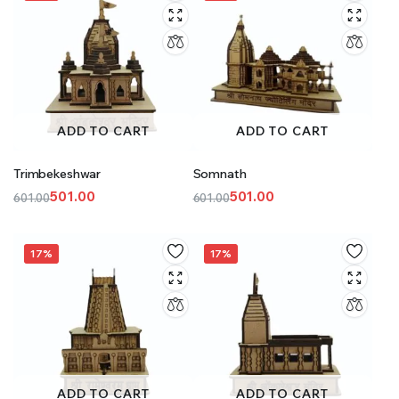
ADD TO CART
ADD TO CART
Trimbekeshwar
Somnath
501.00
501.00
601.00
601.00
Original
Current
Original
Current
price
price
price
price
was:
is:
was:
is:
17%
17%
₹601.00.
₹501.00.
₹601.00.
₹501.00.
ADD TO CART
ADD TO CART