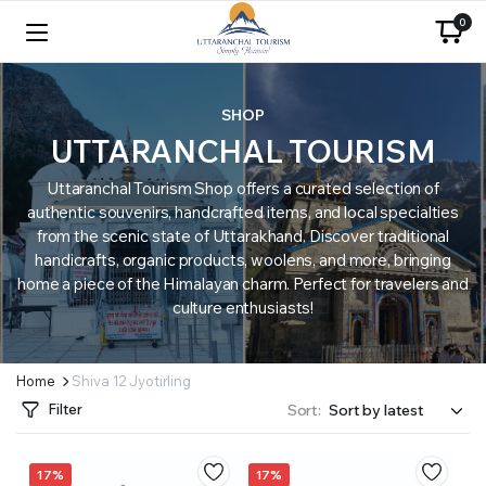
0
SHOP
UTTARANCHAL TOURISM
Uttaranchal Tourism Shop offers a curated selection of
authentic souvenirs, handcrafted items, and local specialties
from the scenic state of Uttarakhand. Discover traditional
handicrafts, organic products, woolens, and more, bringing
home a piece of the Himalayan charm. Perfect for travelers and
culture enthusiasts!
Home
Shiva 12 Jyotirling
Filter
Sort:
17%
17%