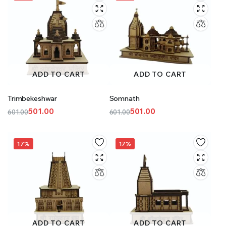
ADD TO CART
ADD TO CART
Trimbekeshwar
Somnath
501.00
501.00
601.00
601.00
Original
Current
Original
Current
price
price
price
price
was:
is:
was:
is:
17%
17%
₹601.00.
₹501.00.
₹601.00.
₹501.00.
ADD TO CART
ADD TO CART