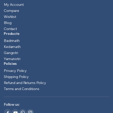
My Account
Compare
Wishlist
Blog
Contact
Products
Badrinath
Kedarnath
Gangotri
Yamunotri
Policies
Privacy Policy
Shipping Policy
Refund and Returns Policy
Terms and Conditions
Follow us: