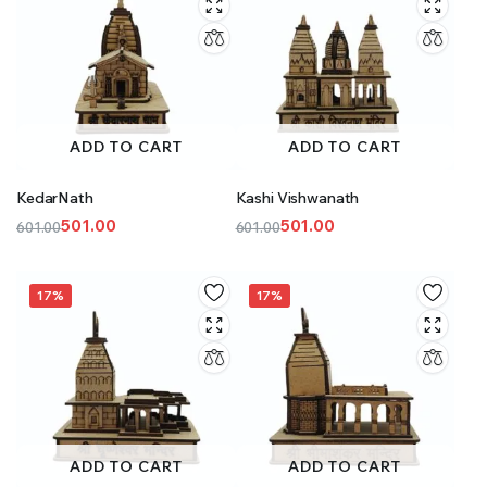
ADD TO CART
ADD TO CART
KedarNath
Kashi Vishwanath
501.00
501.00
601.00
601.00
Original
Current
Original
Current
price
price
price
price
was:
is:
was:
is:
17%
17%
₹601.00.
₹501.00.
₹601.00.
₹501.00.
ADD TO CART
ADD TO CART