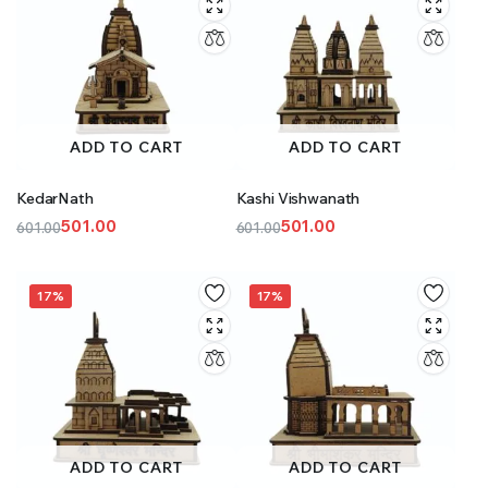
ADD TO CART
ADD TO CART
KedarNath
Kashi Vishwanath
501.00
501.00
601.00
601.00
Original
Current
Original
Current
price
price
price
price
was:
is:
was:
is:
17%
17%
₹601.00.
₹501.00.
₹601.00.
₹501.00.
ADD TO CART
ADD TO CART