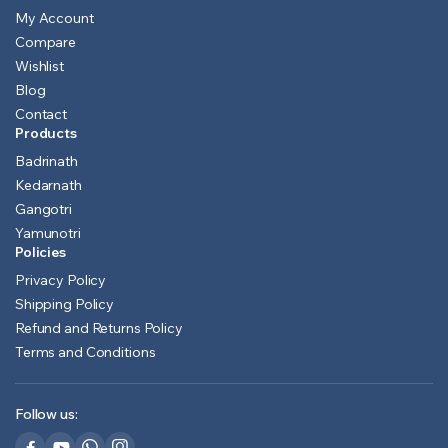
My Account
Compare
Wishlist
Blog
Contact
Products
Badrinath
Kedarnath
Gangotri
Yamunotri
Policies
Privacy Policy
Shipping Policy
Refund and Returns Policy
Terms and Conditions
Follow us: