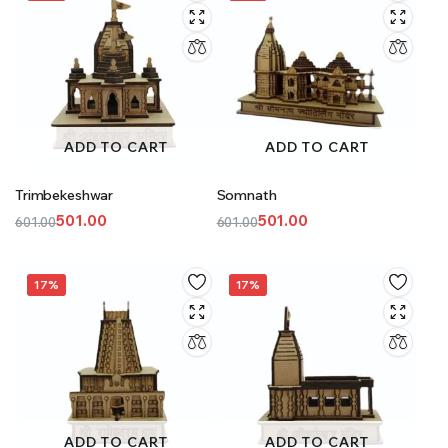
ADD TO CART
ADD TO CART
Trimbekeshwar
Somnath
501.00
501.00
601.00
601.00
Original
Current
Original
Current
price
price
price
price
was:
is:
was:
is:
17%
17%
₹601.00.
₹501.00.
₹601.00.
₹501.00.
ADD TO CART
ADD TO CART