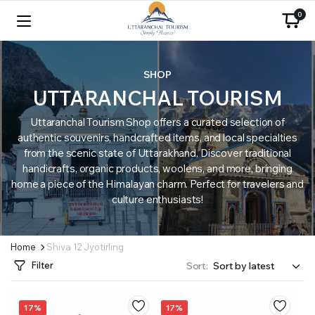
0
SHOP
UTTARANCHAL TOURISM
Uttaranchal Tourism Shop offers a curated selection of
authentic souvenirs, handcrafted items, and local specialties
from the scenic state of Uttarakhand. Discover traditional
handicrafts, organic products, woolens, and more, bringing
home a piece of the Himalayan charm. Perfect for travelers and
culture enthusiasts!
Home
Shiva 12 Jyotirling
Filter
Sort:
17%
17%