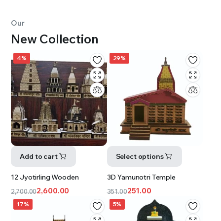
Our
New Collection
4%
29%
Add to cart
Select options
12 Jyotirling Wooden
3D Yamunotri Temple
2,600.00
251.00
2,700.00
351.00
17%
5%