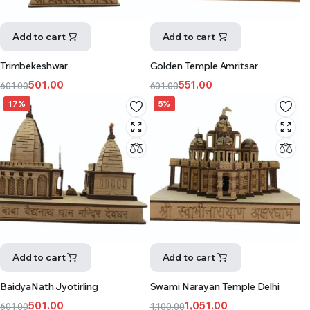
Add to cart
Add to cart
Trimbekeshwar
Golden Temple Amritsar
501.00
551.00
601.00
601.00
17%
5%
Add to cart
Add to cart
BaidyaNath Jyotirling
Swami Narayan Temple Delhi
501.00
1,051.00
601.00
1,100.00