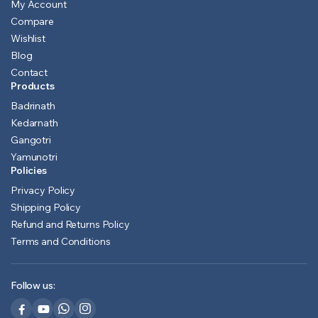
My Account
Compare
Wishlist
Blog
Contact
Products
Badrinath
Kedarnath
Gangotri
Yamunotri
Policies
Privacy Policy
Shipping Policy
Refund and Returns Policy
Terms and Conditions
Follow us: