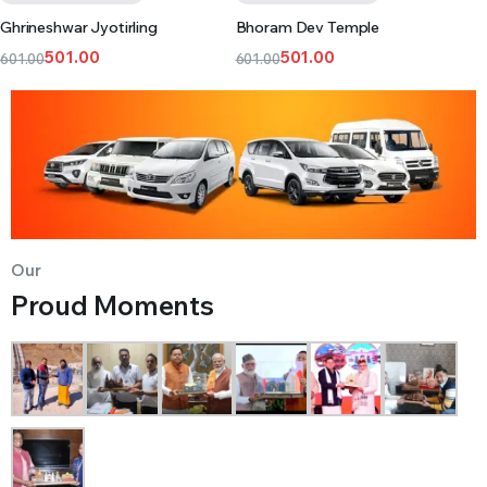
Ghrineshwar Jyotirling
Bhoram Dev Temple
501.00
501.00
601.00
601.00
Our
Proud Moments