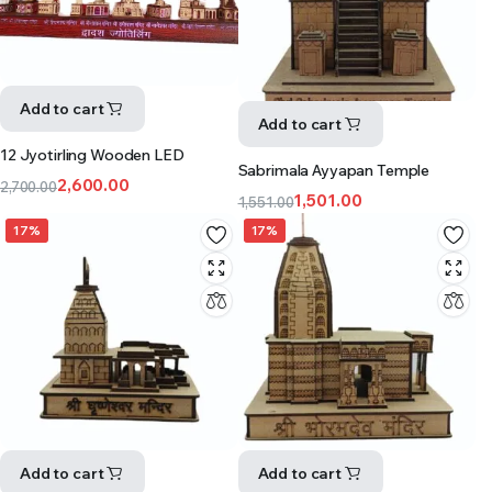
Add to cart
Add to cart
12 Jyotirling Wooden LED
Sabrimala Ayyapan Temple
2,600.00
2,700.00
1,501.00
1,551.00
17%
17%
Add to cart
Add to cart