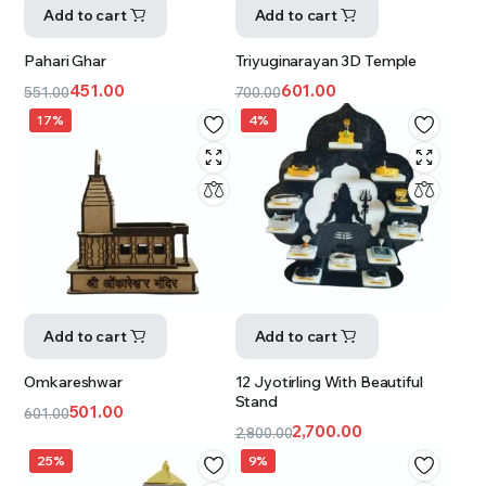
Add to cart
Add to cart
Pahari Ghar
Triyuginarayan 3D Temple
451.00
601.00
551.00
700.00
17%
4%
Add to cart
Add to cart
Omkareshwar
12 Jyotirling With Beautiful
Stand
501.00
601.00
2,700.00
2,800.00
25%
9%