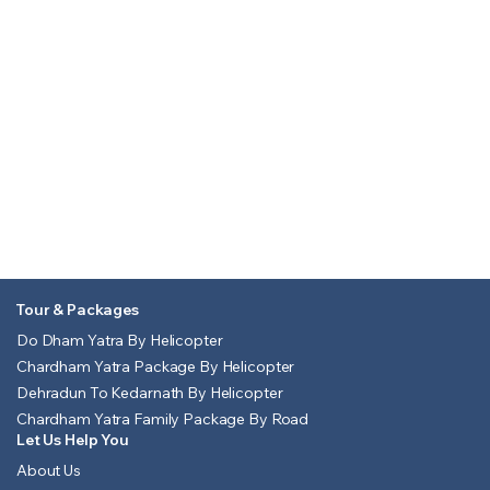
Tour & Packages
Do Dham Yatra By Helicopter
Chardham Yatra Package By Helicopter
Dehradun To Kedarnath By Helicopter
Chardham Yatra Family Package By Road
Let Us Help You
About Us