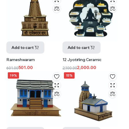
Add to cart
Add to cart
Rameshwaram
12 Jyotirling Ceramic
501.00
2,000.00
601.00
2,100.00
19%
15%