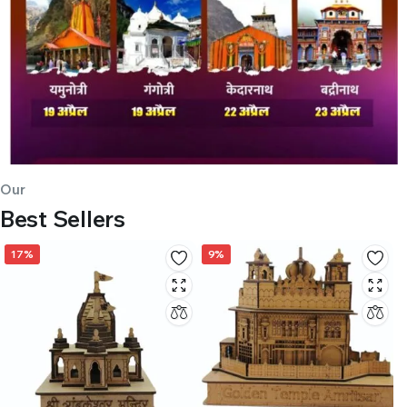
Our
Best Sellers
17%
9%