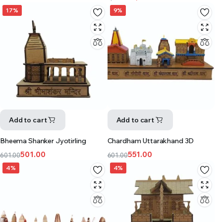
17%
9%
Add to cart
Add to cart
Bheema Shanker Jyotirling
Chardham Uttarakhand 3D
501.00
551.00
601.00
601.00
4%
4%