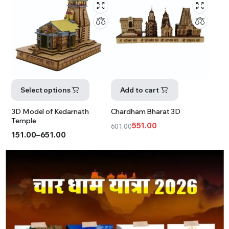
Select options
Add to cart
3D Model of Kedarnath
Chardham Bharat 3D
Temple
551.00
601.00
151.00
–
651.00