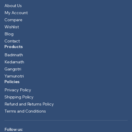
About Us
My Account
Compare
Wishlist
Blog
Contact
Products
Badrinath
Kedarnath
Gangotri
Yamunotri
Policies
Privacy Policy
Shipping Policy
Refund and Returns Policy
Terms and Conditions
Follow us: