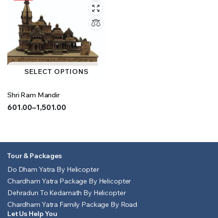
SELECT OPTIONS
Shri Ram Mandir
601.00
–
1,501.00
Price
range:
₹601.00
through
Tour & Packages
₹1,501.00
Do Dham Yatra By Helicopter
Chardham Yatra Package By Helicopter
Dehradun To Kedarnath By Helicopter
Chardham Yatra Family Package By Road
Let Us Help You