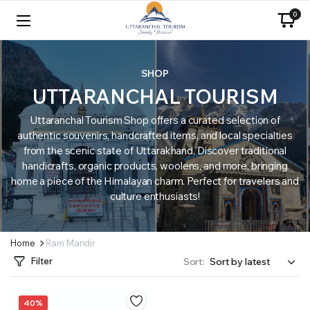
0
SHOP
UTTARANCHAL TOURISM
Uttaranchal Tourism Shop offers a curated selection of
authentic souvenirs, handcrafted items, and local specialties
from the scenic state of Uttarakhand. Discover traditional
handicrafts, organic products, woolens, and more, bringing
home a piece of the Himalayan charm. Perfect for travelers and
culture enthusiasts!
Home
Ram Mandir
Filter
Sort:
40%