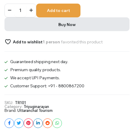
Triyuginarayan
Add to cart
3D
Temple
quantity
Buy Now
Add to wishlist
1 person
favorited this product
Guaranteed shipping next day.
Premium quality products.
We accept UPI Payments.
Customer Support: +91 - 8800867200
SKU:
TR101
Category:
Triyuginarayan
Brand:
Uttaranchal Tourism