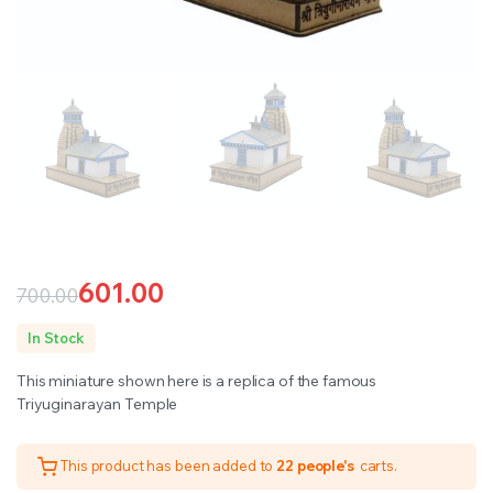
601.00
700.00
Original
Current
In Stock
price
price
This miniature shown here is a replica of the famous
was:
is:
Triyuginarayan Temple
₹700.00.
₹601.00.
This product has been added to
22 people's
carts.