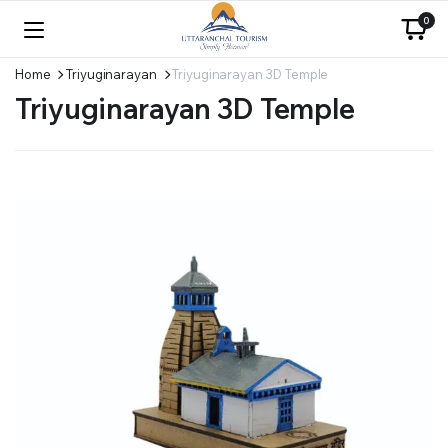
0
Home
Triyuginarayan
Triyuginarayan 3D Temple
Triyuginarayan 3D Temple