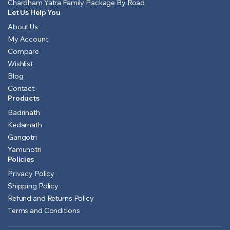
Chardham Yatra Family Package By Road
Let Us Help You
About Us
My Account
Compare
Wishlist
Blog
Contact
Products
Badrinath
Kedarnath
Gangotri
Yamunotri
Policies
Privacy Policy
Shipping Policy
Refund and Returns Policy
Terms and Conditions