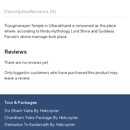
Description
Reviews (0)
Triyuginarayan Temple in Uttarakhand is renowned as the place
where, according to Hindu mythology, Lord Shiva and Goddess
Parvati’s divine marriage took place
Reviews
There are no reviews yet.
Only logged in customers who have purchased this product may
leave a review.
Tour & Packages
Do Dham Yatra By Helicopter
Chardham Yatra Package By Helicopter
Dehradun To Kedarnath By Helicopter