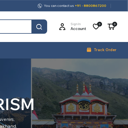
You can contact us
+91 - 8800867200
Sign In
0
0
Account
Track Order
RISM
venirs,
arakhand.