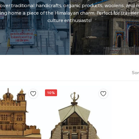
over traditional handicrafts, organic products, woolens, and 
ing home a piece of the Himalayan charm. Perfect for travele
culture enthusiasts!
Sor
10%