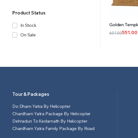
Product Status
ADD
Golden Temple
In Stock
551.00
601.00
On Sale
Original
Current
price
price
was:
is:
₹601.00.
₹551.00.
Tour & Packages
Do Dham Yatra By Helicopter
Chardham Yatra Package By Helicopter
Dehradun To Kedarnath By Helicopter
Chardham Yatra Family Package By Road