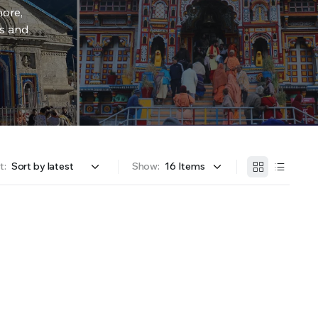
more,
rs and
t:
Show: