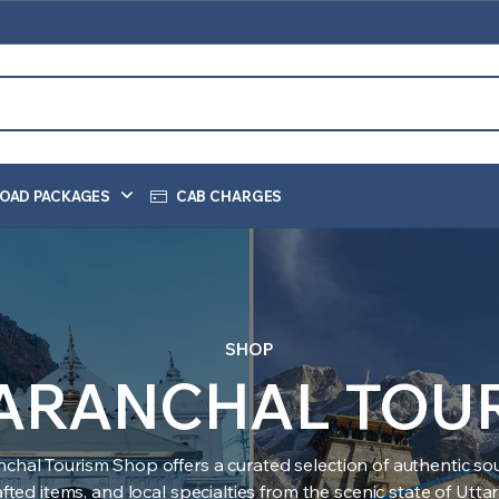
OAD PACKAGES
CAB CHARGES
SHOP
ARANCHAL TOU
nchal Tourism Shop offers a curated selection of authentic sou
ted items, and local specialties from the scenic state of Utt