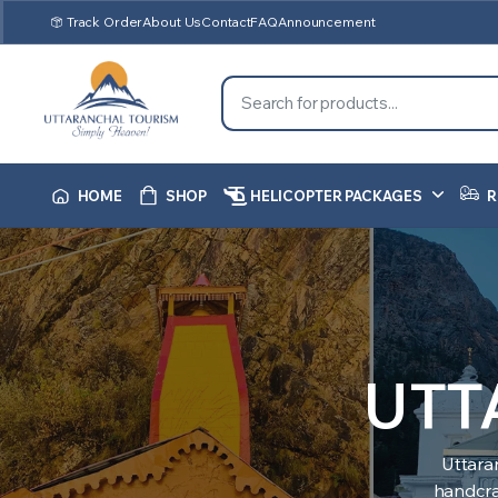
Track Order
About Us
Contact
FAQ
Announcement
HOME
SHOP
HELICOPTER PACKAGES
R
UTT
Uttara
handcraf