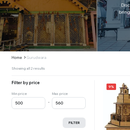
Disc
bring
Home
Gurudwara
Sorted
Showing all 2 results
by
latest
Filter by price
9%
Min price
Max price
-
FILTER