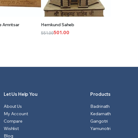
 TO CART
ADD TO CART
 Amritsar
Hemkund Saheb
501.00
551.00
Original
Current
price
price
was:
is:
₹551.00.
₹501.00.
Let Us Help You
Products
About Us
Badrinath
My Account
Kedarnath
Compare
Gangotri
Wishlist
Yamunotri
Blog