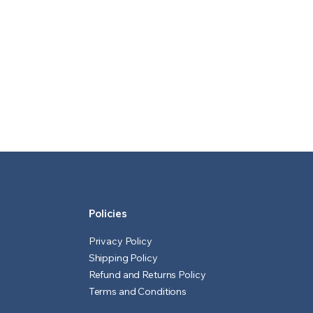
Policies
Privacy Policy
Shipping Policy
Refund and Returns Policy
Terms and Conditions