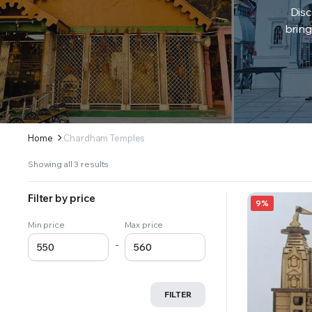
Disc
bring
Home
Chardham Temples
Sorted
Showing all 3 results
by
latest
Filter by price
9%
Min price
Max price
-
FILTER