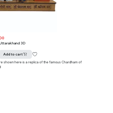
.00
Uttarakhand 3D
Add to cart
ure shown here is a replica of the famous Chardham of
d