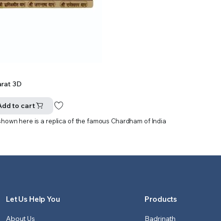
rat 3D
Add to cart
shown here is a replica of the famous Chardham of India
Let Us Help You
Products
About Us
Badrinath