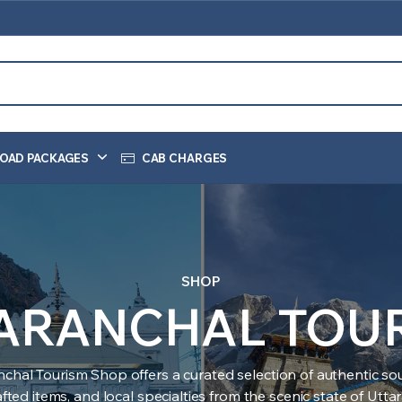
OAD PACKAGES
CAB CHARGES
SHOP
ARANCHAL TOU
nchal Tourism Shop offers a curated selection of authentic sou
ted items, and local specialties from the scenic state of Utt