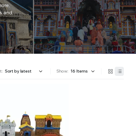
more,
rs and
t:
Show: