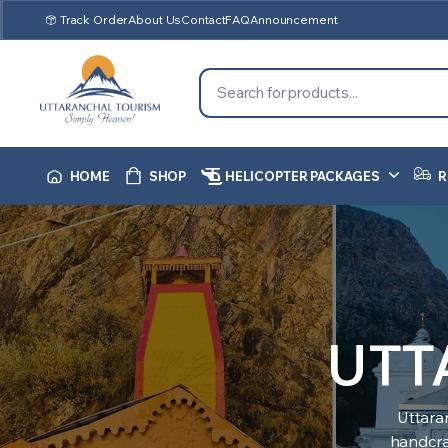
Track Order
About Us
Contact
FAQ
Announcement
HOME
SHOP
HELICOPTER PACKAGES
R
UTT
Uttara
handcraf