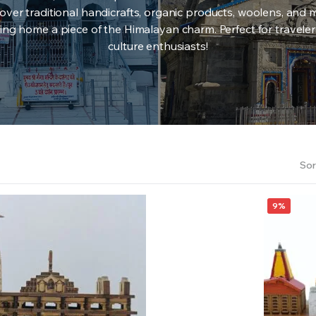
over traditional handicrafts, organic products, woolens, and 
ing home a piece of the Himalayan charm. Perfect for travele
culture enthusiasts!
Sor
9%