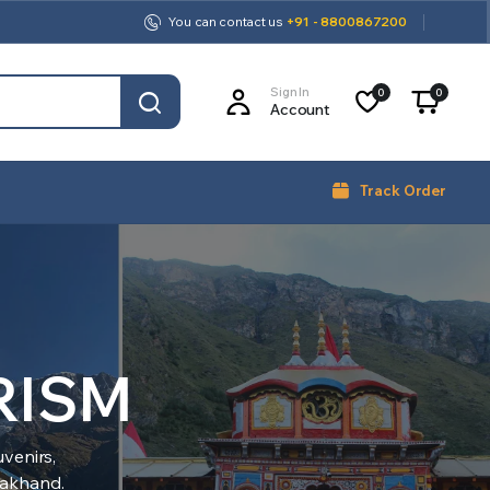
You can contact us
+91 - 8800867200
Sign In
0
0
Account
Track Order
RISM
venirs,
arakhand.