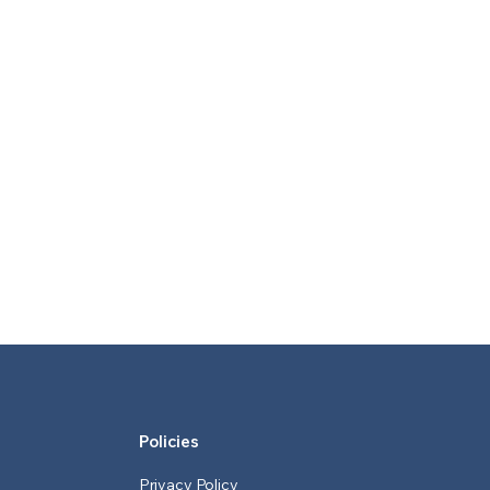
Policies
Privacy Policy