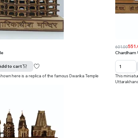
551
601.00
Original
Current
le
Chardham 
price
price
was:
is:
Add to cart
₹601.00.
₹551.00.
shown here is a replica of the famous Dwarika Temple
This miniat
Uttarakhan