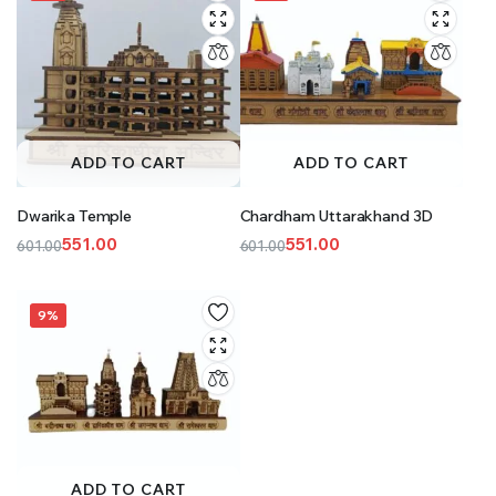
ADD TO CART
ADD TO CART
Dwarika Temple
Chardham Uttarakhand 3D
551.00
551.00
601.00
601.00
Original
Current
Original
Current
price
price
price
price
was:
is:
was:
is:
9%
₹601.00.
₹551.00.
₹601.00.
₹551.00.
ADD TO CART