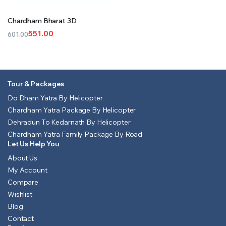
Chardham Bharat 3D
551.00
601.00
Original
Current
price
price
was:
is:
₹601.00.
₹551.00.
Tour & Packages
Do Dham Yatra By Helicopter
Chardham Yatra Package By Helicopter
Dehradun To Kedarnath By Helicopter
Chardham Yatra Family Package By Road
Let Us Help You
About Us
My Account
Compare
Wishlist
Blog
Contact