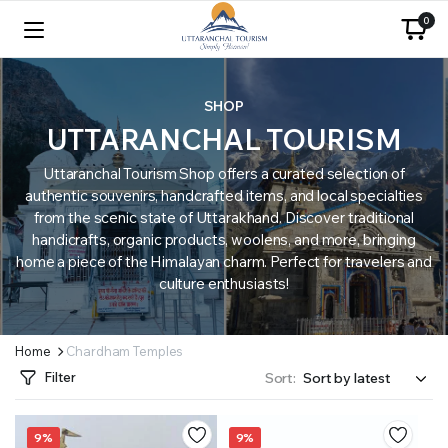
0
SHOP
UTTARANCHAL TOURISM
Uttaranchal Tourism Shop offers a curated selection of
authentic souvenirs, handcrafted items, and local specialties
from the scenic state of Uttarakhand. Discover traditional
handicrafts, organic products, woolens, and more, bringing
home a piece of the Himalayan charm. Perfect for travelers and
culture enthusiasts!
Home
Chardham Temples
Filter
Sort:
9%
9%