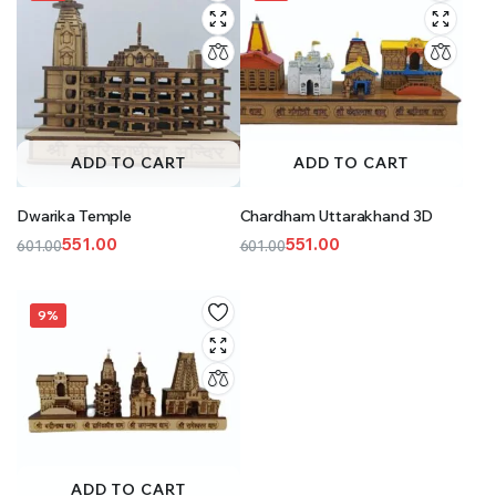
ADD TO CART
ADD TO CART
Dwarika Temple
Chardham Uttarakhand 3D
551.00
551.00
601.00
601.00
Original
Current
Original
Current
price
price
price
price
was:
is:
was:
is:
9%
₹601.00.
₹551.00.
₹601.00.
₹551.00.
ADD TO CART