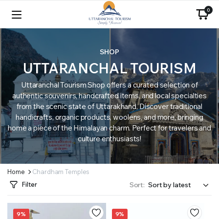
0
SHOP
UTTARANCHAL TOURISM
Uttaranchal Tourism Shop offers a curated selection of
authentic souvenirs, handcrafted items, and local specialties
from the scenic state of Uttarakhand. Discover traditional
handicrafts, organic products, woolens, and more, bringing
home a piece of the Himalayan charm. Perfect for travelers and
culture enthusiasts!
Home
Chardham Temples
Filter
Sort:
9%
9%