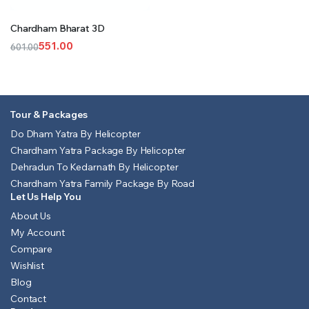
Chardham Bharat 3D
551.00
601.00
Original
Current
price
price
was:
is:
₹601.00.
₹551.00.
Tour & Packages
Do Dham Yatra By Helicopter
Chardham Yatra Package By Helicopter
Dehradun To Kedarnath By Helicopter
Chardham Yatra Family Package By Road
Let Us Help You
About Us
My Account
Compare
Wishlist
Blog
Contact