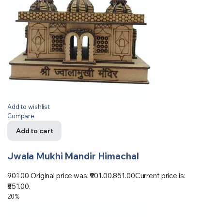
Add to wishlist
Compare
Add to cart
Jwala Mukhi Mandir Himachal
901.00
Original price was: ₹901.00.
851.00
Current price is:
₹851.00.
20%