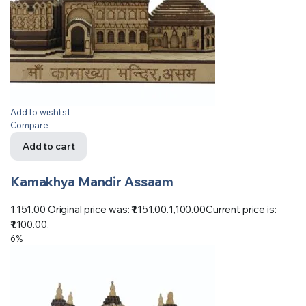
Add to wishlist
Compare
Add to cart
Kamakhya Mandir Assaam
1,151.00
Original price was: ₹1,151.00.
1,100.00
Current price is:
₹1,100.00.
6%