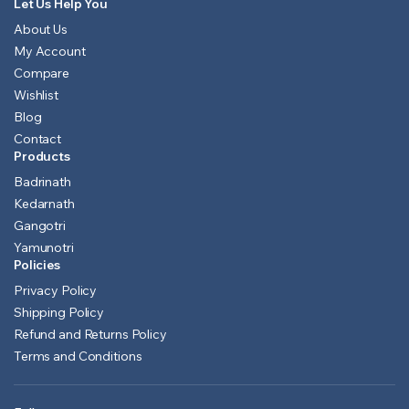
Let Us Help You
About Us
My Account
Compare
Wishlist
Blog
Contact
Products
Badrinath
Kedarnath
Gangotri
Yamunotri
Policies
Privacy Policy
Shipping Policy
Refund and Returns Policy
Terms and Conditions