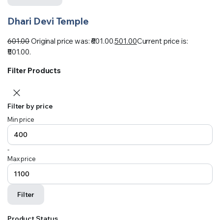
Dhari Devi Temple
601.00
Original price was: ₹601.00.
501.00
Current price is:
₹501.00.
Filter Products
Filter by price
Min price
-
Max price
Filter
Product Status