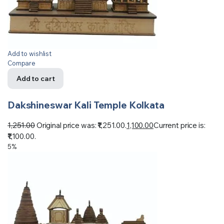
Add to wishlist
Compare
Add to cart
Dakshineswar Kali Temple Kolkata
1,251.00
Original price was: ₹1,251.00.
1,100.00
Current price is:
₹1,100.00.
5%