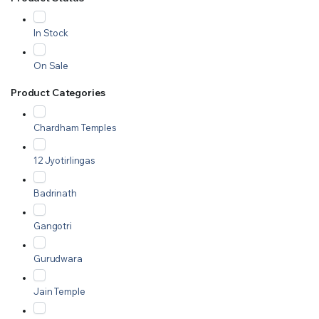
In Stock
On Sale
Product Categories
Chardham Temples
12 Jyotirlingas
Badrinath
Gangotri
Gurudwara
Jain Temple