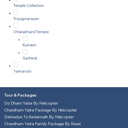
Temple Collection
Triyuginarayan
Uttarakhand Temple
Kumaon
Garhwal
Yamunotri
Tour & Packages
Do Dham Yatra By Helicopter
Chardham Yatra Package By Helicopter
Dehradun To Kedarnath By Helicopter
Chardham Yatra Family Package By Road