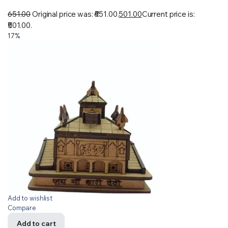
651.00
Original price was: ₹651.00.
501.00
Current price is:
₹501.00.
17%
Add to wishlist
Compare
Add to cart