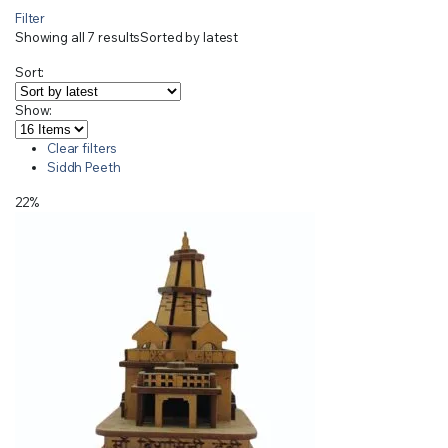
Filter
Showing all 7 results
Sorted by latest
Sort:
Show:
Clear filters
Siddh Peeth
22%