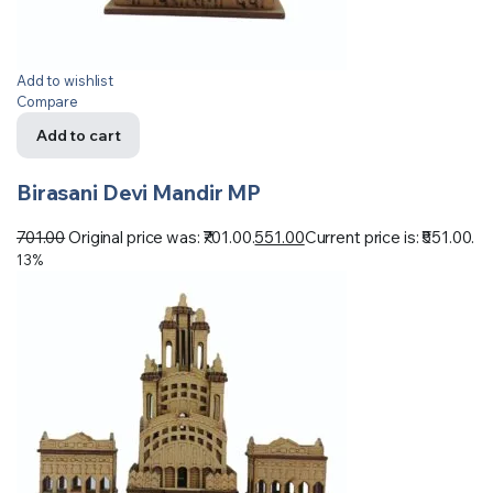
Add to wishlist
Compare
Add to cart
Birasani Devi Mandir MP
701.00
Original price was: ₹701.00.
551.00
Current price is: ₹551.00.
13%