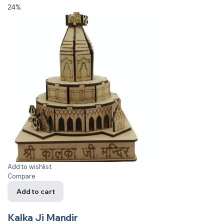
24%
Add to wishlist
Compare
Add to cart
Kalka Ji Mandir