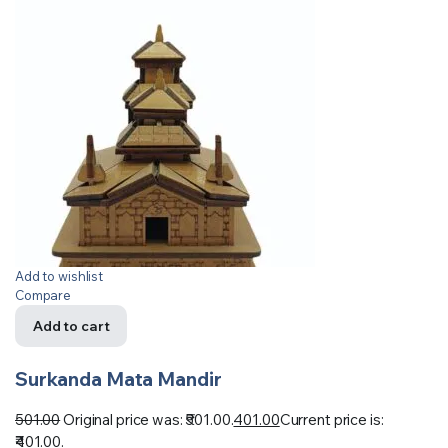
Add to wishlist
Compare
Add to cart
Surkanda Mata Mandir
501.00
Original price was: ₹501.00.
401.00
Current price is:
₹401.00.