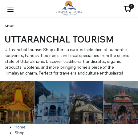
0
SHOP
UTTARANCHAL TOURISM
Uttaranchal Tourism Shop offers a curated selection of authentic
souvenirs, handcrafted items, and local specialties from the scenic
state of Uttarakhand. Discover traditional handicrafts, organic
products, woolens, and more, bringing home a piece of the
Himalayan charm. Perfect for travelers and culture enthusiasts!
Home
Shop