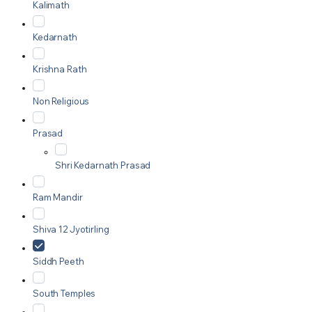
Kalimath
Kedarnath
Krishna Rath
Non Religious
Prasad
Shri Kedarnath Prasad
Ram Mandir
Shiva 12 Jyotirling
Siddh Peeth
South Temples