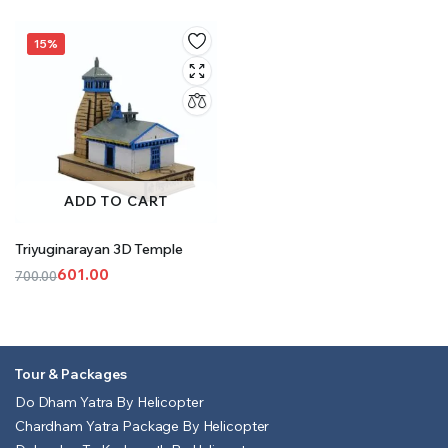
15%
ADD TO CART
Triyuginarayan 3D Temple
601.00
700.00
Original
Current
price
price
was:
is:
₹700.00.
₹601.00.
Tour & Packages
Do Dham Yatra By Helicopter
Chardham Yatra Package By Helicopter