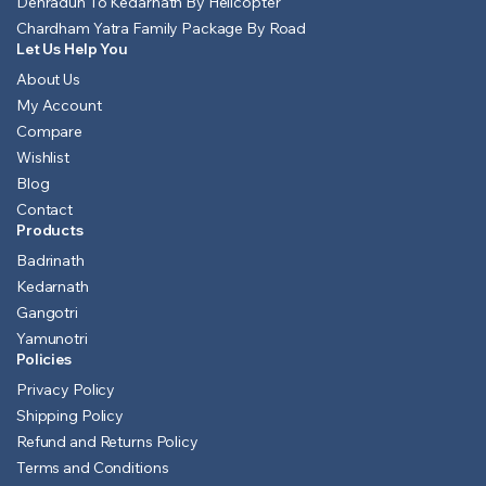
Dehradun To Kedarnath By Helicopter
Chardham Yatra Family Package By Road
Let Us Help You
About Us
My Account
Compare
Wishlist
Blog
Contact
Products
Badrinath
Kedarnath
Gangotri
Yamunotri
Policies
Privacy Policy
Shipping Policy
Refund and Returns Policy
Terms and Conditions