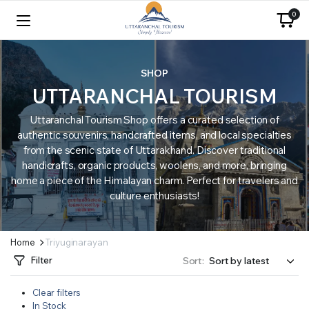
0
SHOP
UTTARANCHAL TOURISM
Uttaranchal Tourism Shop offers a curated selection of
authentic souvenirs, handcrafted items, and local specialties
from the scenic state of Uttarakhand. Discover traditional
handicrafts, organic products, woolens, and more, bringing
home a piece of the Himalayan charm. Perfect for travelers and
culture enthusiasts!
Home
Triyuginarayan
Filter
Sort:
Clear filters
In Stock