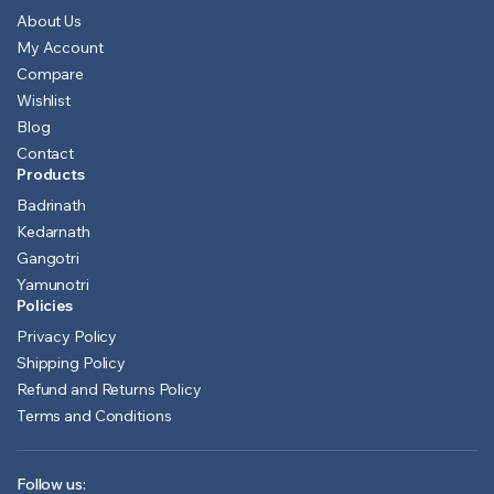
About Us
My Account
Compare
Wishlist
Blog
Contact
Products
Badrinath
Kedarnath
Gangotri
Yamunotri
Policies
Privacy Policy
Shipping Policy
Refund and Returns Policy
Terms and Conditions
Follow us: