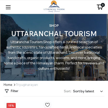
0
SHOP
UTTARANCHAL TOURISM
Uttaranchal Tourism Shop offers a curated selection of
authentic souvenirs, handcrafted items, and local specialties
from the scenic state of Uttarakhand. Discover traditional
handicrafts, organic products, woolens, and more, bringing
home a piece of the Himalayan charm. Perfect for travelers and
culture enthusiasts!
Home
Triyuginarayan
Filter
Sort:
15%