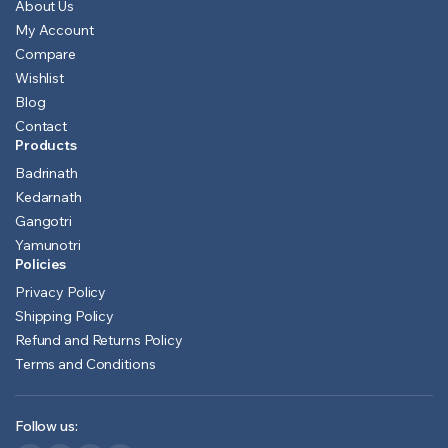
About Us
My Account
Compare
Wishlist
Blog
Contact
Products
Badrinath
Kedarnath
Gangotri
Yamunotri
Policies
Privacy Policy
Shipping Policy
Refund and Returns Policy
Terms and Conditions
Follow us: