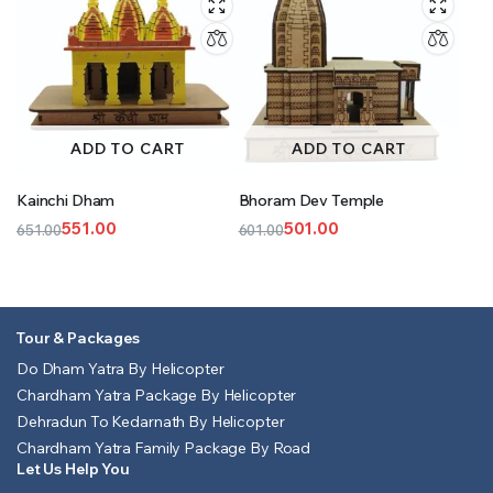
ADD TO CART
ADD TO CART
Kainchi Dham
Bhoram Dev Temple
551.00
501.00
651.00
601.00
Original
Current
Original
Current
price
price
price
price
was:
is:
was:
is:
₹651.00.
₹551.00.
₹601.00.
₹501.00.
Tour & Packages
Do Dham Yatra By Helicopter
Chardham Yatra Package By Helicopter
Dehradun To Kedarnath By Helicopter
Chardham Yatra Family Package By Road
Let Us Help You