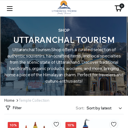
0
SHOP
UTTARANCHAL TOURISM
Uttaranchal Tourism Shop offers a curated selection of
authentic souvenirs, handcrafted items, and local specialties
from the scenic state of Uttarakhand. Discover traditional
handicrafts, organic products, woolens, and more, bringing
home a piece of the Himalayan charm. Perfect for travelers and
culture enthusiasts!
Home
Temple Collection
Filter
Sort:
10%
10%