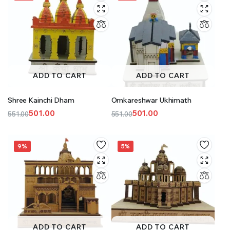
ADD TO CART
ADD TO CART
Shree Kainchi Dham
Omkareshwar Ukhimath
501.00
501.00
551.00
551.00
Original
Current
Original
Current
price
price
price
price
was:
is:
was:
is:
9%
5%
₹551.00.
₹501.00.
₹551.00.
₹501.00.
ADD TO CART
ADD TO CART