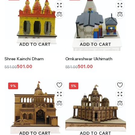
ADD TO CART
ADD TO CART
Shree Kainchi Dham
Omkareshwar Ukhimath
501.00
501.00
551.00
551.00
Original
Current
Original
Current
price
price
price
price
was:
is:
was:
is:
9%
5%
₹551.00.
₹501.00.
₹551.00.
₹501.00.
ADD TO CART
ADD TO CART