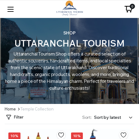
0
SHOP
UTTARANCHAL TOURISM
Uttaranchal Tourism Shop offers a curated selection of
authentic souvenirs, handcrafted items, and local specialties
from the scenic state of Uttarakhand. Discover traditional
handicrafts, organic products, woolens, and more, bringing
home a piece of the Himalayan charm. Perfect for travelers and
culture enthusiasts!
Home
Temple Collection
Filter
Sort:
10%
10%