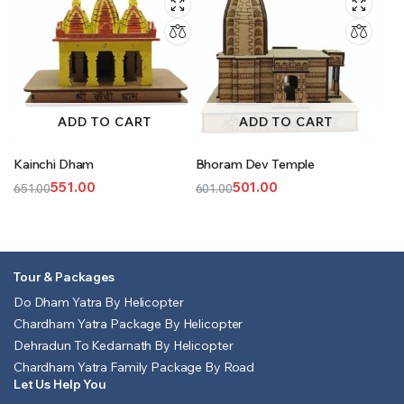
ADD TO CART
ADD TO CART
Kainchi Dham
Bhoram Dev Temple
551.00
501.00
651.00
601.00
Original
Current
Original
Current
price
price
price
price
was:
is:
was:
is:
₹651.00.
₹551.00.
₹601.00.
₹501.00.
Tour & Packages
Do Dham Yatra By Helicopter
Chardham Yatra Package By Helicopter
Dehradun To Kedarnath By Helicopter
Chardham Yatra Family Package By Road
Let Us Help You