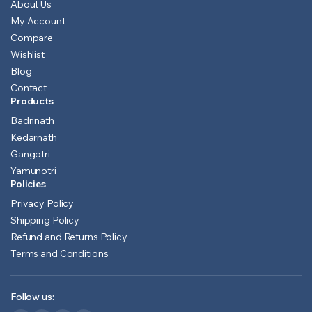
About Us
My Account
Compare
Wishlist
Blog
Contact
Products
Badrinath
Kedarnath
Gangotri
Yamunotri
Policies
Privacy Policy
Shipping Policy
Refund and Returns Policy
Terms and Conditions
Follow us: