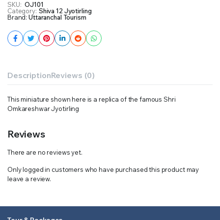
SKU:
OJ101
Category:
Shiva 12 Jyotirling
Brand:
Uttaranchal Tourism
Description
Reviews (0)
This miniature shown here is a replica of the famous Shri
Omkareshwar Jyotirling
Reviews
There are no reviews yet.
Only logged in customers who have purchased this product may
leave a review.