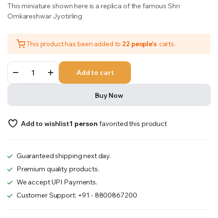
This miniature shown here is a replica of the famous Shri
was:
is:
Omkareshwar Jyotirling
₹601.00.
₹501.00.
This product has been added to
22 people's
carts.
Omkareshwar
Add to cart
quantity
Buy Now
Add to wishlist
1 person
favorited this product
Guaranteed shipping next day.
Premium quality products.
We accept UPI Payments.
Customer Support: +91 - 8800867200