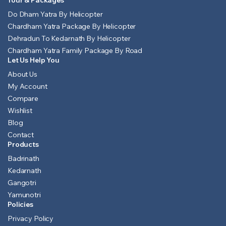
Tour & Packages
Do Dham Yatra By Helicopter
Chardham Yatra Package By Helicopter
Dehradun To Kedarnath By Helicopter
Chardham Yatra Family Package By Road
Let Us Help You
About Us
My Account
Compare
Wishlist
Blog
Contact
Products
Badrinath
Kedarnath
Gangotri
Yamunotri
Policies
Privacy Policy