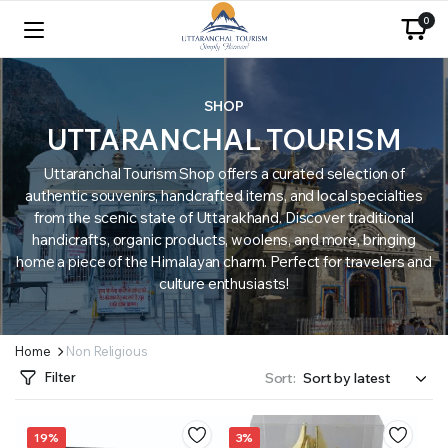
0
SHOP
UTTARANCHAL TOURISM
Uttaranchal Tourism Shop offers a curated selection of
authentic souvenirs, handcrafted items, and local specialties
from the scenic state of Uttarakhand. Discover traditional
handicrafts, organic products, woolens, and more, bringing
home a piece of the Himalayan charm. Perfect for travelers and
culture enthusiasts!
Home
Non Religious
Filter
Sort:
19%
3%