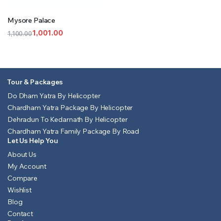
Mysore Palace
1,001.00
1,100.00
Original
Current
price
price
was:
is:
₹1,100.00.
₹1,001.00.
Tour & Packages
Do Dham Yatra By Helicopter
Chardham Yatra Package By Helicopter
Dehradun To Kedarnath By Helicopter
Chardham Yatra Family Package By Road
Let Us Help You
About Us
My Account
Compare
Wishlist
Blog
Contact