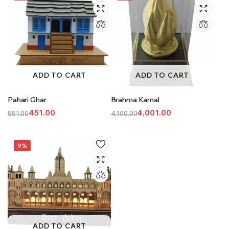
ADD TO CART
ADD TO CART
Pahari Ghar
Brahma Kamal
451.00
4,001.00
551.00
4,100.00
Original
Current
Original
Current
price
price
price
price
was:
is:
was:
is:
9%
₹551.00.
₹451.00.
₹4,100.00.
₹4,001.00.
ADD TO CART