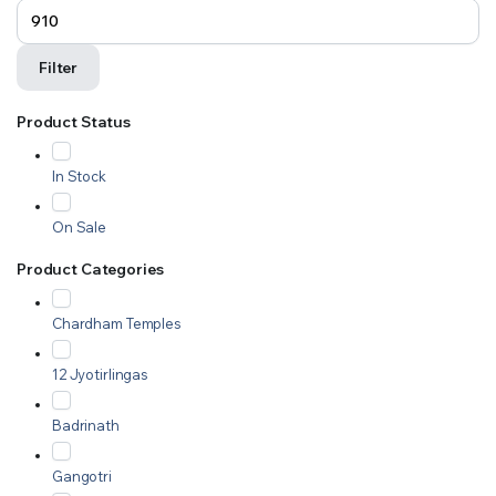
Filter
Product Status
In Stock
On Sale
Product Categories
Chardham Temples
12 Jyotirlingas
Badrinath
Gangotri