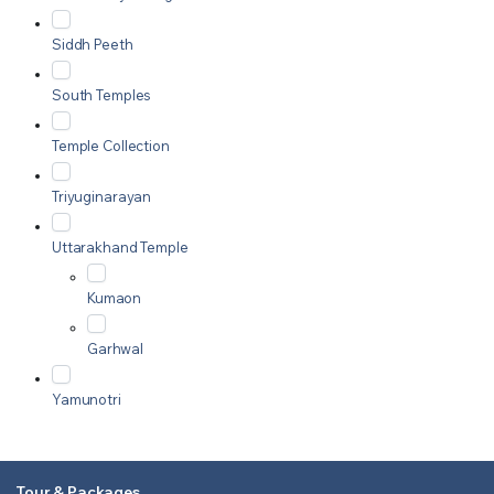
Siddh Peeth
South Temples
Temple Collection
Triyuginarayan
Uttarakhand Temple
Kumaon
Garhwal
Yamunotri
Tour & Packages