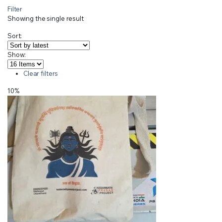
Filter
Showing the single result
Sort:
Show:
Clear filters
10%