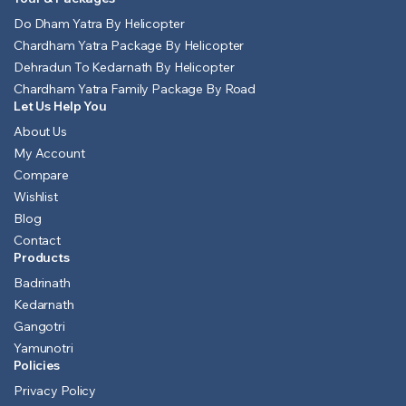
Do Dham Yatra By Helicopter
Chardham Yatra Package By Helicopter
Dehradun To Kedarnath By Helicopter
Chardham Yatra Family Package By Road
Let Us Help You
About Us
My Account
Compare
Wishlist
Blog
Contact
Products
Badrinath
Kedarnath
Gangotri
Yamunotri
Policies
Privacy Policy