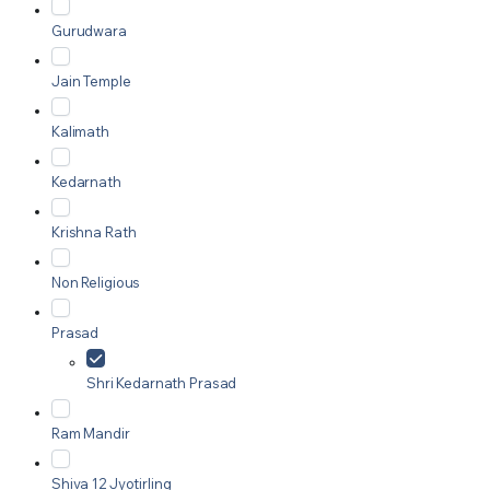
Gurudwara
Jain Temple
Kalimath
Kedarnath
Krishna Rath
Non Religious
Prasad
Shri Kedarnath Prasad
Ram Mandir
Shiva 12 Jyotirling