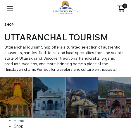
0
SHOP
UTTARANCHAL TOURISM
Uttaranchal Tourism Shop offers a curated selection of authentic
souvenirs, handcrafted items, and local specialties from the scenic
state of Uttarakhand. Discover traditional handicrafts, organic
products, woolens, and more, bringing home a piece of the
Himalayan charm. Perfect for travelers and culture enthusiasts!
Home
Shop