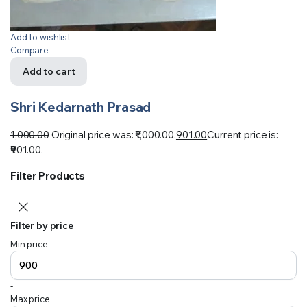
Add to wishlist
Compare
Add to cart
Shri Kedarnath Prasad
1,000.00
Original price was: ₹1,000.00.
901.00
Current price is:
₹901.00.
Filter Products
Filter by price
Min price
-
Max price