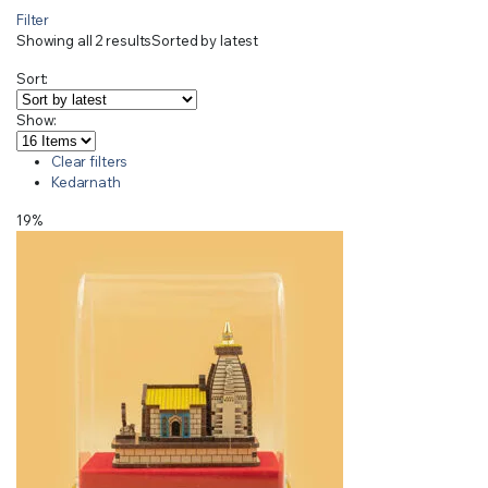
Filter
Showing all 2 results
Sorted by latest
Sort:
Show:
Clear filters
Kedarnath
19%