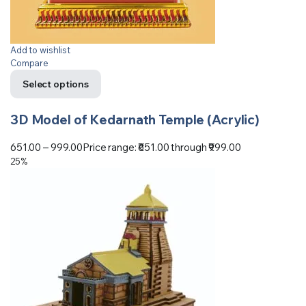
Add to wishlist
Compare
Select options
3D Model of Kedarnath Temple (Acrylic)
651.00
–
999.00
Price range: ₹651.00 through ₹999.00
25%