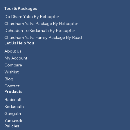
Tour & Packages
Do Dham Yatra By Helicopter
Chardham Yatra Package By Helicopter
Dehradun To Kedarnath By Helicopter
Chardham Yatra Family Package By Road
Let Us Help You
About Us
My Account
Compare
Wishlist
Blog
Contact
Products
Badrinath
Kedarnath
Gangotri
Yamunotri
Policies