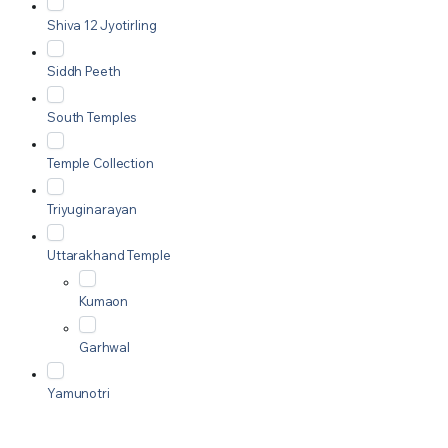
Shiva 12 Jyotirling
Siddh Peeth
South Temples
Temple Collection
Triyuginarayan
Uttarakhand Temple
Kumaon
Garhwal
Yamunotri