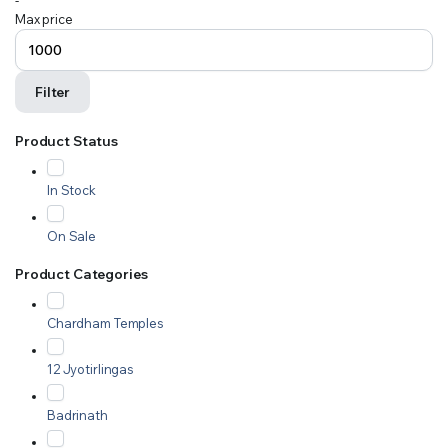
-
Max price
Filter
Product Status
In Stock
On Sale
Product Categories
Chardham Temples
12 Jyotirlingas
Badrinath