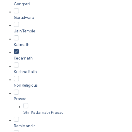
Gangotri
Gurudwara
Jain Temple
Kalimath
Kedarnath
Krishna Rath
Non Religious
Prasad
Shri Kedarnath Prasad
Ram Mandir