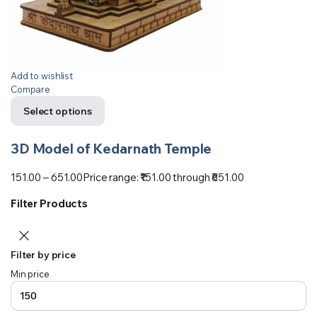
Add to wishlist
Compare
Select options
3D Model of Kedarnath Temple
151.00
–
651.00
Price range: ₹151.00 through ₹651.00
Filter Products
Filter by price
Min price