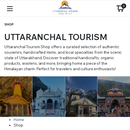
0
SHOP
UTTARANCHAL TOURISM
Uttaranchal Tourism Shop offers a curated selection of authentic
souvenirs, handcrafted items, and local specialties from the scenic
state of Uttarakhand. Discover traditional handicrafts, organic
products, woolens, and more, bringing home a piece of the
Himalayan charm. Perfect for travelers and culture enthusiasts!
Home
Shop