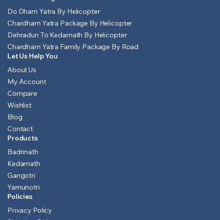
Do Dham Yatra By Helicopter
Chardham Yatra Package By Helicopter
Dehradun To Kedarnath By Helicopter
Chardham Yatra Family Package By Road
Let Us Help You
About Us
My Account
Compare
Wishlist
Blog
Contact
Products
Badrinath
Kedarnath
Gangotri
Yamunotri
Policies
Privacy Policy