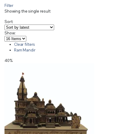
Filter
Showing the single result
Sort:
Show:
Clear filters
Ram Mandir
40%