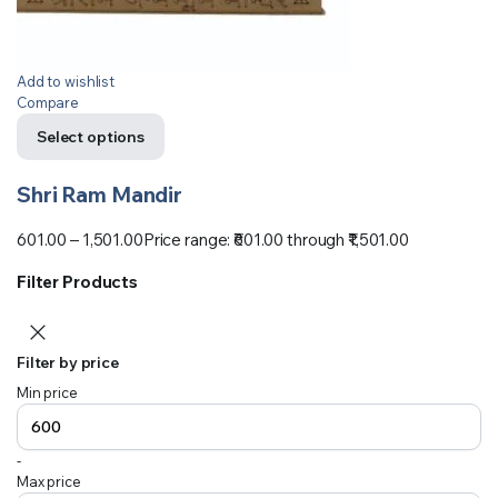
Add to wishlist
Compare
Select options
Shri Ram Mandir
601.00
–
1,501.00
Price range: ₹601.00 through ₹1,501.00
Filter Products
Filter by price
Min price
-
Max price