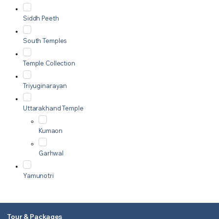
Siddh Peeth
South Temples
Temple Collection
Triyuginarayan
Uttarakhand Temple
Kumaon
Garhwal
Yamunotri
Tour & Packages