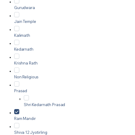
Gurudwara
Jain Temple
Kalimath
Kedarnath
Krishna Rath
Non Religious
Prasad
Shri Kedarnath Prasad
Ram Mandir
Shiva 12 Jyotirling