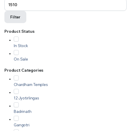
Filter
Product Status
In Stock
On Sale
Product Categories
Chardham Temples
12 Jyotirlingas
Badrinath
Gangotri