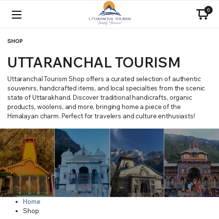
0
SHOP
UTTARANCHAL TOURISM
Uttaranchal Tourism Shop offers a curated selection of authentic
souvenirs, handcrafted items, and local specialties from the scenic
state of Uttarakhand. Discover traditional handicrafts, organic
products, woolens, and more, bringing home a piece of the
Himalayan charm. Perfect for travelers and culture enthusiasts!
Home
Shop