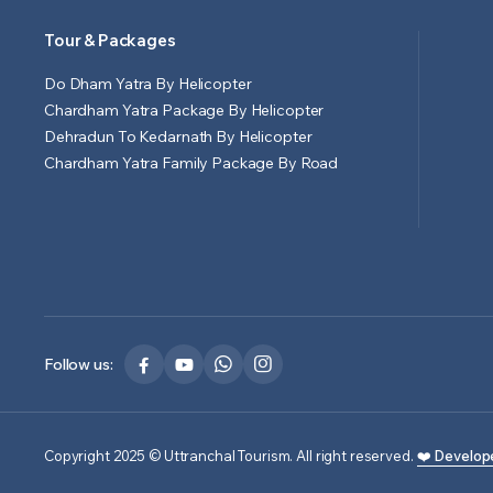
Tour & Packages
Do Dham Yatra By Helicopter
Chardham Yatra Package By Helicopter
Dehradun To Kedarnath By Helicopter
Chardham Yatra Family Package By Road
Follow us:
Copyright 2025 © Uttranchal Tourism. All right reserved.
❤️ Develop