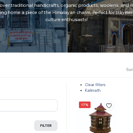
over traditional handicrafts, organic products, woolens, and 
ing home a piece of the Himalayan charm. Perfect for travele
culture enthusiasts!
Sor
Clear filters
Kalimath
17%
FILTER