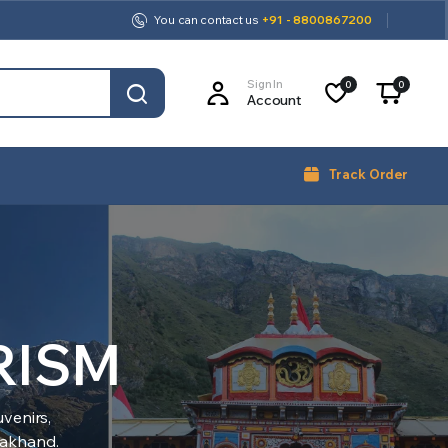
You can contact us
+91 - 8800867200
Sign In
0
0
Account
Track Order
RISM
venirs,
arakhand.