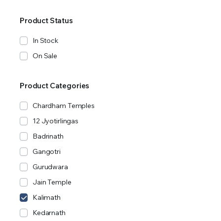
Product Status
In Stock
On Sale
Product Categories
Chardham Temples
12 Jyotirlingas
Badrinath
Gangotri
Gurudwara
Jain Temple
Kalimath
Kedarnath