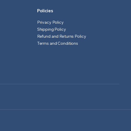
Policies
Privacy Policy
Shipping Policy
Refund and Returns Policy
Terms and Conditions