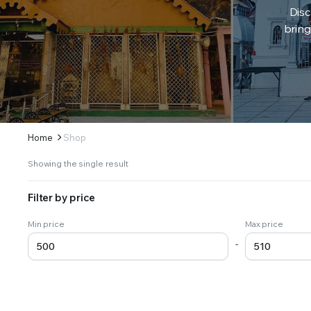
Disc
bring
Home
Shop
Showing the single result
Filter by price
Min price
Max price
-