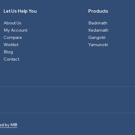
Let Us Help You
Products
About Us
Badrinath
My Account
Kedarnath
Compare
Gangotri
Wishlist
Yamunotri
Blog
Contact
ed by MB!