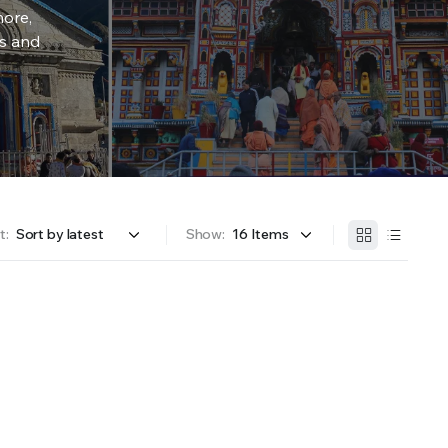
more,
rs and
t:
Show: