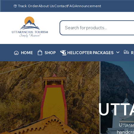
Track Order
About Us
Contact
FAQ
Announcement
HOME
SHOP
HELICOPTER PACKAGES
R
UTT
Uttara
handcraf