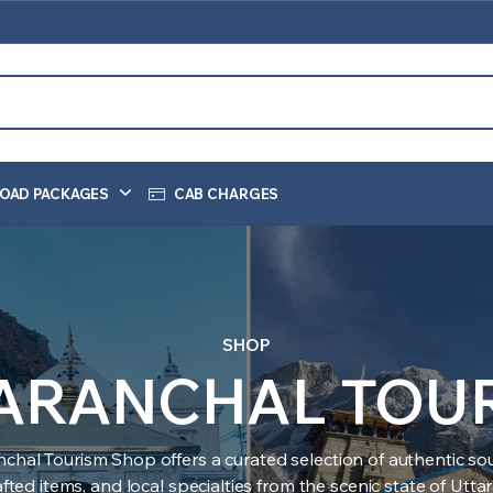
OAD PACKAGES
CAB CHARGES
SHOP
ARANCHAL TOU
nchal Tourism Shop offers a curated selection of authentic sou
ted items, and local specialties from the scenic state of Utt