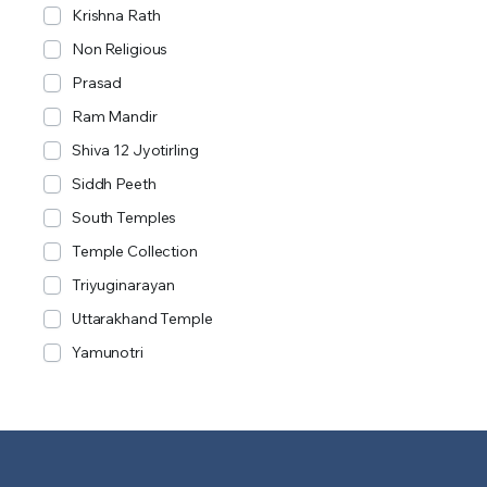
Krishna Rath
Non Religious
Prasad
Ram Mandir
Shiva 12 Jyotirling
Siddh Peeth
South Temples
Temple Collection
Triyuginarayan
Uttarakhand Temple
Yamunotri