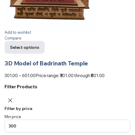
Add to wishlist
Compare
Select options
3D Model of Badrinath Temple
301.00
–
601.00
Price range: ₹301.00 through ₹601.00
Filter Products
Filter by price
Min price