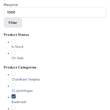
-
Max price
Filter
Product Status
In Stock
On Sale
Product Categories
Chardham Temples
12 Jyotirlingas
Badrinath