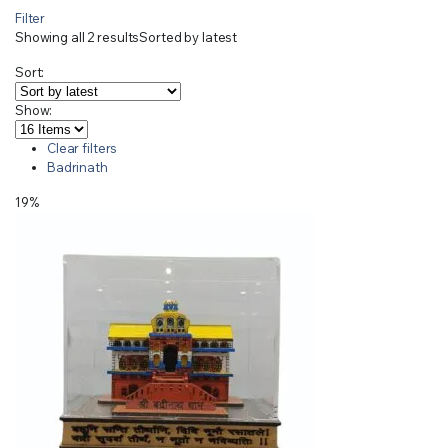
Filter
Showing all 2 results
Sorted by latest
Sort:
Show:
Clear filters
Badrinath
19%