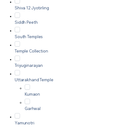
Shiva 12 Jyotirling
Siddh Peeth
South Temples
Temple Collection
Triyuginarayan
Uttarakhand Temple
Kumaon
Garhwal
Yamunotri