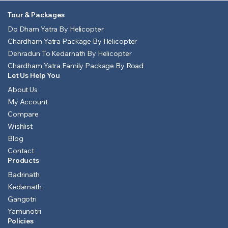
Tour & Packages
Do Dham Yatra By Helicopter
Chardham Yatra Package By Helicopter
Dehradun To Kedarnath By Helicopter
Chardham Yatra Family Package By Road
Let Us Help You
About Us
My Account
Compare
Wishlist
Blog
Contact
Products
Badrinath
Kedarnath
Gangotri
Yamunotri
Policies