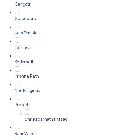
Gangotri
Gurudwara
Jain Temple
Kalimath
Kedarnath
Krishna Rath
Non Religious
Prasad
Shri Kedarnath Prasad
Ram Mandir