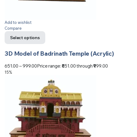
Add to wishlist
Compare
Select options
3D Model of Badrinath Temple (Acrylic)
651.00
–
999.00
Price range: ₹651.00 through ₹999.00
15%