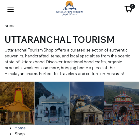
0
SHOP
UTTARANCHAL TOURISM
Uttaranchal Tourism Shop offers a curated selection of authentic
souvenirs, handcrafted items, and local specialties from the scenic
state of Uttarakhand. Discover traditional handicrafts, organic
products, woolens, and more, bringing home a piece of the
Himalayan charm. Perfect for travelers and culture enthusiasts!
Home
Shop