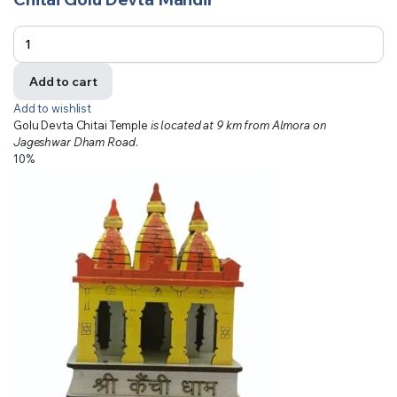
Add to cart
Add to wishlist
Golu Devta Chitai Temple
is located at 9 km from Almora on
Jageshwar Dham Road
.
10%