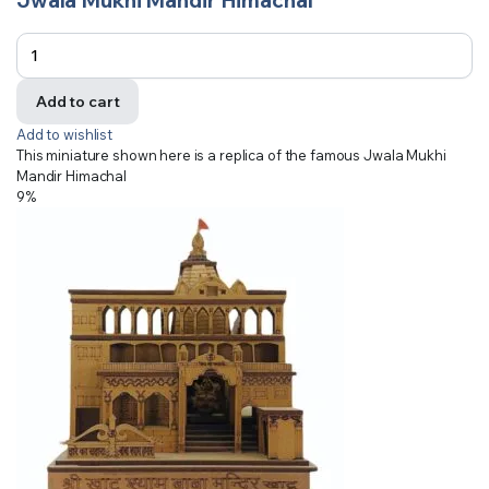
Add to cart
Add to wishlist
This miniature shown here is a replica of the famous Jwala Mukhi
Mandir Himachal
9%