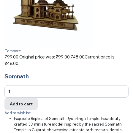
Compare
799.00
Original price was: ₹799.00.
748.00
Current price is:
₹748.00.
Somnath
Add to cart
Add to wishlist
Exquisite Replica of Somnath Jyotirlinga Temple: Beautifully
crafted 3D miniature model inspired by the sacred Somnath
Temple in Gujarat, showcasing intricate architectural details