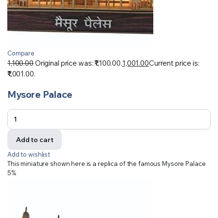
Compare
1,100.00
Original price was: ₹1,100.00.
1,001.00
Current price is:
₹1,001.00.
Mysore Palace
Add to cart
Add to wishlist
This miniature shown here is a replica of the famous Mysore Palace
5%