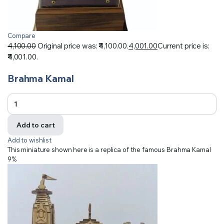
Compare
4,100.00
Original price was: ₹4,100.00.
4,001.00
Current price is:
₹4,001.00.
Brahma Kamal
Add to cart
Add to wishlist
This miniature shown here is a replica of the famous Brahma Kamal
9%