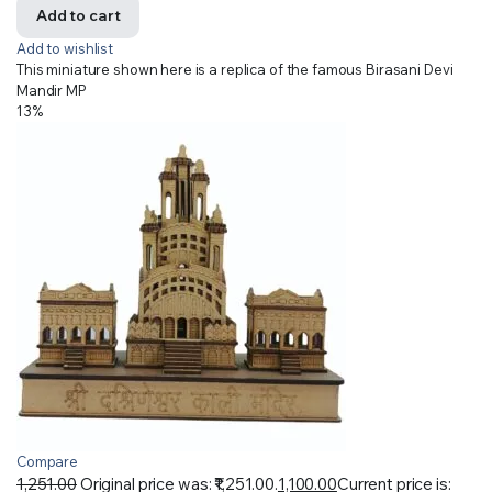
Add to cart
Add to wishlist
This miniature shown here is a replica of the famous Birasani Devi
Mandir MP
13%
Compare
1,251.00
Original price was: ₹1,251.00.
1,100.00
Current price is: