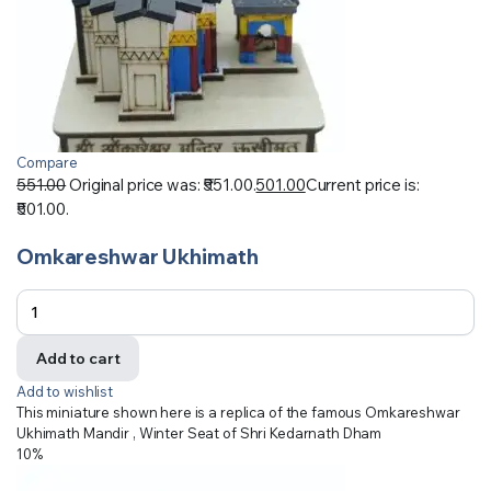
Compare
551.00
Original price was: ₹551.00.
501.00
Current price is:
₹501.00.
Omkareshwar Ukhimath
Add to cart
Add to wishlist
This miniature shown here is a replica of the famous Omkareshwar
Ukhimath Mandir , Winter Seat of Shri Kedarnath Dham
10%