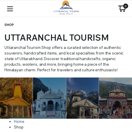
0
SHOP
UTTARANCHAL TOURISM
Uttaranchal Tourism Shop offers a curated selection of authentic
souvenirs, handcrafted items, and local specialties from the scenic
state of Uttarakhand. Discover traditional handicrafts, organic
products, woolens, and more, bringing home a piece of the
Himalayan charm. Perfect for travelers and culture enthusiasts!
Home
Shop