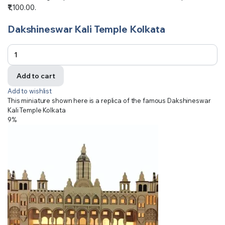
₹1,100.00.
Dakshineswar Kali Temple Kolkata
Add to cart
Add to wishlist
This miniature shown here is a replica of the famous Dakshineswar
Kali Temple Kolkata
9%