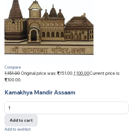
Compare
1,151.00
Original price was: ₹1,151.00.
1,100.00
Current price is:
₹1,100.00.
Kamakhya Mandir Assaam
Add to cart
Add to wishlist