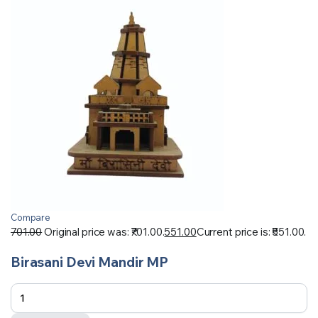
Compare
701.00
Original price was: ₹701.00.
551.00
Current price is: ₹551.00.
Birasani Devi Mandir MP