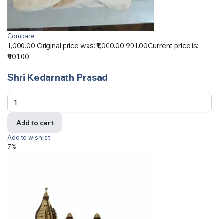
Compare
1,000.00
Original price was: ₹1,000.00.
901.00
Current price is:
₹901.00.
Shri Kedarnath Prasad
Add to cart
Add to wishlist
7%