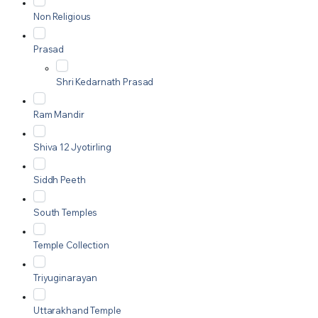
Non Religious
Prasad
Shri Kedarnath Prasad
Ram Mandir
Shiva 12 Jyotirling
Siddh Peeth
South Temples
Temple Collection
Triyuginarayan
Uttarakhand Temple