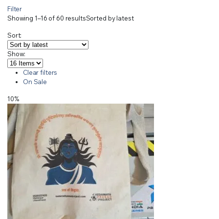
Filter
Showing 1–16 of 60 results
Sorted by latest
Sort:
Show:
Clear filters
On Sale
10%