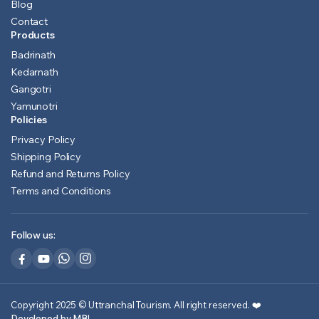
Blog
Contact
Products
Badrinath
Kedarnath
Gangotri
Yamunotri
Policies
Privacy Policy
Shipping Policy
Refund and Returns Policy
Terms and Conditions
Follow us:
Copyright 2025 © Uttranchal Tourism. All right reserved.
❤️
Developed by MB!