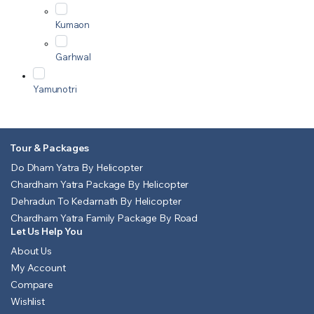
Kumaon
Garhwal
Yamunotri
Tour & Packages
Do Dham Yatra By Helicopter
Chardham Yatra Package By Helicopter
Dehradun To Kedarnath By Helicopter
Chardham Yatra Family Package By Road
Let Us Help You
About Us
My Account
Compare
Wishlist