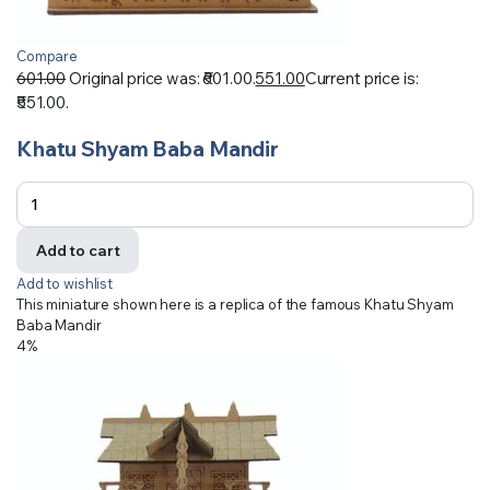
Compare
601.00
Original price was: ₹601.00.
551.00
Current price is:
₹551.00.
Khatu Shyam Baba Mandir
Add to cart
Add to wishlist
This miniature shown here is a replica of the famous Khatu Shyam
Baba Mandir
4%