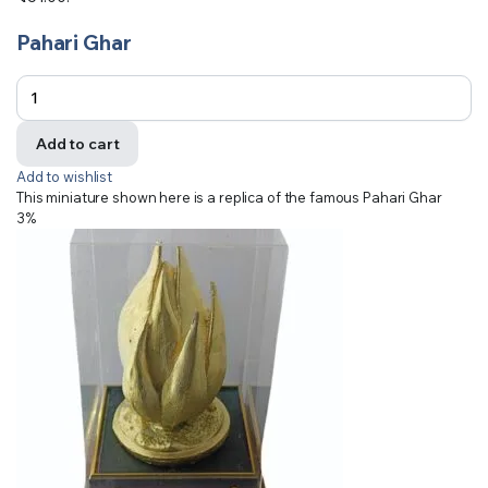
Pahari Ghar
Add to cart
Add to wishlist
This miniature shown here is a replica of the famous Pahari Ghar
3%