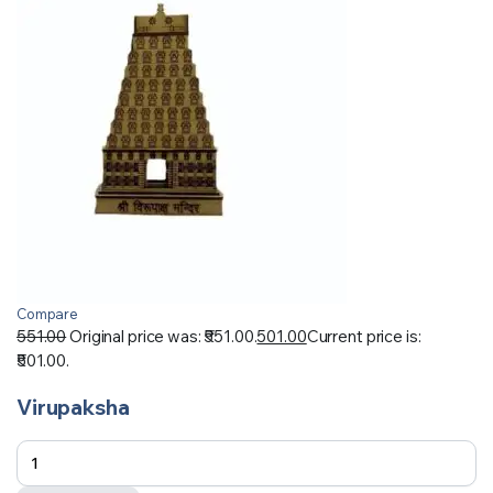
Compare
551.00
Original price was: ₹551.00.
501.00
Current price is:
₹501.00.
Virupaksha