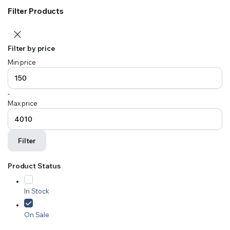
Filter Products
Filter by price
Min price
-
Max price
Filter
Product Status
In Stock
On Sale