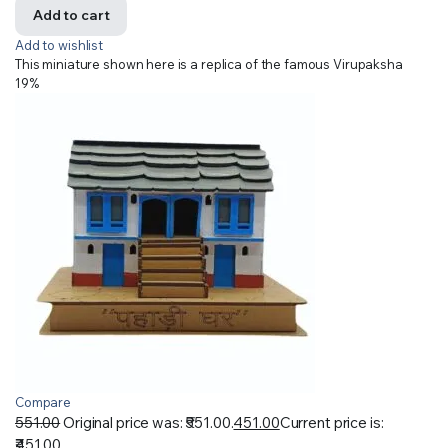
Add to cart
Add to wishlist
This miniature shown here is a replica of the famous Virupaksha
19%
Compare
551.00
Original price was: ₹551.00.
451.00
Current price is:
₹451.00.