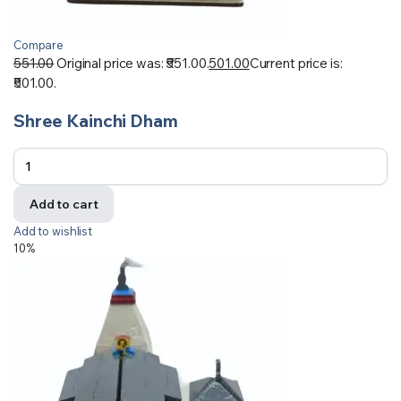
Compare
551.00
Original price was: ₹551.00.
501.00
Current price is:
₹501.00.
Shree Kainchi Dham
Add to cart
Add to wishlist
10%