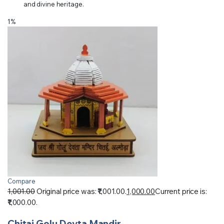
and divine heritage.
1%
Compare
1,001.00
Original price was: ₹1,001.00.
1,000.00
Current price is:
₹1,000.00.
Chitai Golu Devta Mandir