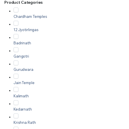
Product Categories
Chardham Temples
12 Jyotirlingas
Badrinath
Gangotri
Gurudwara
Jain Temple
Kalimath
Kedarnath
Krishna Rath