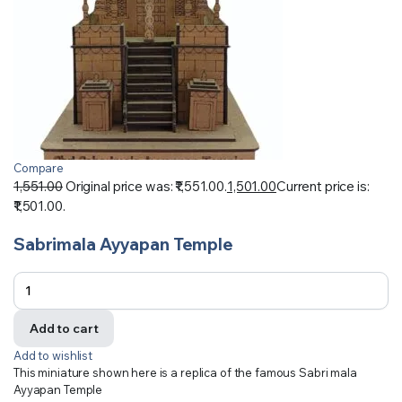
Compare
1,551.00
Original price was: ₹1,551.00.
1,501.00
Current price is:
₹1,501.00.
Sabrimala Ayyapan Temple
Add to cart
Add to wishlist
This miniature shown here is a replica of the famous Sabri mala
Ayyapan Temple