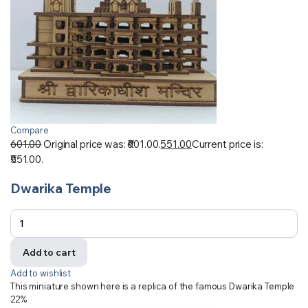
Compare
601.00
Original price was: ₹601.00.
551.00
Current price is:
₹551.00.
Dwarika Temple
Add to cart
Add to wishlist
This miniature shown here is a replica of the famous Dwarika Temple
22%