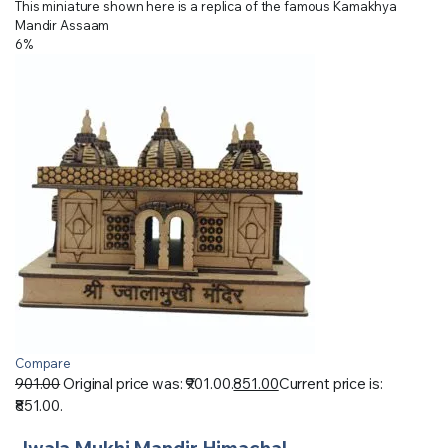
This miniature shown here is a replica of the famous Kamakhya
Mandir Assaam
6%
Compare
901.00
Original price was: ₹901.00.
851.00
Current price is:
₹851.00.
Jwala Mukhi Mandir Himachal