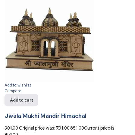
Add to wishlist
Compare
Add to cart
Jwala Mukhi Mandir Himachal
901.00
Original price was: ₹901.00.
851.00
Current price is:
₹851.00.