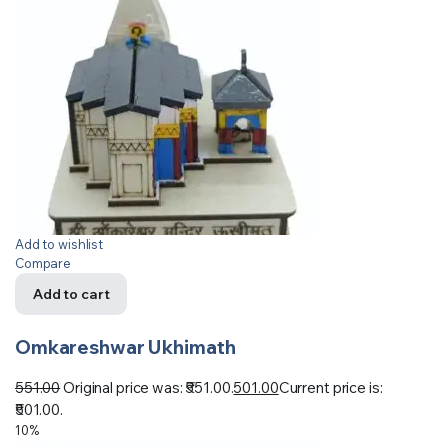
Add to wishlist
Compare
Add to cart
Omkareshwar Ukhimath
551.00
Original price was: ₹551.00.
501.00
Current price is:
₹501.00.
10%