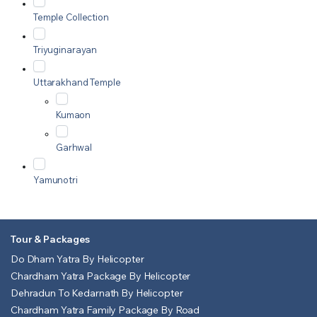
Temple Collection
Triyuginarayan
Uttarakhand Temple
Kumaon
Garhwal
Yamunotri
Tour & Packages
Do Dham Yatra By Helicopter
Chardham Yatra Package By Helicopter
Dehradun To Kedarnath By Helicopter
Chardham Yatra Family Package By Road