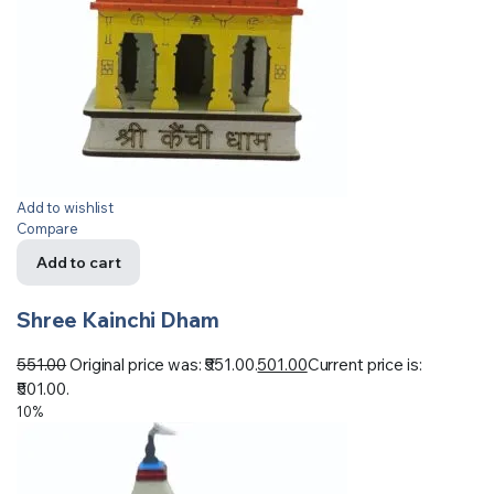
Add to wishlist
Compare
Add to cart
Shree Kainchi Dham
551.00
Original price was: ₹551.00.
501.00
Current price is:
₹501.00.
10%