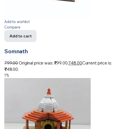
Add to wishlist
Compare
Add to cart
Somnath
799.00
Original price was: ₹799.00.
748.00
Current price is:
₹748.00.
1%