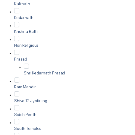
Kalimath
Kedarnath
Krishna Rath
Non Religious
Prasad
Shri Kedarnath Prasad
Ram Mandir
Shiva 12 Jyotirling
Siddh Peeth
South Temples