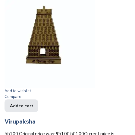
Add to wishlist
Compare
Add to cart
Virupaksha
551.00
Original price was: ₹551.00.
501.00
Current price is: