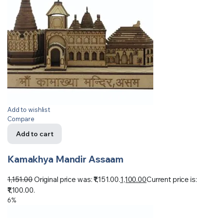
Add to wishlist
Compare
Add to cart
Kamakhya Mandir Assaam
1,151.00
Original price was: ₹1,151.00.
1,100.00
Current price is:
₹1,100.00.
6%