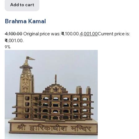
Add to cart
Brahma Kamal
4,100.00
Original price was: ₹4,100.00.
4,001.00
Current price is:
₹4,001.00.
9%