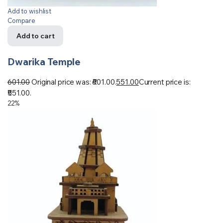
Add to wishlist
Compare
Add to cart
Dwarika Temple
601.00
Original price was: ₹601.00.
551.00
Current price is:
₹551.00.
22%