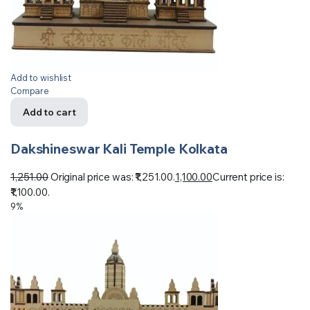
Add to wishlist
Compare
Add to cart
Dakshineswar Kali Temple Kolkata
1,251.00
Original price was: ₹1,251.00.
1,100.00
Current price is:
₹1,100.00.
9%