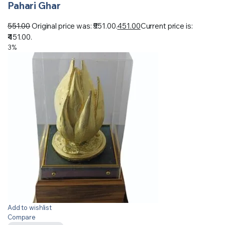
Pahari Ghar
551.00
Original price was: ₹551.00.
451.00
Current price is:
₹451.00.
3%
Add to wishlist
Compare