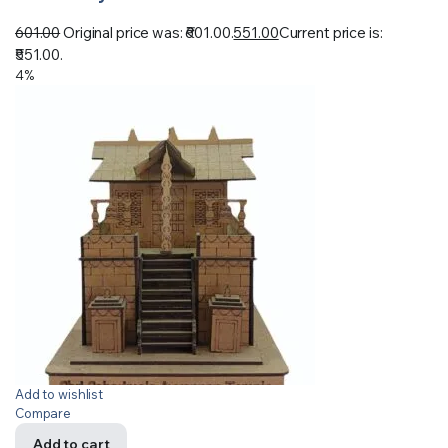
601.00
Original price was: ₹601.00.
551.00
Current price is:
₹551.00.
4%
Add to wishlist
Compare
Add to cart