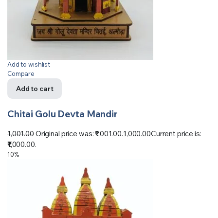
Add to wishlist
Compare
Add to cart
Chitai Golu Devta Mandir
1,001.00
Original price was: ₹1,001.00.
1,000.00
Current price is:
₹1,000.00.
10%