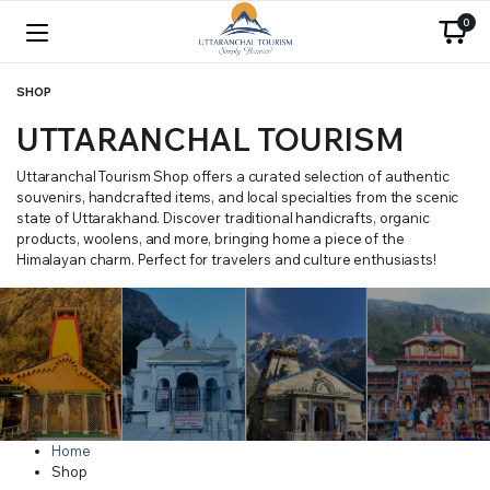
0
SHOP
UTTARANCHAL TOURISM
Uttaranchal Tourism Shop offers a curated selection of authentic
souvenirs, handcrafted items, and local specialties from the scenic
state of Uttarakhand. Discover traditional handicrafts, organic
products, woolens, and more, bringing home a piece of the
Himalayan charm. Perfect for travelers and culture enthusiasts!
Home
Shop