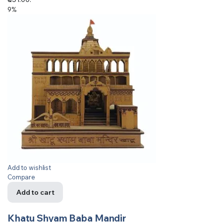
9%
Add to wishlist
Compare
Add to cart
Khatu Shyam Baba Mandir