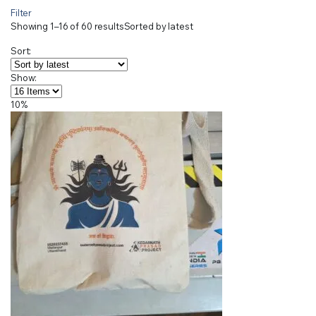
Filter
Showing 1–16 of 60 results
Sorted by latest
Sort:
Show:
10%