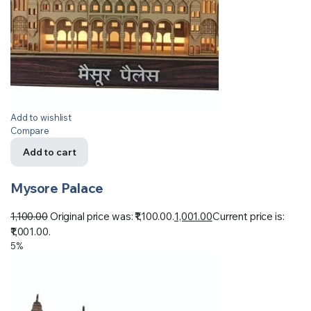
Add to wishlist
Compare
Add to cart
Mysore Palace
1,100.00
Original price was: ₹1,100.00.
1,001.00
Current price is:
₹1,001.00.
5%