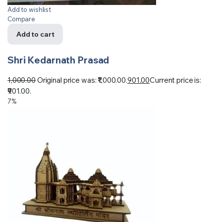
Add to wishlist
Compare
Add to cart
Shri Kedarnath Prasad
1,000.00
Original price was: ₹1,000.00.
901.00
Current price is:
₹901.00.
7%