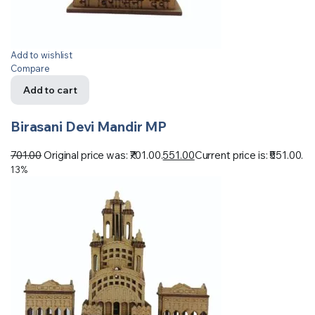
Add to wishlist
Compare
Add to cart
Birasani Devi Mandir MP
701.00
Original price was: ₹701.00.
551.00
Current price is: ₹551.00.
13%