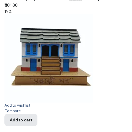
₹501.00.
19%
Add to wishlist
Compare
Add to cart