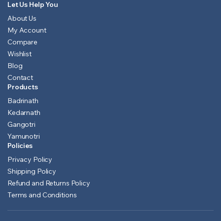
Let Us Help You
About Us
My Account
Compare
Wishlist
Blog
Contact
Products
Badrinath
Kedarnath
Gangotri
Yamunotri
Policies
Privacy Policy
Shipping Policy
Refund and Returns Policy
Terms and Conditions