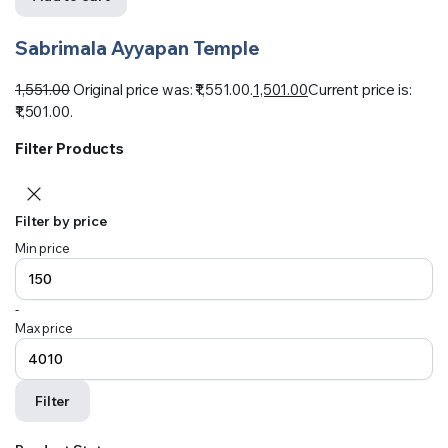
Sabrimala Ayyapan Temple
1,551.00
Original price was: ₹1,551.00.
1,501.00
Current price is:
₹1,501.00.
Filter Products
Filter by price
Min price
-
Max price
Filter