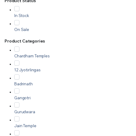
Product Status
In Stock
On Sale
Product Categories
Chardham Temples
12 Jyotirlingas
Badrinath
Gangotri
Gurudwara
Jain Temple