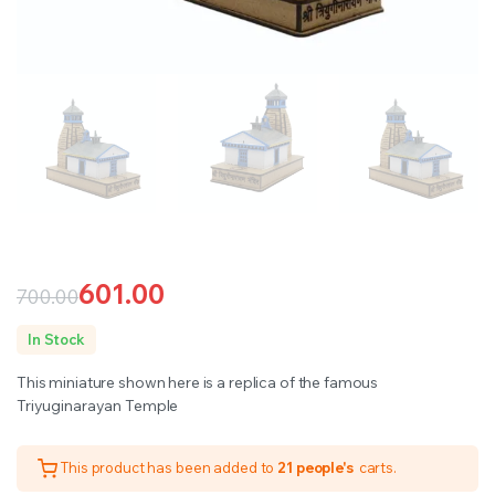
601.00
700.00
Original
Current
In Stock
price
price
This miniature shown here is a replica of the famous
was:
is:
Triyuginarayan Temple
₹700.00.
₹601.00.
This product has been added to
21 people's
carts.