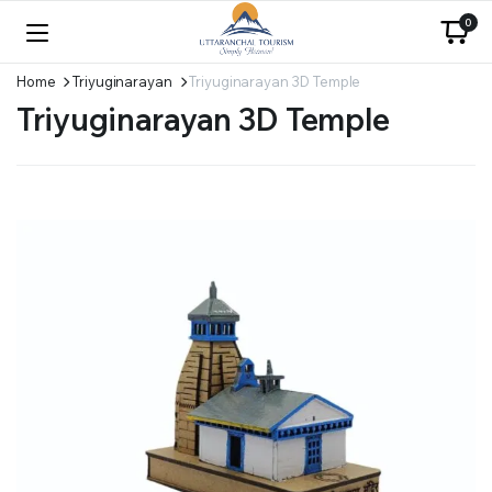
0
Home
Triyuginarayan
Triyuginarayan 3D Temple
Triyuginarayan 3D Temple