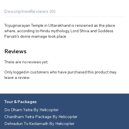
Description
Reviews (0)
Triyuginarayan Temple in Uttarakhand is renowned as the place
where, according to Hindu mythology, Lord Shiva and Goddess
Parvati’s divine marriage took place
Reviews
There are no reviews yet.
Only logged in customers who have purchased this product may
leave a review.
Tour & Packages
Do Dham Yatra By Helicopter
Chardham Yatra Package By Helicopter
Dehradun To Kedarnath By Helicopter