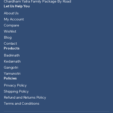
Chardham Yatra Family Package By Road
Let Us Help You
About Us
My Account
Compare
Wishlist
Blog
Contact
Products
Badrinath
Kedarnath
Gangotri
Yamunotri
Policies
Privacy Policy
Shipping Policy
Refund and Returns Policy
Terms and Conditions