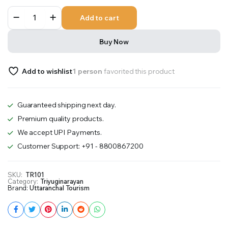
Triyuginarayan
Add to cart
3D
Temple
quantity
Buy Now
Add to wishlist
1 person
favorited this product
Guaranteed shipping next day.
Premium quality products.
We accept UPI Payments.
Customer Support: +91 - 8800867200
SKU:
TR101
Category:
Triyuginarayan
Brand:
Uttaranchal Tourism