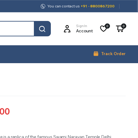
You can contact us
+91 - 8800867200
Sign In
0
0
Account
Track Order
.00
re is a replica of the famous Swami Narayan Temple Delhi