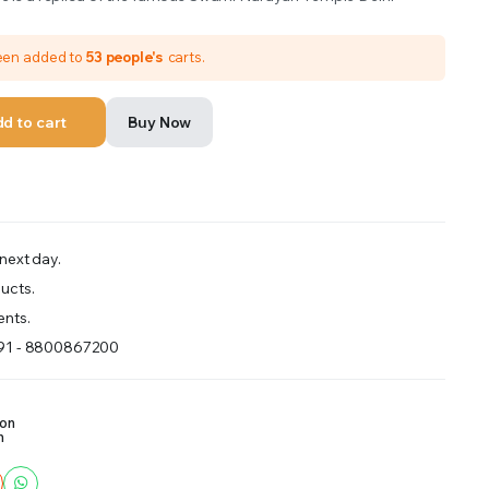
been added to
53 people's
carts.
d to cart
Buy Now
next day.
ucts.
nts.
+91 - 8800867200
ion
m