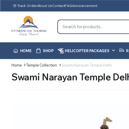
Track Order
About Us
Contact
FAQ
Announcement
HOME
SHOP
HELICOPTER PACKAGES
R
Home
Temple Collection
Swami Narayan Temple Delhi
Swami Narayan Temple Del