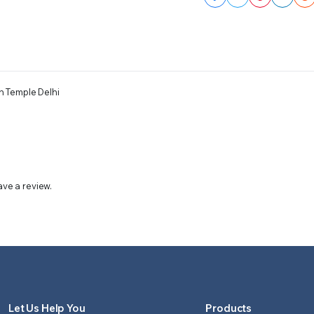
n Temple Delhi
ve a review.
Let Us Help You
Products