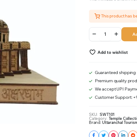
was:
is:
This product has 
₹1,100.00.
₹1,051.00.
Swami
Ad
Narayan
Temple
Delhi
Add to wishlist
quantity
Guaranteed shipping 
Premium quality prod
We accept UPI Payme
Customer Support: 
SKU:
SWT101
Category:
Temple Collect
Brand:
Uttaranchal Touris