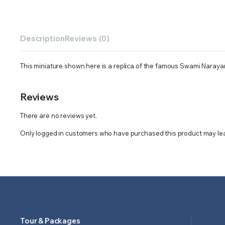
Description
Reviews (0)
This miniature shown here is a replica of the famous Swami Naraya
Reviews
There are no reviews yet.
Only logged in customers who have purchased this product may lea
Tour & Packages