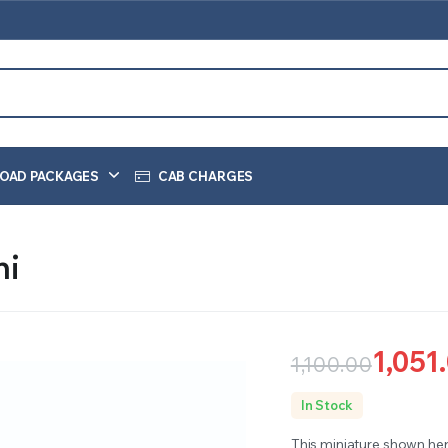
OAD PACKAGES
CAB CHARGES
hi
1,051
1,100.00
Original
Current
In Stock
price
price
This miniature shown he