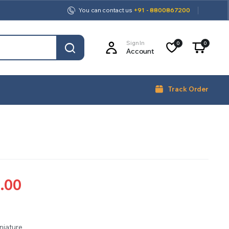
You can contact us
+91 - 8800867200
Sign In
0
0
Account
Track Order
.00
iniature