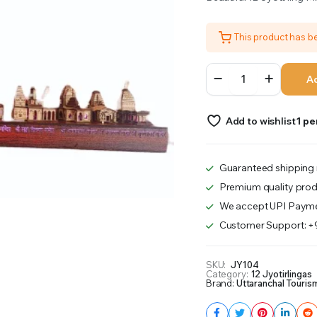
was:
is:
This product has 
₹2,700.00.
₹2,600.00.
12
Ad
Jyotirling
Wooden
LED
Add to wishlist
1 pe
quantity
Guaranteed shipping 
Premium quality prod
We accept UPI Payme
Customer Support: 
SKU:
JY104
Category:
12 Jyotirlingas
Brand:
Uttaranchal Touris