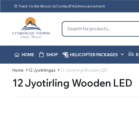
Track Order
About Us
Contact
FAQ
Announcement
HOME
SHOP
HELICOPTER PACKAGES
R
Home
12 Jyotirlingas
12 Jyotirling Wooden LED
12 Jyotirling Wooden LED