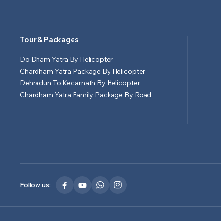
Tour & Packages
Do Dham Yatra By Helicopter
Chardham Yatra Package By Helicopter
Dehradun To Kedarnath By Helicopter
Chardham Yatra Family Package By Road
Follow us: