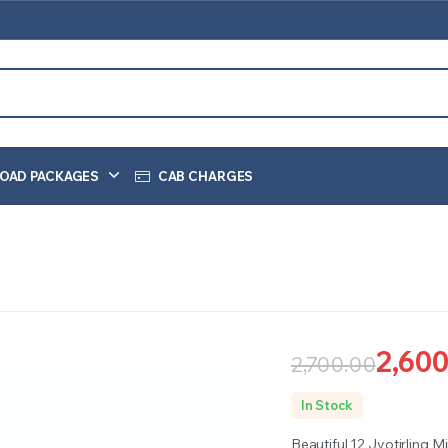
OAD PACKAGES
CAB CHARGES
2,600
2,700.00
Original
Current
In Stock
price
price
Beautiful 12 Jyotirling M