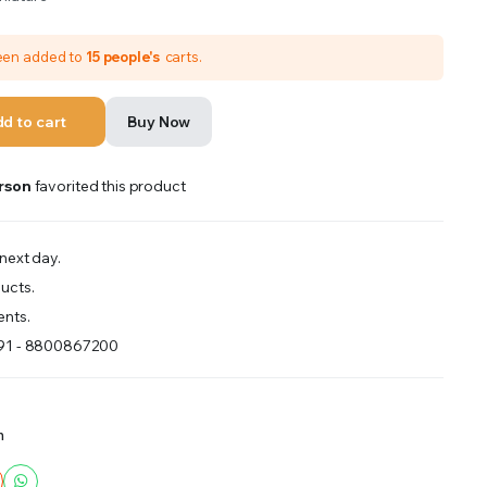
been added to
15 people's
carts.
d to cart
Buy Now
rson
favorited this product
next day.
ucts.
nts.
+91 - 8800867200
m