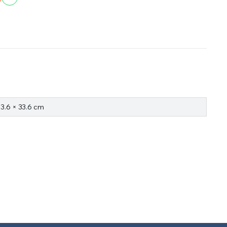
33.6 × 33.6 cm