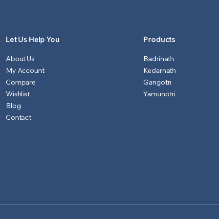
Let Us Help You
Products
About Us
Badrinath
My Account
Kedarnath
Compare
Gangotri
Wishlist
Yamunotri
Blog
Contact