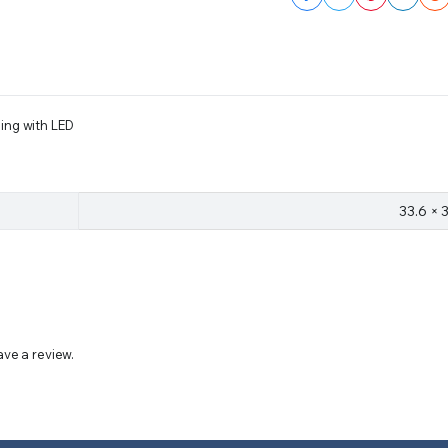
ling with LED
33.6 × 
ve a review.