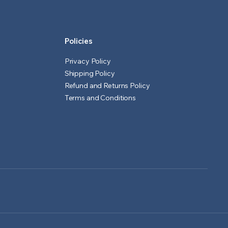
Policies
Privacy Policy
Shipping Policy
Refund and Returns Policy
Terms and Conditions