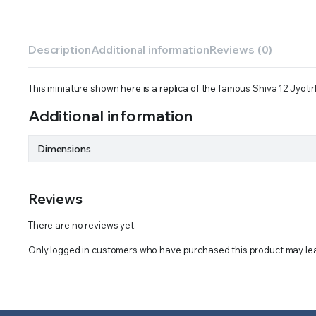
Description
Additional information
Reviews (0)
This miniature shown here is a replica of the famous Shiva 12 Jyotir
Additional information
Dimensions
Reviews
There are no reviews yet.
Only logged in customers who have purchased this product may lea