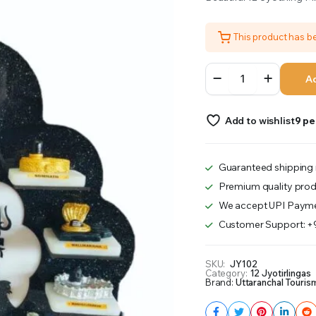
was:
is:
This product has 
₹2,800.00.
₹2,700.00.
12
Ad
Jyotirling
With
Beautiful
Add to wishlist
9 pe
Stand
quantity
Guaranteed shipping 
Premium quality prod
We accept UPI Payme
Customer Support: 
SKU:
JY102
Category:
12 Jyotirlingas
Brand:
Uttaranchal Touris