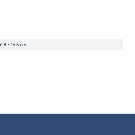
16.8 × 16.8 cm