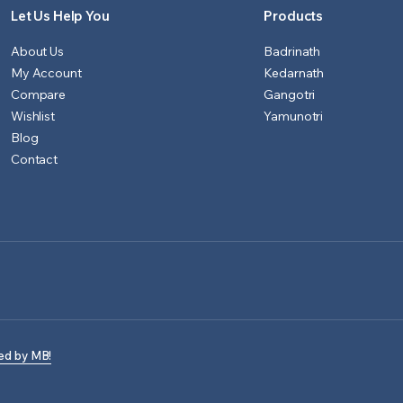
Let Us Help You
Products
About Us
Badrinath
My Account
Kedarnath
Compare
Gangotri
Wishlist
Yamunotri
Blog
Contact
ed by MB!