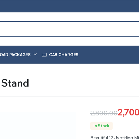
OAD PACKAGES
CAB CHARGES
l Stand
2,70
2,800.00
Original
Current
In Stock
price
price
Beautiful 12 Jyotirling M