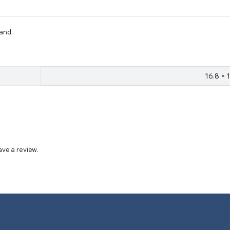
tand.
16.8 × 
ve a review.