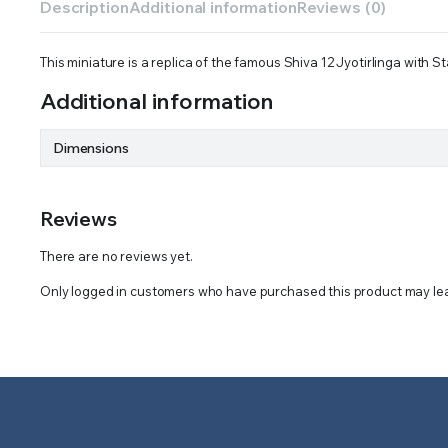
Description
Additional information
Reviews (0)
This miniature is a replica of the famous Shiva 12 Jyotirlinga with S
Additional information
Dimensions
Reviews
There are no reviews yet.
Only logged in customers who have purchased this product may lea