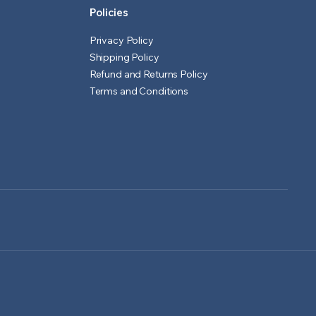
Policies
Privacy Policy
Shipping Policy
Refund and Returns Policy
Terms and Conditions