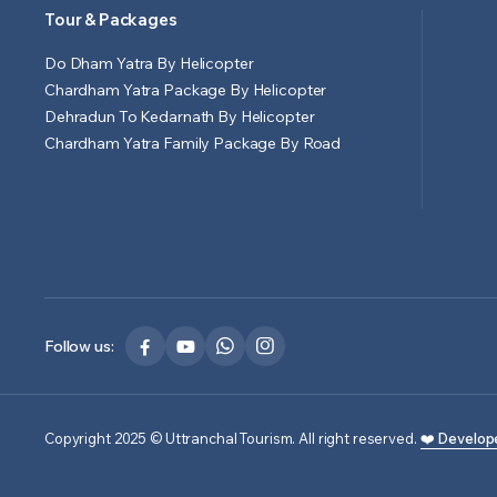
Tour & Packages
Do Dham Yatra By Helicopter
Chardham Yatra Package By Helicopter
Dehradun To Kedarnath By Helicopter
Chardham Yatra Family Package By Road
Follow us:
Copyright 2025 © Uttranchal Tourism. All right reserved.
❤️ Develop