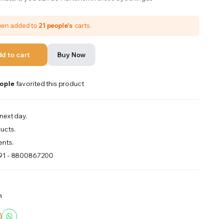
been added to
21 people's
carts.
d to cart
Buy Now
ople
favorited this product
next day.
ucts.
nts.
+91 - 8800867200
m