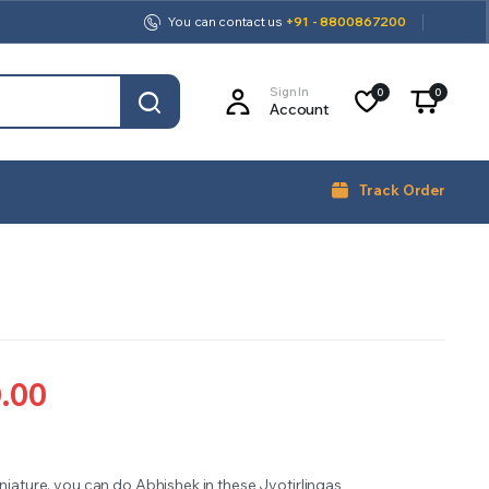
You can contact us
+91 - 8800867200
Sign In
0
0
Account
Track Order
0.00
iniature, you can do Abhishek in these Jyotirlingas