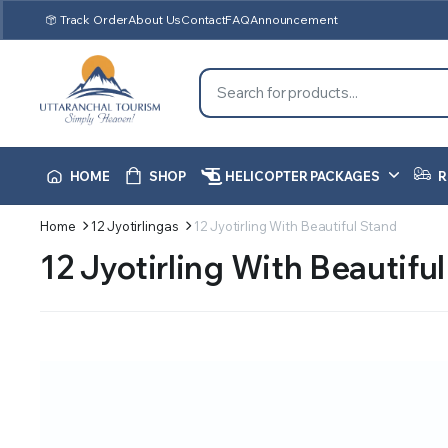
Track Order
About Us
Contact
FAQ
Announcement
HOME
SHOP
HELICOPTER PACKAGES
R
Home
12 Jyotirlingas
12 Jyotirling With Beautiful Stand
12 Jyotirling With Beautifu