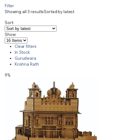
Filter
Showing all 3 results
Sorted by latest
Sort:
Show:
Clear filters
In Stock
Gurudwara
Krishna Rath
9%