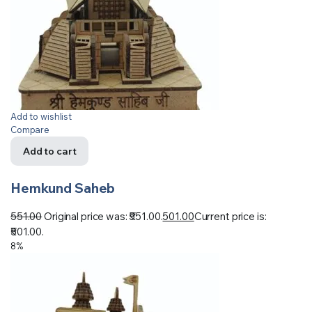
Add to wishlist
Compare
Add to cart
Hemkund Saheb
551.00
Original price was: ₹551.00.
501.00
Current price is:
₹501.00.
8%