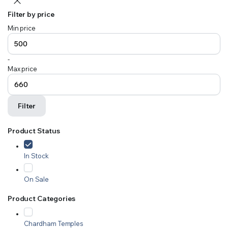
Filter by price
Min price
-
Max price
Filter
Product Status
In Stock
On Sale
Product Categories
Chardham Temples