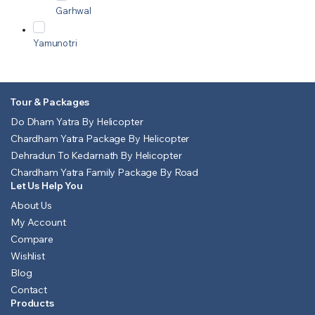
Garhwal
Yamunotri
Tour & Packages
Do Dham Yatra By Helicopter
Chardham Yatra Package By Helicopter
Dehradun To Kedarnath By Helicopter
Chardham Yatra Family Package By Road
Let Us Help You
About Us
My Account
Compare
Wishlist
Blog
Contact
Products