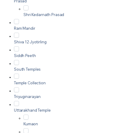
Prasad
Shri Kedarnath Prasad
Ram Mandir
Shiva 12 Jyotirling
Siddh Peeth
South Temples
Temple Collection
Triyuginarayan
Uttarakhand Temple
Kumaon