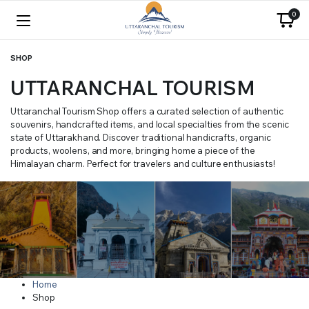
0
SHOP
UTTARANCHAL TOURISM
Uttaranchal Tourism Shop offers a curated selection of authentic
souvenirs, handcrafted items, and local specialties from the scenic
state of Uttarakhand. Discover traditional handicrafts, organic
products, woolens, and more, bringing home a piece of the
Himalayan charm. Perfect for travelers and culture enthusiasts!
Home
Shop