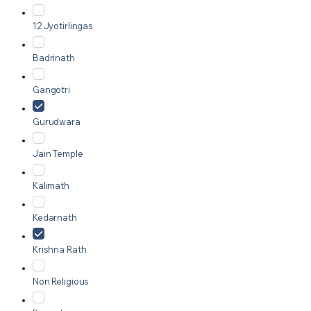
12 Jyotirlingas
Badrinath
Gangotri
Gurudwara
Jain Temple
Kalimath
Kedarnath
Krishna Rath
Non Religious