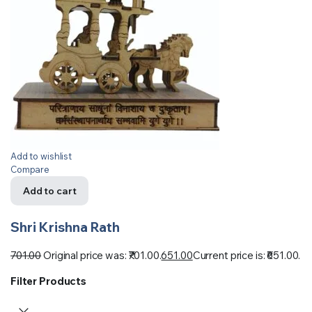
Add to wishlist
Compare
Add to cart
Shri Krishna Rath
701.00
Original price was: ₹701.00.
651.00
Current price is: ₹651.00.
Filter Products