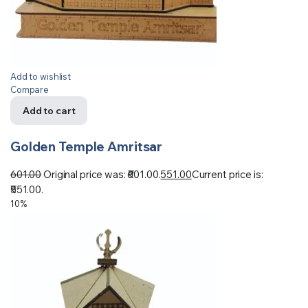
Add to wishlist
Compare
Add to cart
Golden Temple Amritsar
601.00
Original price was: ₹601.00.
551.00
Current price is:
₹551.00.
10%