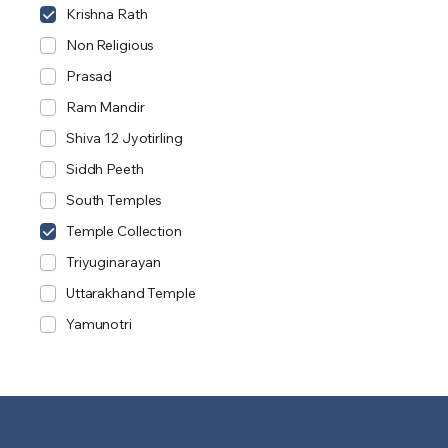
Krishna Rath
Non Religious
Prasad
Ram Mandir
Shiva 12 Jyotirling
Siddh Peeth
South Temples
Temple Collection
Triyuginarayan
Uttarakhand Temple
Yamunotri