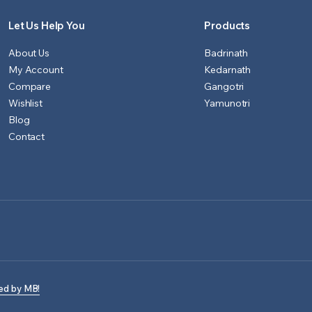
Let Us Help You
Products
About Us
Badrinath
My Account
Kedarnath
Compare
Gangotri
Wishlist
Yamunotri
Blog
Contact
ed by MB!