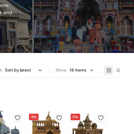
more,
rs and
t:
Show:
9%
5%