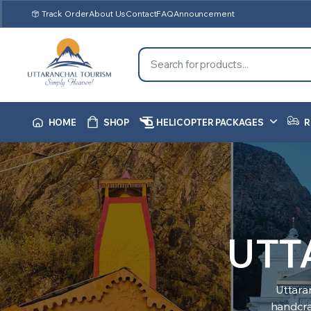
Track Order
About Us
Contact
FAQ
Announcement
HOME
SHOP
HELICOPTER PACKAGES
R
UTT
Uttara
handcraf