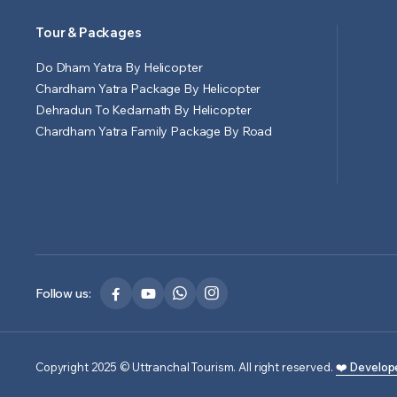
Tour & Packages
Do Dham Yatra By Helicopter
Chardham Yatra Package By Helicopter
Dehradun To Kedarnath By Helicopter
Chardham Yatra Family Package By Road
Follow us:
Copyright 2025 © Uttranchal Tourism. All right reserved.
❤️ Develop