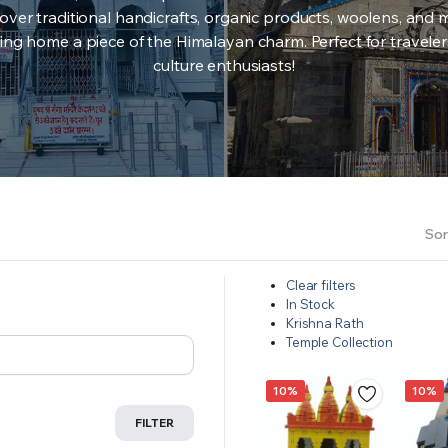
over traditional handicrafts, organic products, woolens, and 
ing home a piece of the Himalayan charm. Perfect for travele
culture enthusiasts!
Sor
Clear filters
In Stock
Krishna Rath
Temple Collection
10%
10%
FILTER