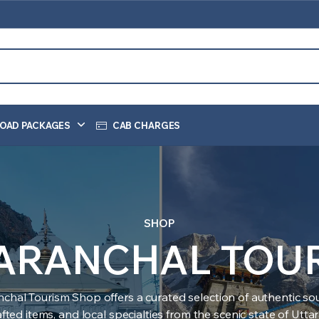
OAD PACKAGES
CAB CHARGES
SHOP
ARANCHAL TOU
nchal Tourism Shop offers a curated selection of authentic sou
ted items, and local specialties from the scenic state of Utt