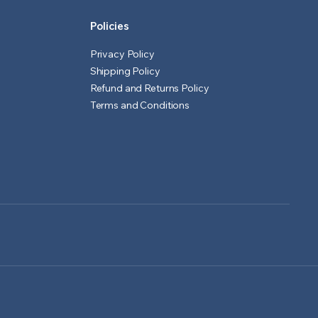
Policies
Privacy Policy
Shipping Policy
Refund and Returns Policy
Terms and Conditions