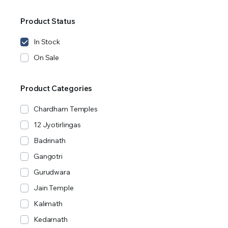
Product Status
In Stock
On Sale
Product Categories
Chardham Temples
12 Jyotirlingas
Badrinath
Gangotri
Gurudwara
Jain Temple
Kalimath
Kedarnath