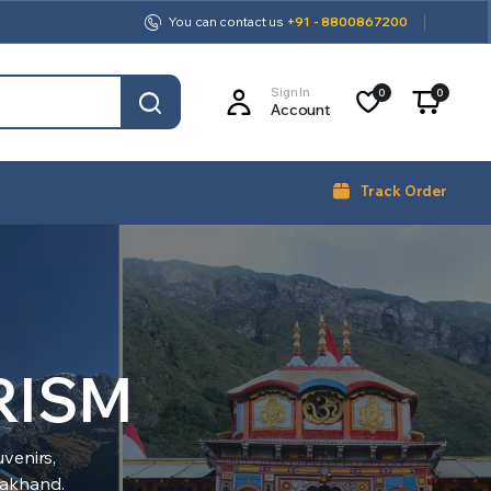
You can contact us
+91 - 8800867200
Sign In
0
0
Account
Track Order
RISM
venirs,
arakhand.