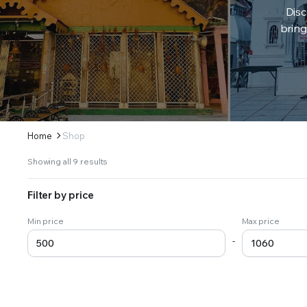
Disc
bring
Home
Shop
Sorted
Showing all 9 results
by
latest
Filter by price
Min price
Max price
-