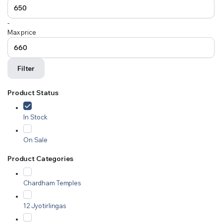
-
Max price
Filter
Product Status
In Stock
On Sale
Product Categories
Chardham Temples
12 Jyotirlingas