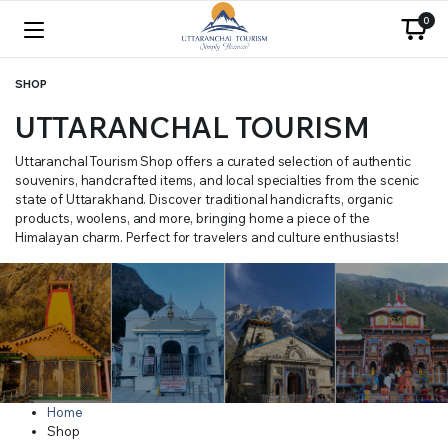
0
SHOP
UTTARANCHAL TOURISM
Uttaranchal Tourism Shop offers a curated selection of authentic
souvenirs, handcrafted items, and local specialties from the scenic
state of Uttarakhand. Discover traditional handicrafts, organic
products, woolens, and more, bringing home a piece of the
Himalayan charm. Perfect for travelers and culture enthusiasts!
Home
Shop