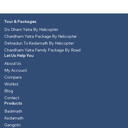
Tour & Packages
Do Dham Yatra By Helicopter
Chardham Yatra Package By Helicopter
Dehradun To Kedarnath By Helicopter
Chardham Yatra Family Package By Road
Let Us Help You
About Us
My Account
Compare
Wishlist
Blog
Contact
Products
Badrinath
Kedarnath
Gangotri