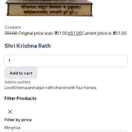
Compare
701.00
Original price was: ₹701.00.
651.00
Current price is: ₹651.00.
Shri Krishna Rath
Add to cart
Add to wishlist
Lord Krishna and arjun rath chariot with four horses
Filter Products
Filter by price
Min price