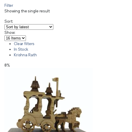
Filter
Showing the single result
Sort:
Show:
Clear filters
In Stock
Krishna Rath
8%