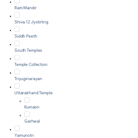
Ram Mandir
Shiva 12 Jyotirling
Siddh Peeth
South Temples
Temple Collection
Triyuginarayan
Uttarakhand Temple
Kumaon
Garhwal
Yamunotri