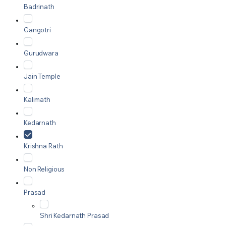
Badrinath
Gangotri
Gurudwara
Jain Temple
Kalimath
Kedarnath
Krishna Rath
Non Religious
Prasad
Shri Kedarnath Prasad